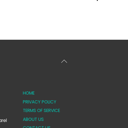
Back
To
Top
HOME
PRIVACY POLICY
TERMS OF SERVICE
ABOUT US
rel
CONTACT US