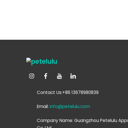
Contact Us:+86 13678980839
Email:
info@petelulu.com
Company Name: Guangzhou Petelulu Appa
Co.,Ltd