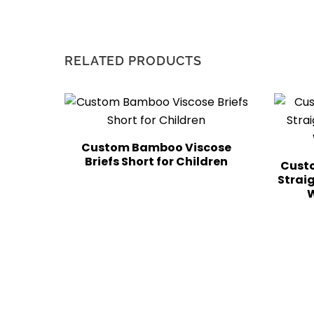
RELATED PRODUCTS
Custom Bamboo Viscose
Briefs Short for Children
Custo
Strai
W