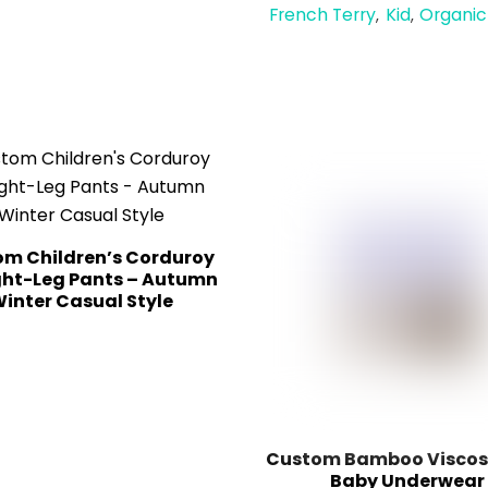
French Terry
Kid
Organic
,
,
m Children’s Corduroy
ght-Leg Pants – Autumn
inter Casual Style
Custom Bamboo Viscose
Baby Underwear