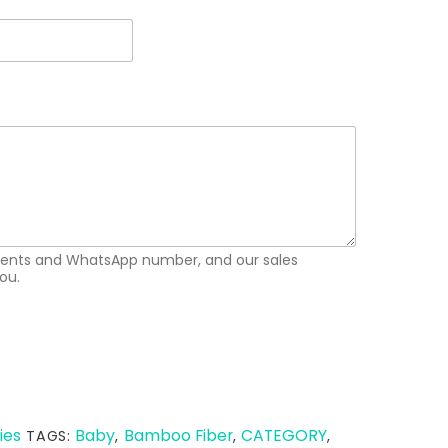
ements and WhatsApp number, and our sales
ou.
ies
Baby
Bamboo Fiber
CATEGORY
TAGS:
,
,
,