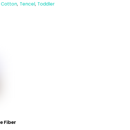
 Cotton
Tencel
Toddler
,
,
 Fiber