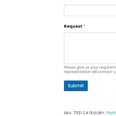
i
l
R
e
q
u
Request
*
e
s
t
Please give us your requir
representative will contact y
Submit
Pant
SKU:
71131
CATEGORY: