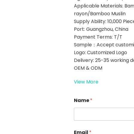
Applicable Materials: B
rayon/Bamboo Muslin
Supply Ability: 10,000 Pi
Port: Guangzhou, China
Payment Terms: T/T
Sample：Accept customi
Logo: Customized Logo
Delivery: 25-35 working 
OEM & ODM
View More
N
Name
*
a
m
e
E
m
a
Email
*