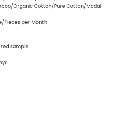
amboo/Organic Cotton/Pure Cotton/Modal
ece/Pieces per Month
zed sample
days