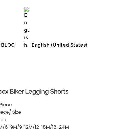
BLOG
English (United States)
ex Biker Legging Shorts
 Piece
iece/ Size
boo
M/6-9M/9-12M/12-18M/18-24M