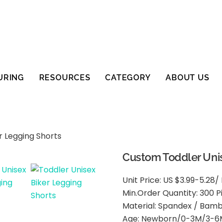
URING
RESOURCES
CATEGORY
ABOUT US
r Legging Shorts
Custom Toddler Unis
Unit Price: US $3.99-5.28/
Min.Order Quantity: 300 P
Material: Spandex / Bam
Age: Newborn/0-3M/3-6