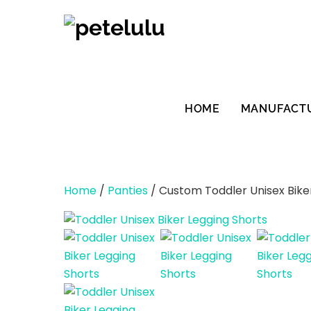
Skip
to
content
HOME
MANUFACT
Home
/
Panties
/ Custom Toddler Unisex Bike