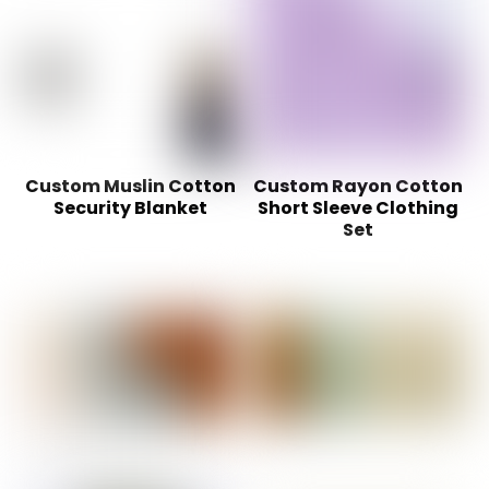
Custom Muslin Cotton
Custom Rayon Cotton
Security Blanket
Short Sleeve Clothing
Set