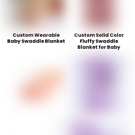
Custom Wearable
Custom Solid Color
Baby Swaddle Blanket
Fluffy Swaddle
Blanket for Baby