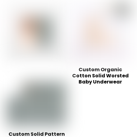
Custom Organic
Cotton Solid Worsted
Baby Underwear
Custom Solid Pattern