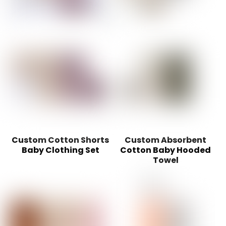
Custom Cotton Shorts
Custom Absorbent
Baby Clothing Set
Cotton Baby Hooded
Towel