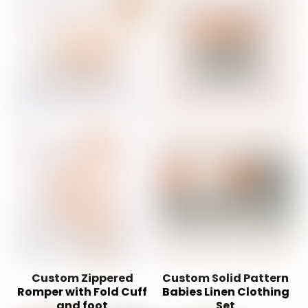
Custom Zippered
Custom Solid Pattern
Romper with Fold Cuff
Babies Linen Clothing
and foot
Set