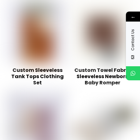
←
Contact Us
Custom Sleeveless
Custom Towel Fabric
Tank Tops Clothing
Sleeveless Newborn
Set
Baby Romper