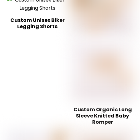
Custom Unisex Biker
Legging Shorts
Custom Organic Long
Sleeve Knitted Baby
Romper