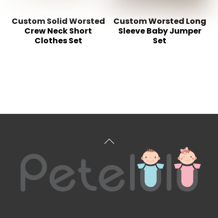
Custom Solid Worsted
Custom Worsted Long
Crew Neck Short
Sleeve Baby Jumper
Clothes Set
Set
Back
To
Top