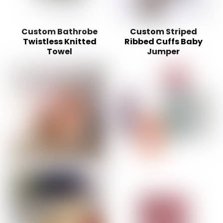
Custom Bathrobe
Custom Striped
Twistless Knitted
Ribbed Cuffs Baby
Towel
Jumper