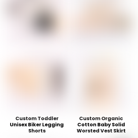
Custom Toddler
Custom Organic
Unisex Biker Legging
Cotton Baby Solid
Shorts
Worsted Vest Skirt