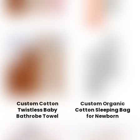
Custom Cotton
Custom Organic
Twistless Baby
Cotton Sleeping Bag
Bathrobe Towel
for Newborn