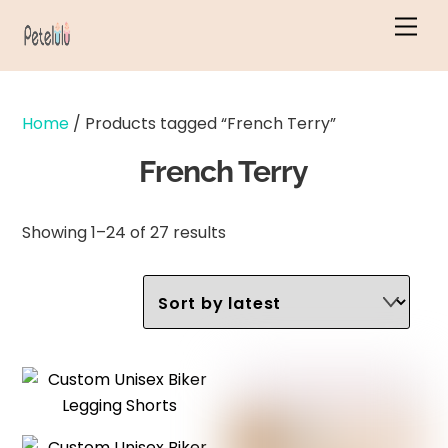
Skip
Men
to
content
Home
/ Products tagged “French Terry”
French Terry
Sorted
Showing 1–24 of 27 results
by
latest