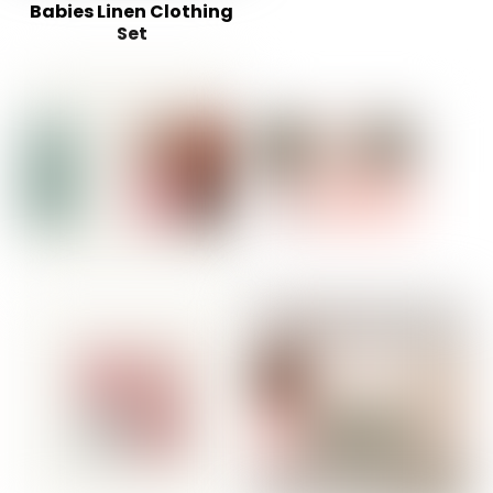
Babies Linen Clothing
Set