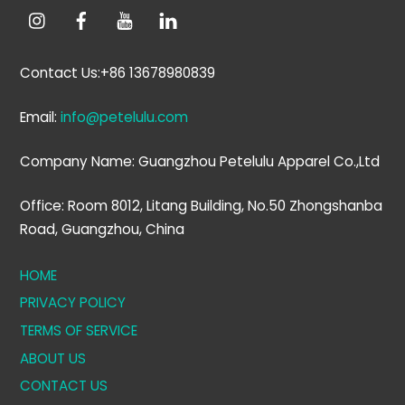
Contact Us:+86 13678980839
Email:
info@petelulu.com
Company Name: Guangzhou Petelulu Apparel Co.,Ltd
Office: Room 8012, Litang Building, No.50 Zhongshanba
Road, Guangzhou, China
HOME
PRIVACY POLICY
TERMS OF SERVICE
ABOUT US
CONTACT US