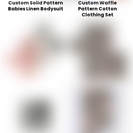
Custom Solid Pattern
Custom Waffle
Babies Linen Bodysuit
Pattern Cotton
Clothing Set