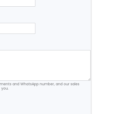
rements and WhatsApp number, and our sales
 you.