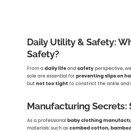
Daily Utility & Safety: W
Safety?
From a
daily life
and
safety
perspective, we 
sole are essential for
preventing slips on ha
but
not too tight
to constrict the ankle and
Manufacturing Secrets: 
As a professional
baby clothing manufactu
materials: such as
combed cotton, bamboo v