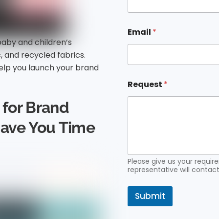
e
R
e
q
Email
*
u
baby and children’s
e
c, and recycled fabrics.
s
t
lp you launch your brand
E
m
Request
*
a
i
for Brand
l
Save You Time
Please give us your requi
representative will contact
Submit