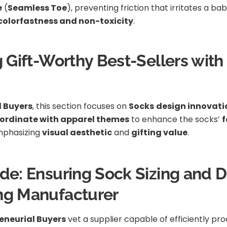
e
(
Seamless Toe
), preventing friction that irritates a b
colorfastness and non-toxicity
.
g Gift-Worthy Best-Sellers wit
l Buyers
, this section focuses on
Socks
design innovati
oordinate with apparel themes
to enhance the socks’
f
mphasizing
visual aesthetic
and
gifting value
.
de: Ensuring Sock Sizing and Du
ing Manufacturer
eneurial Buyers
vet a supplier capable of efficiently pr