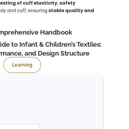
esting of cuff elasticity
,
safety
y and cuff, ensuring
stable quality and
mprehensive Handbook
de to Infant & Children’s Textiles:
ormance, and Design Structure
Learning