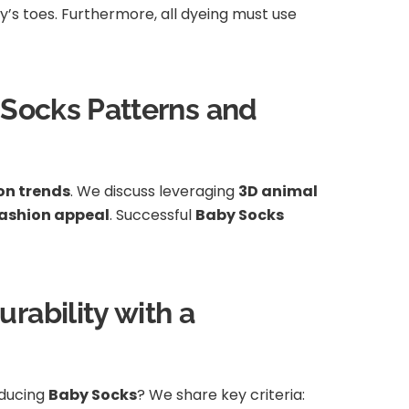
aby’s toes. Furthermore, all dyeing must use
h Socks Patterns and
on trends
. We discuss leveraging
3D animal
ashion appeal
. Successful
Baby Socks
rability with a
oducing
Baby Socks
? We share key criteria: