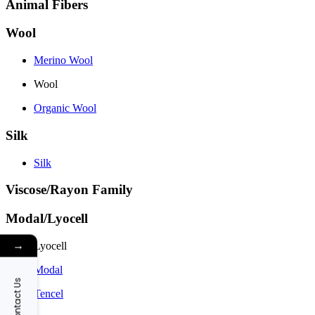
Animal Fibers
Wool
Merino Wool
Wool
Organic Wool
Silk
Silk
Viscose/Rayon Family
Modal/Lyocell
→
Lyocell
Modal
Contact Us
Tencel