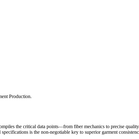
ment Production.
It compiles the critical data points—from fiber mechanics to precise qua
l specifications is the non-negotiable key to superior garment consiste