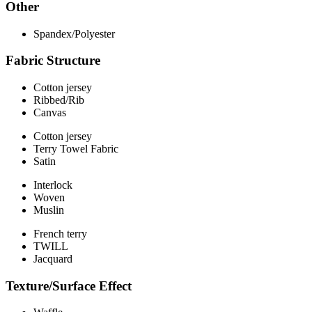
Other
Spandex/Polyester
Fabric Structure
Cotton jersey
Ribbed/Rib
Canvas
Cotton jersey
Terry Towel Fabric
Satin
Interlock
Woven
Muslin
French terry
TWILL
Jacquard
Texture/Surface Effect