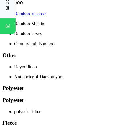
Bamboo
Bamboo Viscose
Bamboo Muslin
Bamboo jersey
Chunky knit Bamboo
Other
Rayon linen
Antibacterial Tianzhu yarn
Polyester
Polyester
polyester fiber
Fleece