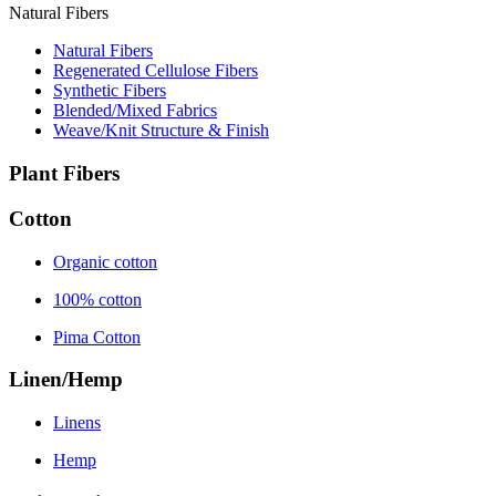
Natural Fibers
Natural Fibers
Regenerated Cellulose Fibers
Synthetic Fibers
Blended/Mixed Fabrics
Weave/Knit Structure & Finish
Plant Fibers
Cotton
Organic cotton
100% cotton
Pima Cotton
Linen/Hemp
Linens
Hemp