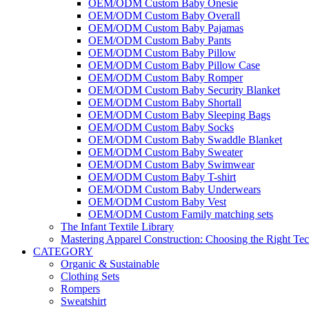
OEM/ODM Custom Baby Onesie
OEM/ODM Custom Baby Overall
OEM/ODM Custom Baby Pajamas
OEM/ODM Custom Baby Pants
OEM/ODM Custom Baby Pillow
OEM/ODM Custom Baby Pillow Case
OEM/ODM Custom Baby Romper
OEM/ODM Custom Baby Security Blanket
OEM/ODM Custom Baby Shortall
OEM/ODM Custom Baby Sleeping Bags
OEM/ODM Custom Baby Socks
OEM/ODM Custom Baby Swaddle Blanket
OEM/ODM Custom Baby Sweater
OEM/ODM Custom Baby Swimwear
OEM/ODM Custom Baby T-shirt
OEM/ODM Custom Baby Underwears
OEM/ODM Custom Baby Vest
OEM/ODM Custom Family matching sets
The Infant Textile Library
Mastering Apparel Construction: Choosing the Right Te
CATEGORY
Organic & Sustainable
Clothing Sets
Rompers
Sweatshirt