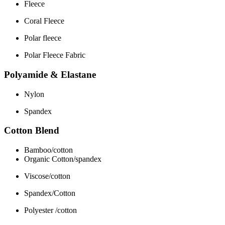
Fleece
Coral Fleece
Polar fleece
Polar Fleece Fabric
Polyamide & Elastane
Nylon
Spandex
Cotton Blend
Bamboo/cotton
Organic Cotton/spandex
Viscose/cotton
Spandex/Cotton
Polyester /cotton