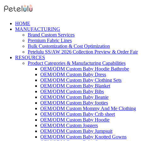
Skip
Menu
to
content
HOME
MANUFACTURING
Brand Custom Services
Premium Fabric Lines
Bulk Customization & Cost Optimization
Petelulu SS/AW 2026 Collection Preview & Order Fair
RESOURCES
Product Categories & Manufacturing Capabilities
OEM/ODM Custom Baby Hoodie Bathrobe
OEM/ODM Custom Baby Dress
OEM/ODM Custom Baby Clothing Sets
OEM/ODM Custom Baby Blanket
OEM/ODM Custom Baby Bibs
OEM/ODM Custom Baby Beanie
OEM/ODM Custom Baby footies
OEM/ODM Custom Mommy And Me Clothing
OEM/ODM Custom Baby Crib sheet
OEM/ODM Custom Baby Hoodie
OEM/ODM Custom Joggers
OEM/ODM Custom Baby Jumpsuit
OEM/ODM Custom Baby Knotted Gowns