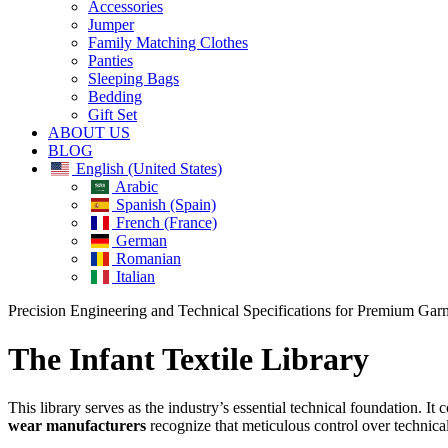
Accessories
Jumper
Family Matching Clothes
Panties
Sleeping Bags
Bedding
Gift Set
ABOUT US
BLOG
English (United States)
Arabic
Spanish (Spain)
French (France)
German
Romanian
Italian
Close
Precision Engineering and Technical Specifications for Premium Gar
Menu
The Infant Textile Library
This library serves as the industry’s essential technical foundation. 
wear manufacturers
recognize that meticulous control over technica