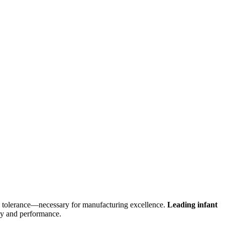
lity tolerance—necessary for manufacturing excellence.
Leading infant
ncy and performance.