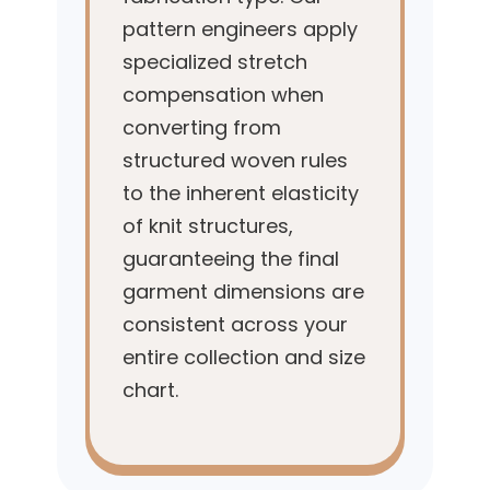
pattern engineers apply
specialized stretch
compensation when
converting from
structured woven rules
to the inherent elasticity
of knit structures,
guaranteeing the final
garment dimensions are
consistent across your
entire collection and size
chart.