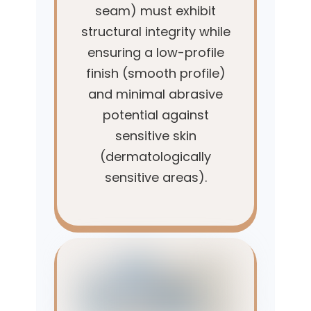
seam) must exhibit
structural integrity while
ensuring a low-profile
finish (smooth profile)
and minimal abrasive
potential against
sensitive skin
(dermatologically
sensitive areas).