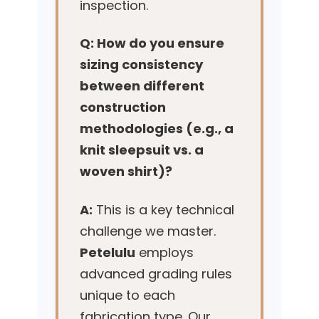
inspection.
Q: How do you ensure
sizing consistency
between different
construction
methodologies (e.g., a
knit sleepsuit vs. a
woven shirt)?
A:
This is a key technical
challenge we master.
Petelulu
employs
advanced grading rules
unique to each
fabrication type. Our