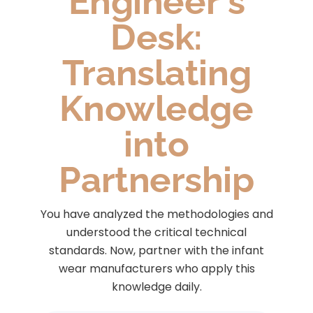
Engineer's
Desk:
Translating
Knowledge
into
Partnership
You have analyzed the methodologies and
understood the critical technical
standards. Now, partner with the infant
wear manufacturers who apply this
knowledge daily.