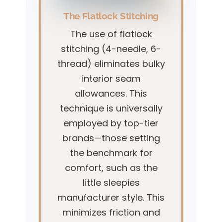
The Flatlock Stitching
The use of flatlock
stitching (4-needle, 6-
thread) eliminates bulky
interior seam
allowances. This
technique is universally
employed by top-tier
brands—those setting
the benchmark for
comfort, such as the
little sleepies
manufacturer style. This
minimizes friction and