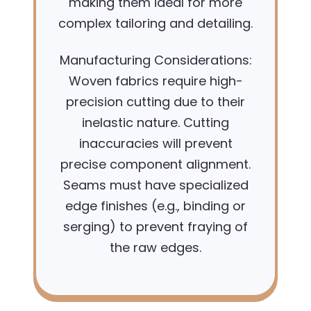
making them ideal for more
complex tailoring and detailing.
Manufacturing Considerations:
Woven fabrics require high-
precision cutting due to their
inelastic nature. Cutting
inaccuracies will prevent
precise component alignment.
Seams must have specialized
edge finishes (e.g., binding or
serging) to prevent fraying of
the raw edges.