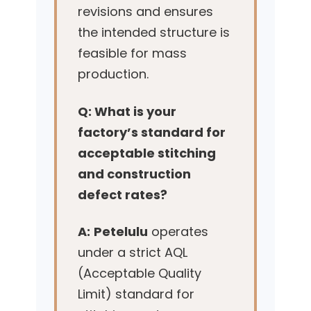
revisions and ensures
the intended structure is
feasible for mass
production.
Q: What is your
factory’s standard for
acceptable stitching
and construction
defect rates?
A:
Petelulu
operates
under a strict AQL
(Acceptable Quality
Limit) standard for