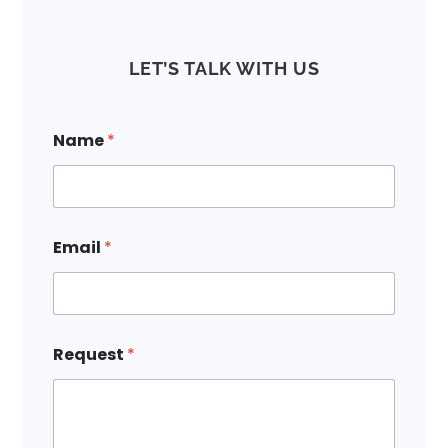
LET’S TALK WITH US
Name
*
E
Email
*
m
a
i
l
N
a
Request
*
m
e
N
a
m