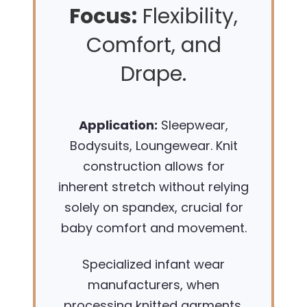
Focus:
Flexibility,
Comfort, and
Drape.
Application:
Sleepwear,
Bodysuits, Loungewear. Knit
construction allows for
inherent stretch without relying
solely on spandex, crucial for
baby comfort and movement.
Specialized infant wear
manufacturers, when
processing knitted garments,