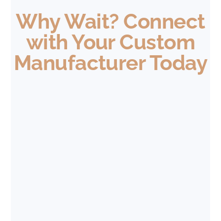
Why Wait? Connect
with Your Custom
Manufacturer Today