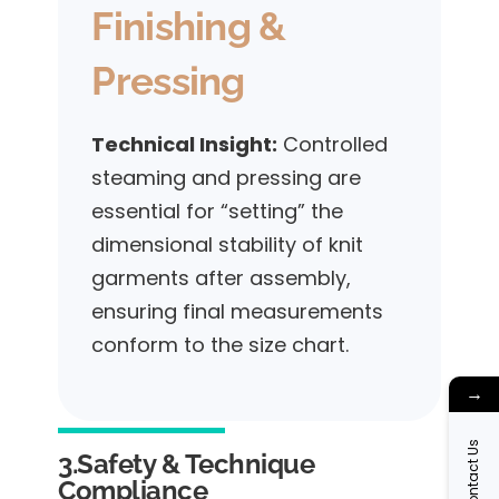
Finishing &
Pressing
Technical Insight:
Controlled
steaming and pressing are
essential for “setting” the
dimensional stability of knit
garments after assembly,
ensuring final measurements
conform to the size chart.
→
Contact Us
3.Safety & Technique
Compliance