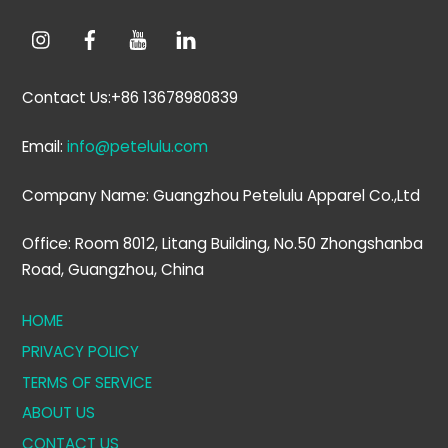
Contact Us:+86 13678980839
Email:
info@petelulu.com
Company Name: Guangzhou Petelulu Apparel Co.,Ltd
Office: Room 8012, Litang Building, No.50 Zhongshanba
Road, Guangzhou, China
HOME
PRIVACY POLICY
TERMS OF SERVICE
ABOUT US
CONTACT US