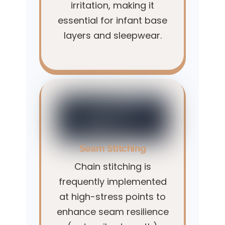
irritation, making it
essential for infant base
layers and sleepwear.
Seam Stitching
Chain stitching is
frequently implemented
at high-stress points to
enhance seam resilience