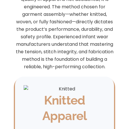
engineered. The method chosen for
garment assembly—whether knitted,
woven, or fully fashioned—directly dictates
the product’s performance, durability, and
safety profile. Experienced infant wear
manufacturers understand that mastering
the tension, stitch integrity, and fabrication
method is the foundation of building a
reliable, high-performing collection.
Knitted
Apparel