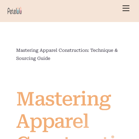
Skip
Men
to
content
Mastering Apparel Construction: Technique &
Sourcing Guide
Mastering
Apparel