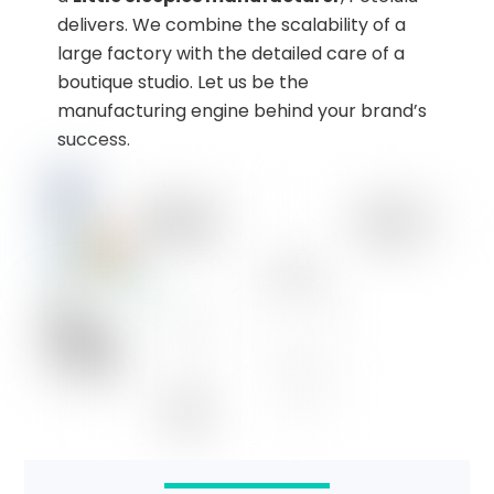
delivers. We combine the scalability of a
large factory with the detailed care of a
boutique studio. Let us be the
manufacturing engine behind your brand’s
success.