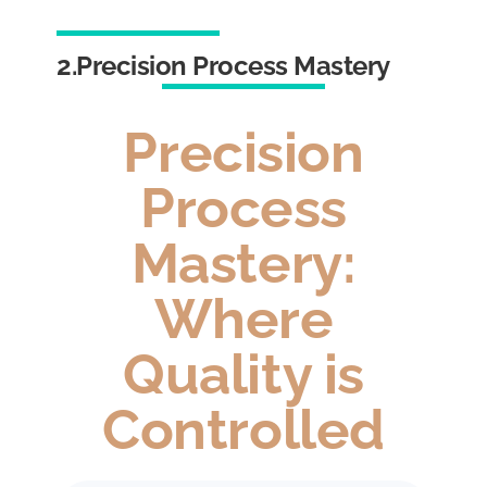
2.Precision Process Mastery
Precision
Process
Mastery:
Where
Quality is
Controlled