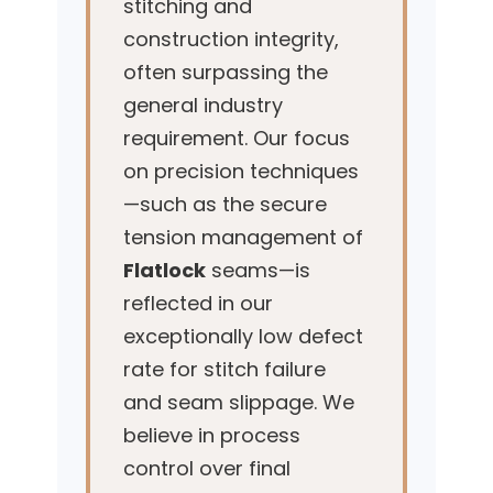
stitching and
construction integrity,
often surpassing the
general industry
requirement. Our focus
on precision techniques
—such as the secure
tension management of
Flatlock
seams—is
reflected in our
exceptionally low defect
rate for stitch failure
and seam slippage. We
believe in process
control over final