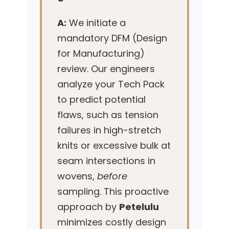
A:
We initiate a
mandatory DFM (Design
for Manufacturing)
review. Our engineers
analyze your Tech Pack
to predict potential
flaws, such as tension
failures in high-stretch
knits or excessive bulk at
seam intersections in
wovens,
before
sampling. This proactive
approach by
Petelulu
minimizes costly design