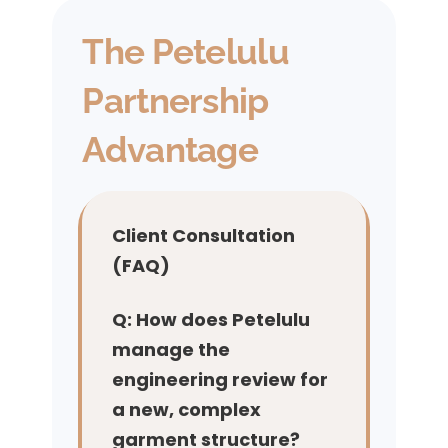
The Petelulu
Partnership
Advantage
Client Consultation
(FAQ)
Q: How does Petelulu
manage the
engineering review for
a new, complex
garment structure?