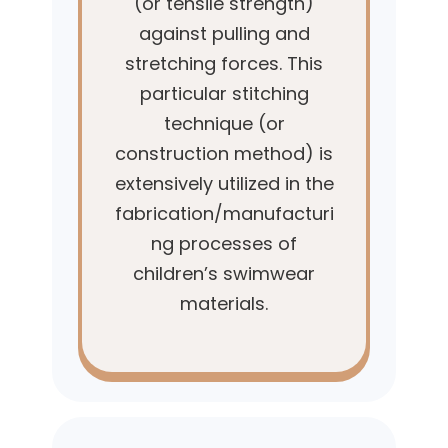
(or tensile strength)
against pulling and
stretching forces. This
particular stitching
technique (or
construction method) is
extensively utilized in the
fabrication/manufacturi
ng processes of
children’s swimwear
materials.