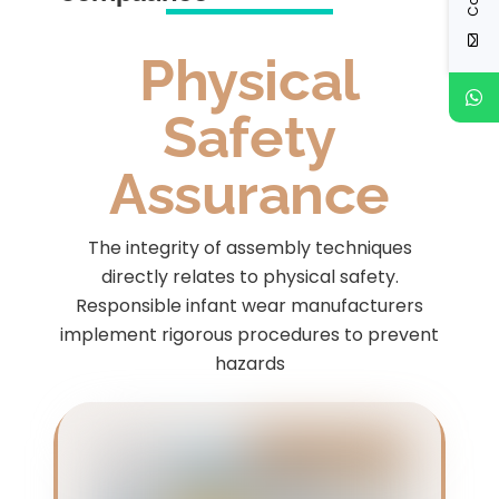
Physical
Safety
Assurance
The integrity of assembly techniques
directly relates to physical safety.
Responsible infant wear manufacturers
implement rigorous procedures to prevent
hazards