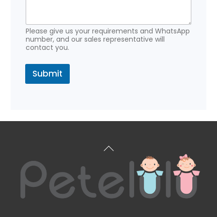
e
Please give us your requirements and WhatsApp
number, and our sales representative will
contact you.
Submit
Back
To
Top