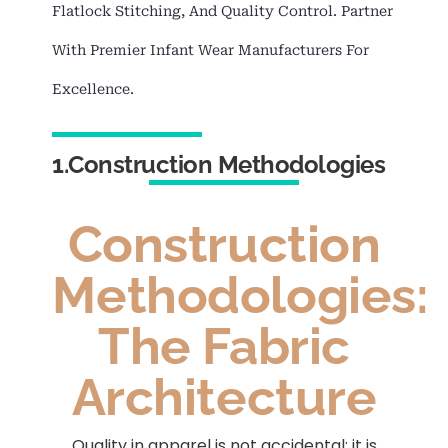
Flatlock Stitching, And Quality Control. Partner
With Premier Infant Wear Manufacturers For
Excellence.
1.Construction Methodologies
Construction
Methodologies:
The Fabric
Architecture
Quality in apparel is not accidental; it is