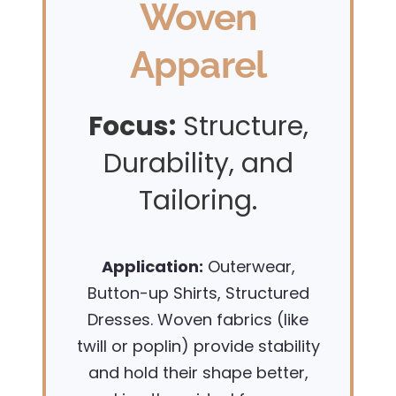
Woven
Apparel
Focus:
Structure,
Durability, and
Tailoring.
Application:
Outerwear,
Button-up Shirts, Structured
Dresses. Woven fabrics (like
twill or poplin) provide stability
and hold their shape better,