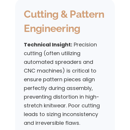
Cutting & Pattern
Engineering
Technical Insight:
Precision
cutting (often utilizing
automated spreaders and
CNC machines) is critical to
ensure pattern pieces align
perfectly during assembly,
preventing distortion in high-
stretch knitwear. Poor cutting
leads to sizing inconsistency
and irreversible flaws.