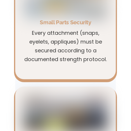
Small Parts Security
Every attachment (snaps,
eyelets, appliques) must be
secured according to a
documented strength protocol.