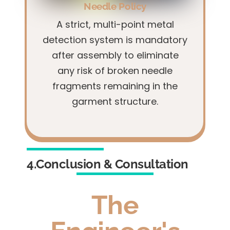
Needle Policy
A strict, multi-point metal
detection system is mandatory
after assembly to eliminate
any risk of broken needle
fragments remaining in the
garment structure.
4.Conclusion & Consultation
The