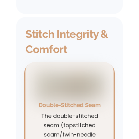
Stitch Integrity &
Comfort
Double-Stitched Seam
The double-stitched
seam (topstitched
seam/twin-needle