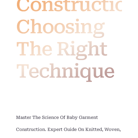
Construction
Choosing
The Right
Technique
Master The Science Of Baby Garment
Construction. Expert Guide On Knitted, Woven,