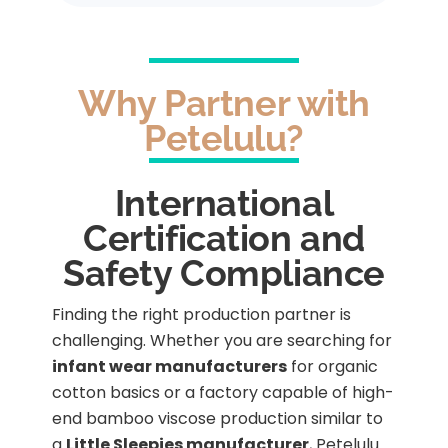
Why Partner with
Petelulu?
International
Certification and
Safety Compliance
Finding the right production partner is
challenging. Whether you are searching for
infant wear manufacturers
for organic
cotton basics or a factory capable of high-
end bamboo viscose production similar to
a
Little Sleepies manufacturer
, Petelulu