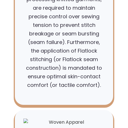
are required to maintain
precise control over sewing
tension to prevent stitch
breakage or seam bursting
(seam failure). Furthermore,
the application of Flatlock
stitching (or Flatlock seam
construction) is mandated to
ensure optimal skin-contact
comfort (or tactile comfort).