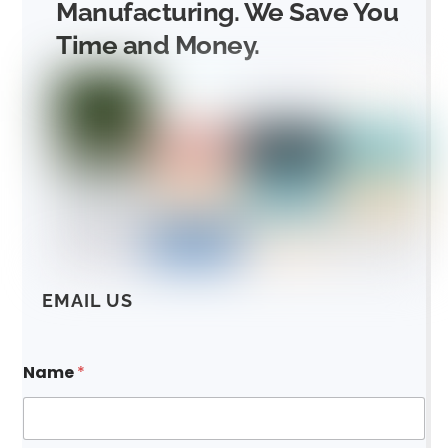
Manufacturing. We Save You
Time and Money.
EMAIL US
N
Name
*
a
m
e
E