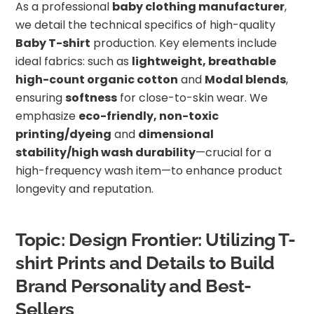
As a professional
baby clothing manufacturer
,
we detail the technical specifics of high-quality
Baby T-shirt
production. Key elements include
ideal fabrics: such as
lightweight, breathable
high-count organic cotton
and
Modal blends
,
ensuring
softness
for close-to-skin wear. We
emphasize
eco-friendly, non-toxic
printing/dyeing
and
dimensional
stability/high wash durability
—crucial for a
high-frequency wash item—to enhance product
longevity and reputation.
Topic: Design Frontier: Utilizing T-
shirt Prints and Details to Build
Brand Personality and Best-
Sellers