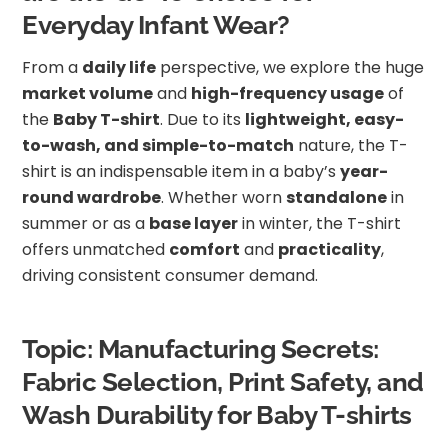
Everyday Infant Wear?
From a
daily life
perspective, we explore the huge
market volume
and
high-frequency usage
of
the
Baby T-shirt
. Due to its
lightweight, easy-
to-wash, and simple-to-match
nature, the T-
shirt is an indispensable item in a baby’s
year-
round wardrobe
. Whether worn
standalone
in
summer or as a
base layer
in winter, the T-shirt
offers unmatched
comfort
and
practicality
,
driving consistent consumer demand.
Topic: Manufacturing Secrets:
Fabric Selection, Print Safety, and
Wash Durability for Baby T-shirts