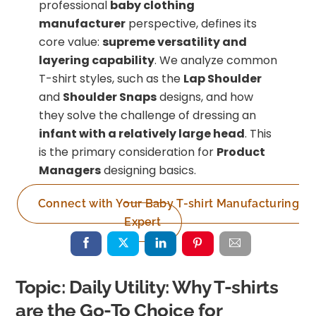
professional
baby clothing
manufacturer
perspective, defines its
core value:
supreme versatility and
layering capability
. We analyze common
T-shirt styles, such as the
Lap Shoulder
and
Shoulder Snaps
designs, and how
they solve the challenge of dressing an
infant with a relatively large head
. This
is the primary consideration for
Product
Managers
designing basics.
Connect with Your Baby T-shirt Manufacturing
Expert
Topic: Daily Utility: Why T-shirts
are the Go-To Choice for