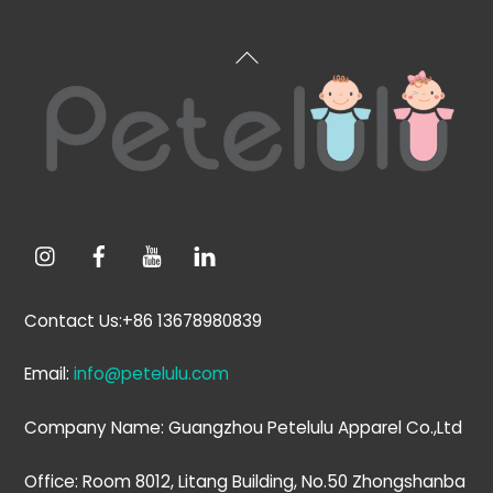
Back
To
Top
Contact Us:+86 13678980839
Email:
info@petelulu.com
Company Name: Guangzhou Petelulu Apparel Co.,Ltd
Office: Room 8012, Litang Building, No.50 Zhongshanba