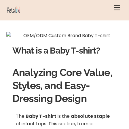
Skip
Men
to
content
What is a Baby T-shirt?
Analyzing Core Value,
Styles, and Easy-
Dressing Design
The
Baby T-shirt
is the
absolute staple
of infant tops. This section, from a