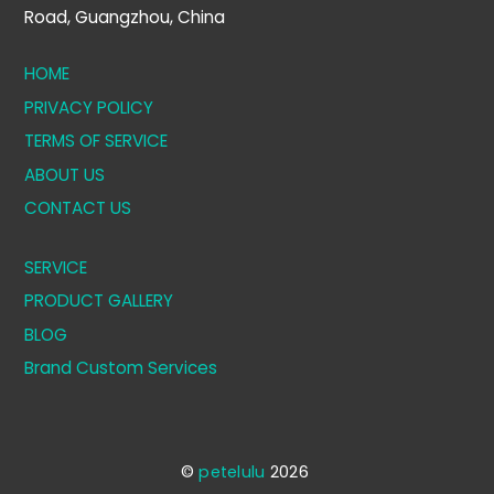
Road, Guangzhou, China
HOME
PRIVACY POLICY
TERMS OF SERVICE
ABOUT US
CONTACT US
SERVICE
PRODUCT GALLERY
BLOG
Brand Custom Services
©
petelulu
2026