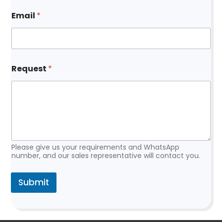
m
a
Email
*
i
l
R
e
q
u
Request
*
e
s
t
Please give us your requirements and WhatsApp
number, and our sales representative will contact you.
Submit