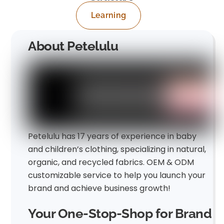
Learning
About Petelulu
Petelulu has 17 years of experience in baby
and children’s clothing, specializing in natural,
organic, and recycled fabrics. OEM & ODM
customizable service to help you launch your
brand and achieve business growth!
Your One-Stop-Shop for Brand