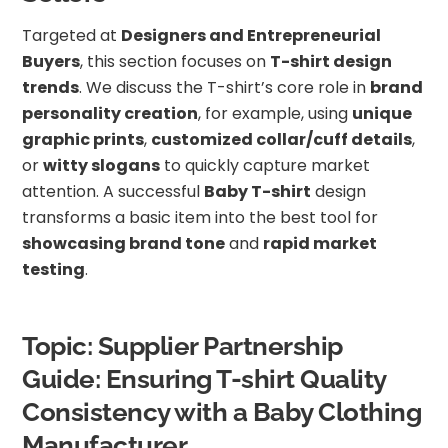
Targeted at
Designers and Entrepreneurial
Buyers
, this section focuses on
T-shirt design
trends
. We discuss the T-shirt’s core role in
brand
personality creation
, for example, using
unique
graphic prints
,
customized collar/cuff details
,
or
witty slogans
to quickly capture market
attention. A successful
Baby T-shirt
design
transforms a basic item into the best tool for
showcasing brand tone
and
rapid market
testing
.
Topic: Supplier Partnership
Guide: Ensuring T-shirt Quality
Consistency with a Baby Clothing
Manufacturer