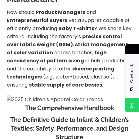
How should
Product Managers
and
Entrepreneurial Buyers
vet a supplier capable of
efficiently producing
Baby T-shirts
? We share key
criteria: including the factory’s
precise control
over fabric weight (GSM)
,
strict management
→
of color variation
across batches,
high
consistency of pattern sizing
in bulk production,
Contact Us
and the capability to offer
diverse printing
technologies
(e.g., water-based, plastisol),
ensuring
stable supply of core basics
.
The Comprehensive Handbook
The Definitive Guide to Infant & Children’s
Textiles: Safety, Performance, and Design
Structure