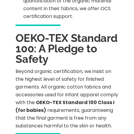
quantification of the organic material
content in their fabrics, we offer OCS
certification support.
OEKO-TEX Standard
100: A Pledge to
Safety
Beyond organic certification, we insist on
the highest level of safety for finished
garments. All organic cotton fabrics and
accessories used for infant apparel comply
with the
OEKO-TEX Standard 100 Class I
(for babies)
requirements, guaranteeing
that the final garment is free from any
substances harmful to the skin or health.