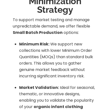
Minimization
Strategy
To support market testing and manage
unpredictable demand, we offer flexible
Small Batch Production
options:
Minimum Risk:
We support new
collections with lower Minimum Order
Quantities (MOQs) than standard bulk
orders. This allows you to gather
genuine market feedback without
incurring significant inventory risk.
Market Validation:
Ideal for seasonal,
thematic, or innovative designs,
enabling you to validate the popularity
of your
organic infant clothing