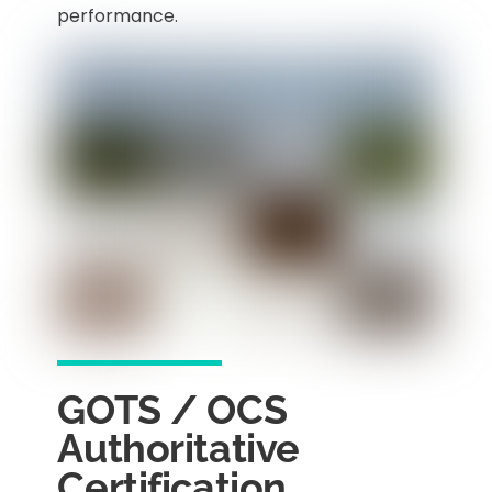
performance.
GOTS / OCS
Authoritative
Certification