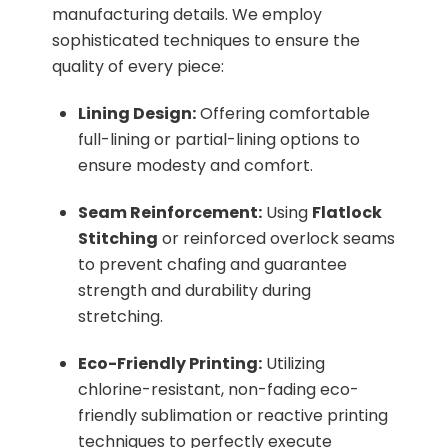
manufacturing details. We employ
sophisticated techniques to ensure the
quality of every piece:
Lining Design:
Offering comfortable
full-lining or partial-lining options to
ensure modesty and comfort.
Seam Reinforcement:
Using
Flatlock
Stitching
or reinforced overlock seams
to prevent chafing and guarantee
strength and durability during
stretching.
Eco-Friendly Printing:
Utilizing
chlorine-resistant, non-fading eco-
friendly sublimation or reactive printing
techniques to perfectly execute