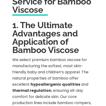
Service for Bamboo
Viscose
1. The Ultimate
Advantages and
Application of
Bamboo Viscose
We select premium bamboo viscose for
manufacturing the softest, most skin-
friendly baby and children’s apparel. The
natural properties of bamboo offer
excellent
hypoallergenic qualities
and
thermal regulation
, ensuring all-day
comfort for delicate skin. Our core
production lines include bamboo rompers,