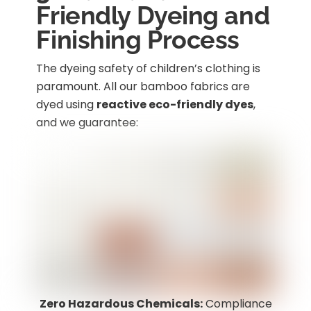
Friendly Dyeing and
Finishing Process
The dyeing safety of children’s clothing is
paramount. All our bamboo fabrics are
dyed using
reactive eco-friendly dyes
,
and we guarantee:
Zero Hazardous Chemicals:
Compliance