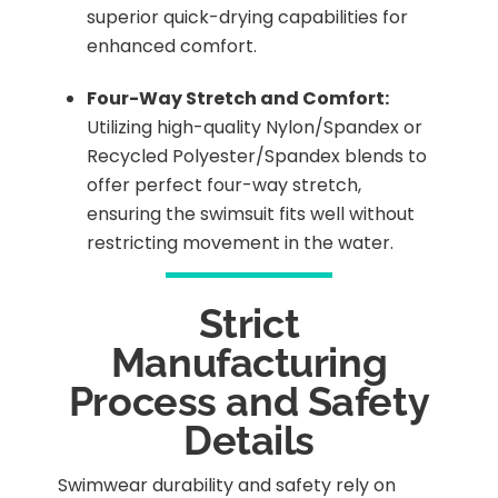
superior quick-drying capabilities for
enhanced comfort.
Four-Way Stretch and Comfort:
Utilizing high-quality Nylon/Spandex or
Recycled Polyester/Spandex blends to
offer perfect four-way stretch,
ensuring the swimsuit fits well without
restricting movement in the water.
Strict
Manufacturing
Process and Safety
Details
Swimwear durability and safety rely on