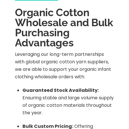
Organic Cotton
Wholesale and Bulk
Purchasing
Advantages
Leveraging our long-term partnerships
with global organic cotton yarn suppliers,
we are able to support your organic infant
clothing wholesale orders with:
Guaranteed Stock Availability:
Ensuring stable and large volume supply
of organic cotton materials throughout
the year.
Bulk Custom Pricing:
Offering