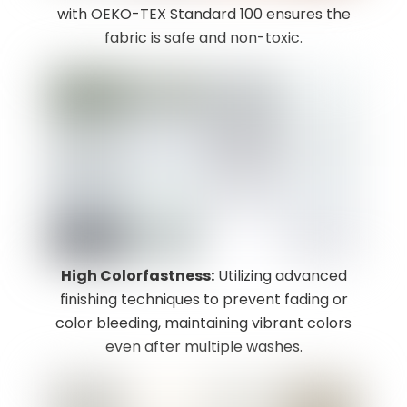
with OEKO-TEX Standard 100 ensures the
fabric is safe and non-toxic.
High Colorfastness:
Utilizing advanced
finishing techniques to prevent fading or
color bleeding, maintaining vibrant colors
even after multiple washes.