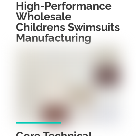
High-Performance
Wholesale
Childrens Swimsuits
Manufacturing
Core Technical