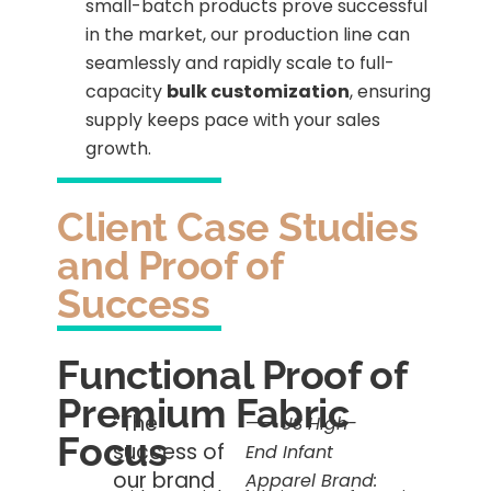
small-batch products prove successful
in the market, our production line can
seamlessly and rapidly scale to full-
capacity
bulk customization
, ensuring
supply keeps pace with your sales
growth.
Client Case Studies
and Proof of
Success
Functional Proof of
Premium Fabric
“The
——
US High-
Focus
success of
End Infant
our brand
Apparel Brand: