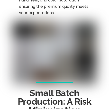
hand-feel, and color saturation,
ensuring the premium quality meets
your expectations.
Small Batch
Production: A Risk