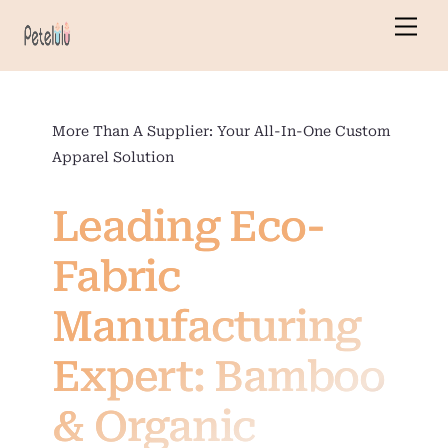
Skip
Men
to
content
More Than A Supplier: Your All-In-One Custom
Apparel Solution
Leading Eco-
Fabric
Manufacturing
Expert: Bamboo
& Organic