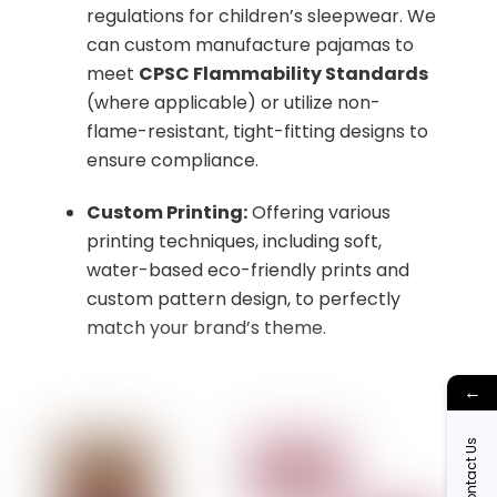
regulations for children’s sleepwear. We
can custom manufacture pajamas to
meet
CPSC Flammability Standards
(where applicable) or utilize non-
flame-resistant, tight-fitting designs to
ensure compliance.
Custom Printing:
Offering various
printing techniques, including soft,
water-based eco-friendly prints and
custom pattern design, to perfectly
match your brand’s theme.
←
Contact Us