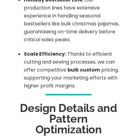
production lines have extensive
experience in handling seasonal
bestsellers like bulk christmas pajamas,
guaranteeing on-time delivery before
critical sales peaks.
Scale Efficiency:
Thanks to efficient
cutting and sewing processes, we can
offer competitive
bulk custom
pricing,
supporting your marketing efforts with
higher profit margins.
Design Details and
Pattern
Optimization