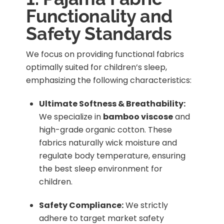
Functionality and
Safety Standards
We focus on providing functional fabrics
optimally suited for children’s sleep,
emphasizing the following characteristics:
Ultimate Softness & Breathability:
We specialize in
bamboo viscose
and
high-grade organic cotton. These
fabrics naturally wick moisture and
regulate body temperature, ensuring
the best sleep environment for
children.
Safety Compliance:
We strictly
adhere to target market safety