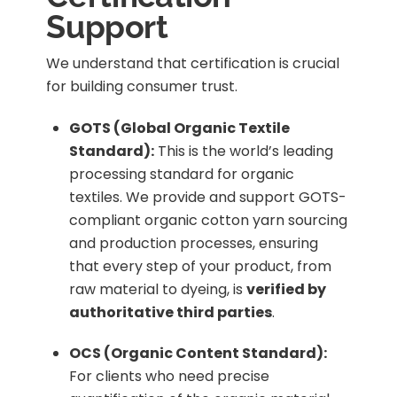
Support
We understand that certification is crucial
for building consumer trust.
GOTS (Global Organic Textile
Standard):
This is the world’s leading
processing standard for organic
textiles. We provide and support GOTS-
compliant organic cotton yarn sourcing
and production processes, ensuring
that every step of your product, from
raw material to dyeing, is
verified by
authoritative third parties
.
OCS (Organic Content Standard):
For clients who need precise