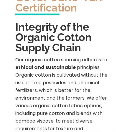
Certification
Integrity of the
Organic Cotton
Supply Chain
Our organic cotton sourcing adheres to
ethical and sustainable
principles.
Organic cotton is cultivated without the
use of toxic pesticides and chemical
fertilizers, which is better for the
environment and the farmers. We offer
various organic cotton fabric options,
including pure cotton and blends with
bamboo viscose, to meet diverse
requirements for texture and