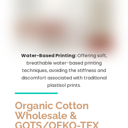
Water-Based Printing:
Offering soft,
breathable water-based printing
techniques, avoiding the stiffness and
discomfort associated with traditional
plastisol prints.
Organic Cotton
Wholesale &
GOTS/OEKO-TEX