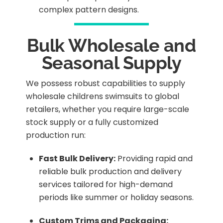
complex pattern designs.
Bulk Wholesale and
Seasonal Supply
We possess robust capabilities to supply
wholesale childrens swimsuits to global
retailers, whether you require large-scale
stock supply or a fully customized
production run:
Fast Bulk Delivery:
Providing rapid and
reliable bulk production and delivery
services tailored for high-demand
periods like summer or holiday seasons.
Custom Trims and Packaging: