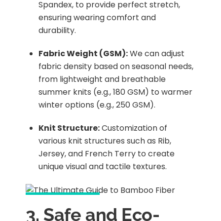
Spandex, to provide perfect stretch,
ensuring wearing comfort and
durability.
Fabric Weight (GSM):
We can adjust
fabric density based on seasonal needs,
from lightweight and breathable
summer knits (e.g., 180 GSM) to warmer
winter options (e.g., 250 GSM).
Knit Structure:
Customization of
various knit structures such as Rib,
Jersey, and French Terry to create
unique visual and tactile textures.
3. Safe and Eco-