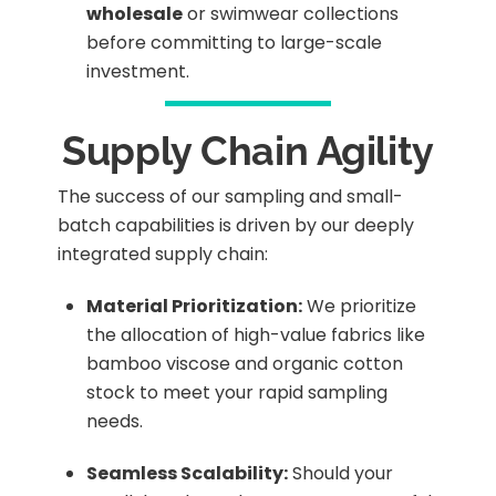
wholesale
or swimwear collections
before committing to large-scale
investment.
Supply Chain Agility
The success of our sampling and small-
batch capabilities is driven by our deeply
integrated supply chain:
Material Prioritization:
We prioritize
the allocation of high-value fabrics like
bamboo viscose and organic cotton
stock to meet your rapid sampling
needs.
Seamless Scalability:
Should your