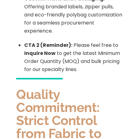
Offering branded labels, zipper pulls,
and eco-friendly polybag customization
for a seamless procurement
experience.
CTA 2 (Reminder):
Please feel free to
Inquire Now
to get the latest Minimum
Order Quantity (MOQ) and bulk pricing
for our specialty lines.
Quality
Commitment:
Strict Control
from Fabric to