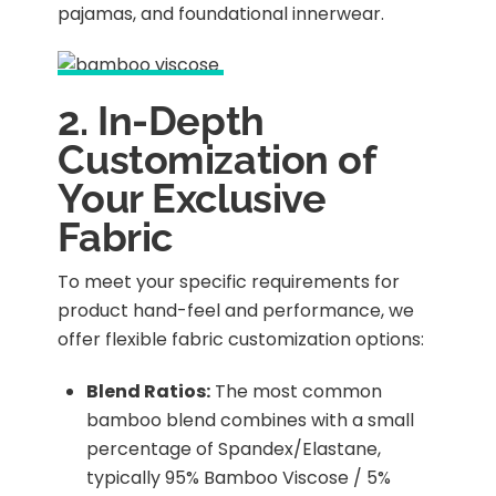
pajamas, and foundational innerwear.
2. In-Depth
Customization of
Your Exclusive
Fabric
To meet your specific requirements for
product hand-feel and performance, we
offer flexible fabric customization options:
Blend Ratios:
The most common
bamboo blend combines with a small
percentage of Spandex/Elastane,
typically 95% Bamboo Viscose / 5%