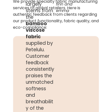
We provide specialty fabric manufacturing
largely
finn and
services to global retailers. Here is
stems from
emma
authentic feedback from clients regarding
the
our product functionality, fabric quality, and
bamboo
eco-compliance:
viscose
fabric
supplied by
Petelulu.
Customer
feedback
consistently
praises the
unmatched
softness
and
breathabilit
y of the