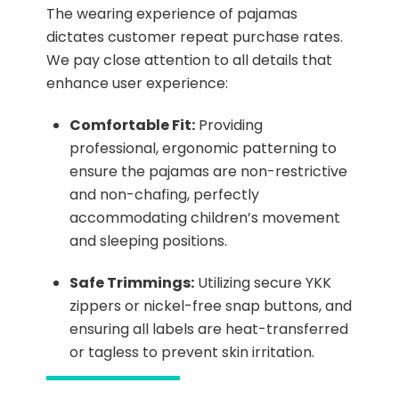
The wearing experience of pajamas
dictates customer repeat purchase rates.
We pay close attention to all details that
enhance user experience:
Comfortable Fit:
Providing
professional, ergonomic patterning to
ensure the pajamas are non-restrictive
and non-chafing, perfectly
accommodating children’s movement
and sleeping positions.
Safe Trimmings:
Utilizing secure YKK
zippers or nickel-free snap buttons, and
ensuring all labels are heat-transferred
or tagless to prevent skin irritation.