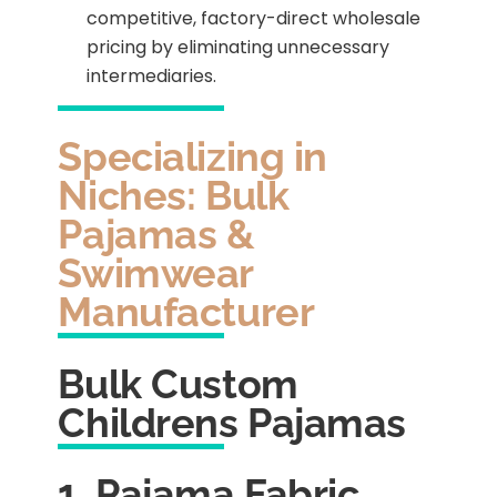
competitive, factory-direct wholesale
pricing by eliminating unnecessary
intermediaries.
Specializing in
Niches: Bulk
Pajamas &
Swimwear
Manufacturer
Bulk Custom
Childrens Pajamas
1. Pajama Fabric