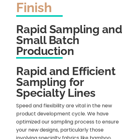
Finish
Rapid Sampling and
Small Batch
Production
Rapid and Efficient
Sampling for
Specialty Lines
Speed and flexibility are vital in the new
product development cycle. We have
optimized our sampling process to ensure
your new designs, particularly those
involving specialty fabrics like bamboo,