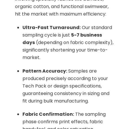
organic cotton, and functional swimwear,
hit the market with maximum efficiency:
Ultra-Fast Turnaround:
Our standard
sampling cycle is just
5-7 business
days
(depending on fabric complexity),
significantly shortening your time-to-
market.
Pattern Accuracy:
Samples are
produced precisely according to your
Tech Pack or design specifications,
guaranteeing consistency in sizing and
fit during bulk manufacturing.
Fabric Confirmation:
The sampling
phase confirms print effects, fabric