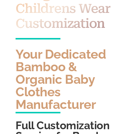
Childrens Wear
Customization
Your Dedicated
Bamboo &
Organic Baby
Clothes
Manufacturer
Full Customization