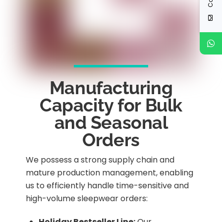
Manufacturing
Capacity for Bulk
and Seasonal
Orders
We possess a strong supply chain and
mature production management, enabling
us to efficiently handle time-sensitive and
high-volume sleepwear orders:
Holiday Bestseller Line:
Our