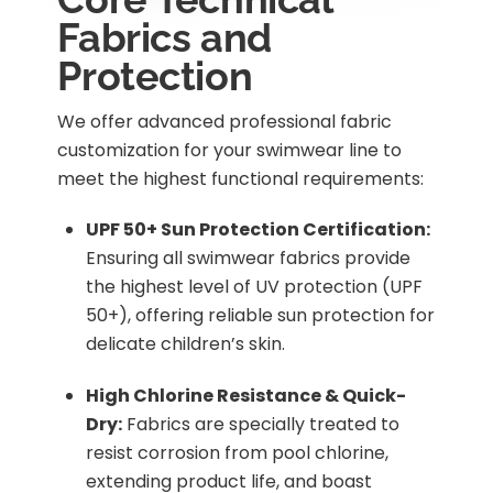
Fabrics and
Protection
We offer advanced professional fabric
customization for your swimwear line to
meet the highest functional requirements:
UPF 50+ Sun Protection Certification:
Ensuring all swimwear fabrics provide
the highest level of UV protection (UPF
50+), offering reliable sun protection for
delicate children’s skin.
High Chlorine Resistance & Quick-
Dry:
Fabrics are specially treated to
resist corrosion from pool chlorine,
extending product life, and boast