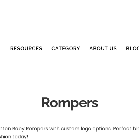
G
RESOURCES
CATEGORY
ABOUT US
BLO
Rompers
otton Baby Rompers with custom logo options. Perfect blen
shion today!