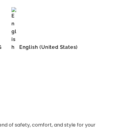
G
English (United States)
d of safety, comfort, and style for your