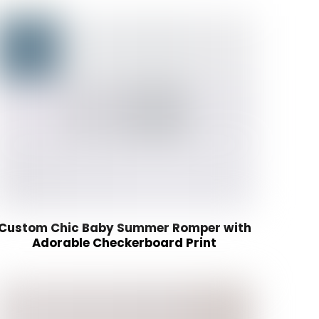
Custom Chic Baby Summer Romper with
Adorable Checkerboard Print