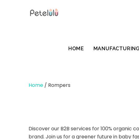
Skip
to
content
HOME
MANUFACTURIN
Home
/ Rompers
Discover our B2B services for 100% organic c
brand. Join us for a greener future in baby fa