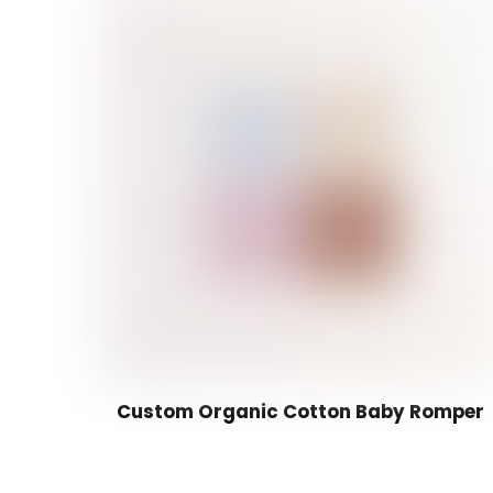
Custom Organic Cotton Baby Romper