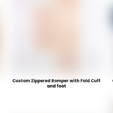
Custom Zippered Romper with Fold Cuff
and foot