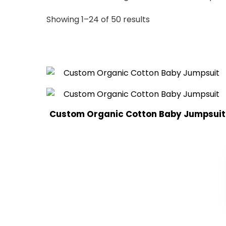
Sorted
Showing 1–24 of 50 results
by
latest
Custom Organic Cotton Baby Jumpsuit