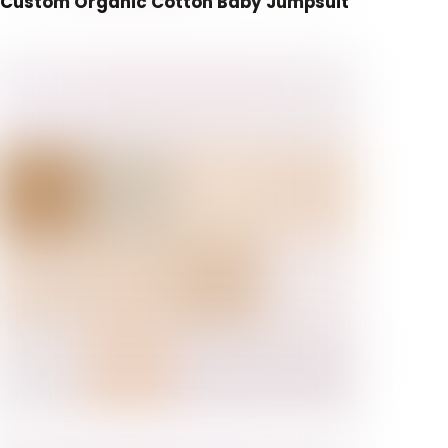
Custom Organic Cotton Baby Jumpsuit