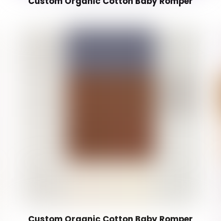
Custom Organic Cotton Baby Romper
Custom Organic Cotton Baby Romper