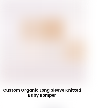
Custom Organic Long Sleeve Knitted
Baby Romper