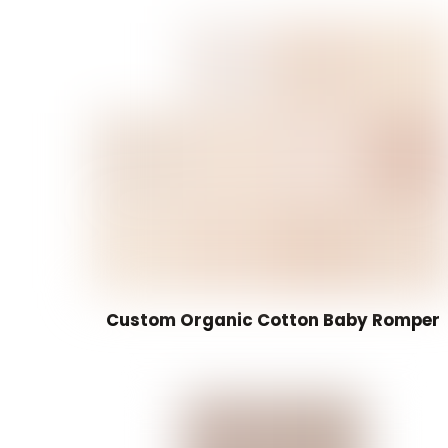
Custom Organic Cotton Baby Romper