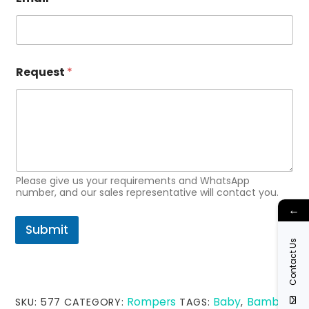
E
Request
*
m
a
i
l
N
a
m
e
N
Please give us your requirements and WhatsApp
a
number, and our sales representative will contact you.
m
←
e
Submit
Contact Us
Rompers
Baby
Bamboo
SKU:
577
CATEGORY:
TAGS:
,