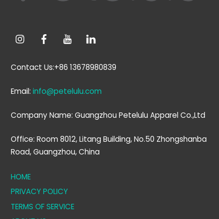
Contact Us:+86 13678980839
Email:
info@petelulu.com
Company Name: Guangzhou Petelulu Apparel Co.,Ltd
Office: Room 8012, Litang Building, No.50 Zhongshanba
Road, Guangzhou, China
HOME
PRIVACY POLICY
TERMS OF SERVICE