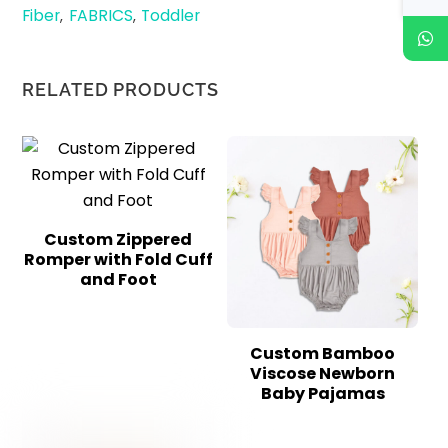
Fiber
FABRICS
Toddler
,
,
RELATED PRODUCTS
Custom Zippered
Romper with Fold Cuff
and Foot
Custom Bamboo
Viscose Newborn
Baby Pajamas