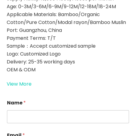
Age: 0-3M/3-6M/6-9M/9-12M/12-18M/18-24M
Applicable Materials: Bamboo/Organic
Cotton/Pure Cotton/Modal rayon/Bamboo Muslin
Port: Guangzhou, China
Payment Terms: T/T
Sample：Accept customized sample
Logo: Customized Logo
Delivery: 25-35 working days
OEM & ODM
View More
Name
*
Email
*