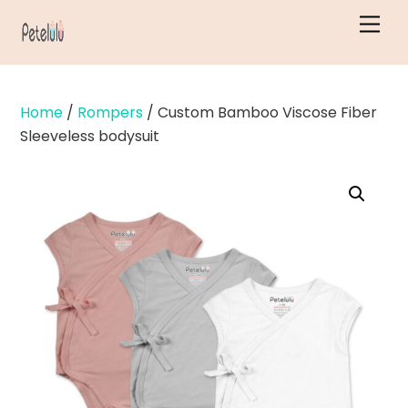
Skip
Men
to
content
Home
/
Rompers
/ Custom Bamboo Viscose Fiber
Sleeveless bodysuit