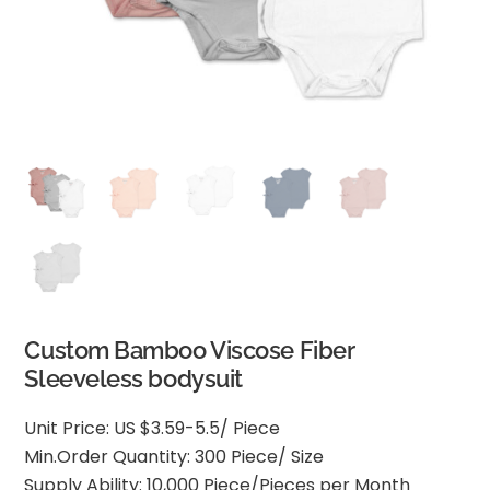
Custom Bamboo Viscose Fiber
Sleeveless bodysuit
Unit Price: US $3.59-5.5/ Piece
Min.Order Quantity: 300 Piece/ Size
Supply Ability: 10,000 Piece/Pieces per Month