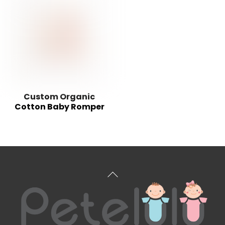
Custom Organic
Cotton Baby Romper
Back
To
Top