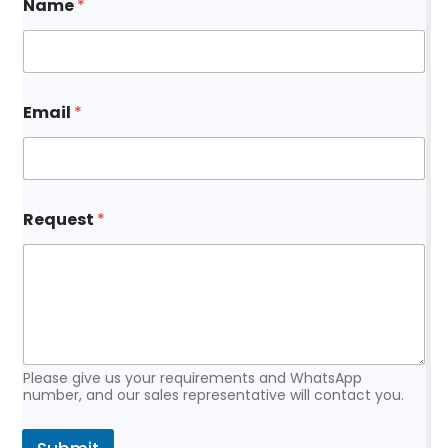
Name
*
Email
*
*
Request
*
N
a
m
e
R
e
q
u
e
Please give us your requirements and WhatsApp
s
number, and our sales representative will contact you.
t