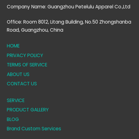
Company Name: Guangzhou Petelulu Apparel Co.,Ltd
Office: Room 8012, Litang Building, No.50 Zhongshanba
Road, Guangzhou, China
HOME
PRIVACY POLICY
TERMS OF SERVICE
ABOUT US
CONTACT US
SERVICE
PRODUCT GALLERY
BLOG
Brand Custom Services