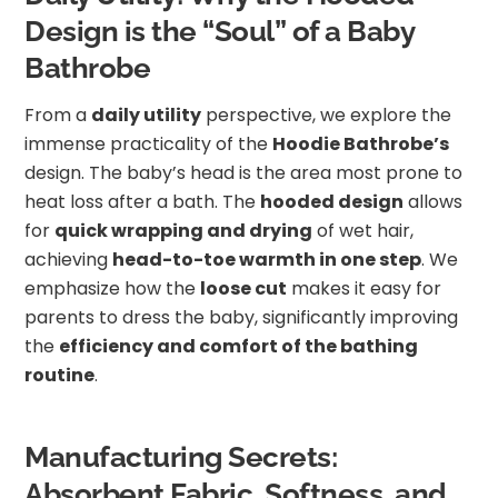
Design is the “Soul” of a Baby
Bathrobe
From a
daily utility
perspective, we explore the
immense practicality of the
Hoodie Bathrobe’s
design. The baby’s head is the area most prone to
heat loss after a bath. The
hooded design
allows
for
quick wrapping and drying
of wet hair,
achieving
head-to-toe warmth in one step
. We
emphasize how the
loose cut
makes it easy for
parents to dress the baby, significantly improving
the
efficiency and comfort of the bathing
routine
.
Manufacturing Secrets:
Absorbent Fabric, Softness, and