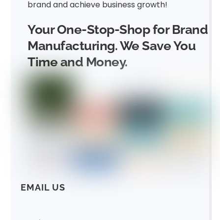
brand and achieve business growth!
Your One-Stop-Shop for Brand
Manufacturing. We Save You
Time and Money.
EMAIL US