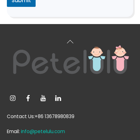
Submit
Back
To
Top
Contact Us:+86 13678980839
Email:
info@petelulu.com