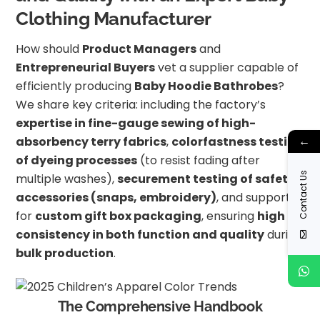
Clothing Manufacturer
How should
Product Managers
and
Entrepreneurial Buyers
vet a supplier capable of
efficiently producing
Baby Hoodie Bathrobes
?
We share key criteria: including the factory’s
expertise in fine-gauge sewing of high-
←
absorbency terry fabrics
,
colorfastness testing
of dyeing processes
(to resist fading after
Contact Us
multiple washes),
securement testing of safety
accessories (snaps, embroidery)
, and support
for
custom gift box packaging
, ensuring
high
consistency in both function and quality
during
bulk production
.
The Comprehensive Handbook