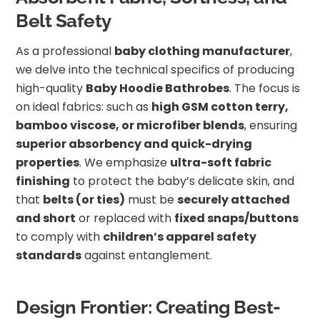
Belt Safety
As a professional
baby clothing manufacturer
,
we delve into the technical specifics of producing
high-quality
Baby Hoodie Bathrobes
. The focus is
on ideal fabrics: such as
high GSM cotton terry,
bamboo viscose, or microfiber blends
, ensuring
superior absorbency and quick-drying
properties
. We emphasize
ultra-soft fabric
finishing
to protect the baby’s delicate skin, and
that
belts (or ties)
must be
securely attached
and short
or replaced with
fixed snaps/buttons
to comply with
children’s apparel safety
standards
against entanglement.
Design Frontier: Creating Best-