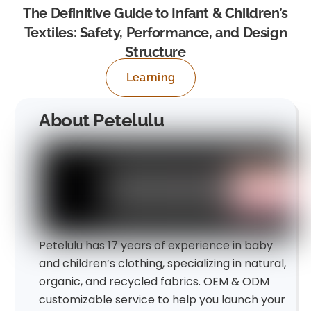
The Definitive Guide to Infant & Children’s
Textiles: Safety, Performance, and Design
Structure
Learning
About Petelulu
Petelulu has 17 years of experience in baby
and children’s clothing, specializing in natural,
organic, and recycled fabrics. OEM & ODM
customizable service to help you launch your