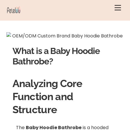
Skip
Men
to
content
What is a Baby Hoodie
Bathrobe?
Analyzing Core
Function and
Structure
The
Baby Hoodie Bathrobe
is a hooded