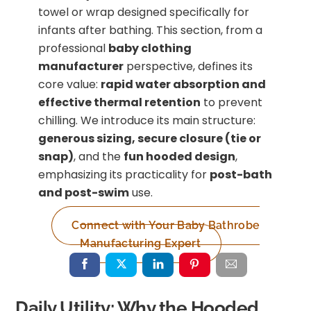
towel or wrap designed specifically for
infants after bathing. This section, from a
professional
baby clothing
manufacturer
perspective, defines its
core value:
rapid water absorption and
effective thermal retention
to prevent
chilling. We introduce its main structure:
generous sizing, secure closure (tie or
snap)
, and the
fun hooded design
,
emphasizing its practicality for
post-bath
and post-swim
use.
Connect with Your Baby Bathrobe
Manufacturing Expert
Daily Utility: Why the Hooded