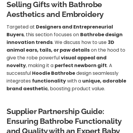
Selling Gifts with Bathrobe
Aesthetics and Embroidery
Targeted at
Designers and Entrepreneurial
Buyers
, this section focuses on
Bathrobe design
innovation trends
. We discuss how to use
3D
animal ears, tails, or paw details
on the hood to
give the robe powerful
visual appeal and
novelty
, making it a
perfect newborn gift
. A
successful
Hoodie Bathrobe
design seamlessly
integrates
functionality
with a
unique, adorable
brand aesthetic
, boosting product value.
Supplier Partnership Guide:
Ensuring Bathrobe Functionality
and Quality with an Expert Baby