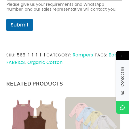
Please give us your requirements and WhatsApp
number, and our sales representative will contact you.
Submit
Rompers
Baby
←
SKU:
565-1-1-1-1-1
CATEGORY:
TAGS:
,
FABRICS
Organic Cotton
,
Contact Us
RELATED PRODUCTS