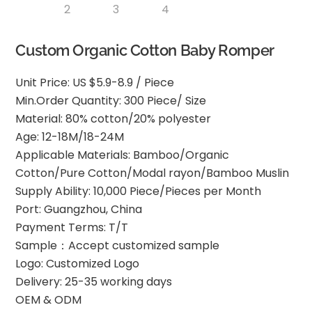
Custom Organic Cotton Baby Romper
Unit Price: US $5.9-8.9 / Piece
Min.Order Quantity: 300 Piece/ Size
Material: 80% cotton/20% polyester
Age: 12-18M/18-24M
Applicable Materials: Bamboo/Organic
Cotton/Pure Cotton/Modal rayon/Bamboo Muslin
Supply Ability: 10,000 Piece/Pieces per Month
Port: Guangzhou, China
Payment Terms: T/T
Sample：Accept customized sample
Logo: Customized Logo
Delivery: 25-35 working days
OEM & ODM