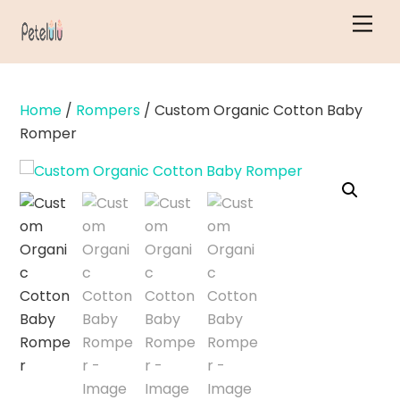
Skip
Men
to
content
Home
/
Rompers
/ Custom Organic Cotton Baby
Romper