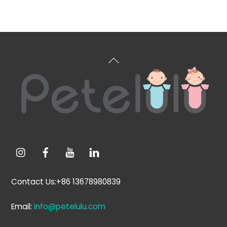
Back
To
Top
Contact Us:+86 13678980839
Email:
info@petelulu.com