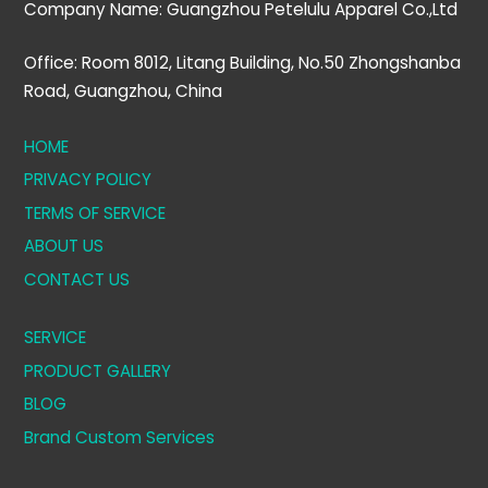
Company Name: Guangzhou Petelulu Apparel Co.,Ltd
Office: Room 8012, Litang Building, No.50 Zhongshanba
Road, Guangzhou, China
HOME
PRIVACY POLICY
TERMS OF SERVICE
ABOUT US
CONTACT US
SERVICE
PRODUCT GALLERY
BLOG
Brand Custom Services