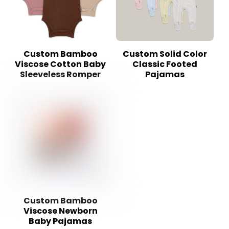
Custom Bamboo
Custom Solid Color
Viscose Cotton Baby
Classic Footed
Sleeveless Romper
Pajamas
Custom Bamboo
Viscose Newborn
Baby Pajamas