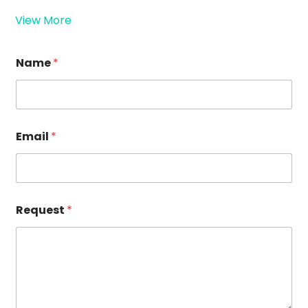
View More
R
Name
*
e
q
u
e
s
t
Email
*
N
a
m
e
*
Request
*