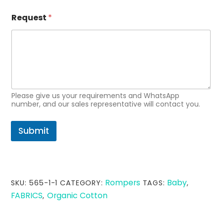
Request
*
Please give us your requirements and WhatsApp
number, and our sales representative will contact you.
Submit
Rompers
Baby
SKU:
565-1-1
CATEGORY:
TAGS:
,
FABRICS
Organic Cotton
,