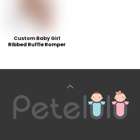
Custom Baby Girl
Ribbed Ruffle Romper
Back
To
Top