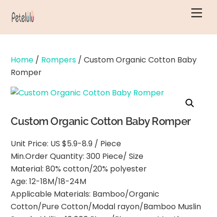
Skip
Men
to
content
Home
/
Rompers
/ Custom Organic Cotton Baby
Romper
Custom Organic Cotton Baby Romper
Unit Price: US $5.9-8.9 / Piece
Min.Order Quantity: 300 Piece/ Size
Material: 80% cotton/20% polyester
Age: 12-18M/18-24M
Applicable Materials: Bamboo/Organic
Cotton/Pure Cotton/Modal rayon/Bamboo Muslin