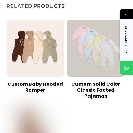
RELATED PRODUCTS
←
Contact Us
Custom Baby Hooded
Custom Solid Color
Romper
Classic Footed
Pajamas