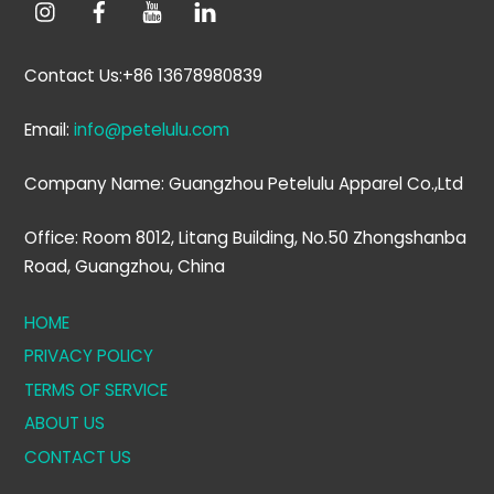
Contact Us:+86 13678980839
Email:
info@petelulu.com
Company Name: Guangzhou Petelulu Apparel Co.,Ltd
Office: Room 8012, Litang Building, No.50 Zhongshanba
Road, Guangzhou, China
HOME
PRIVACY POLICY
TERMS OF SERVICE
ABOUT US
CONTACT US