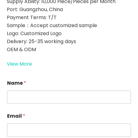
Supply Ability: 10,000 Piece/Pieces per Month
Port: Guangzhou, China
Payment Terms: T/T
Sample：Accept customized sample
Logo: Customized Logo
Delivery: 25-35 working days
OEM & ODM
View More
*
Name
*
E
m
a
i
l
*
Email
*