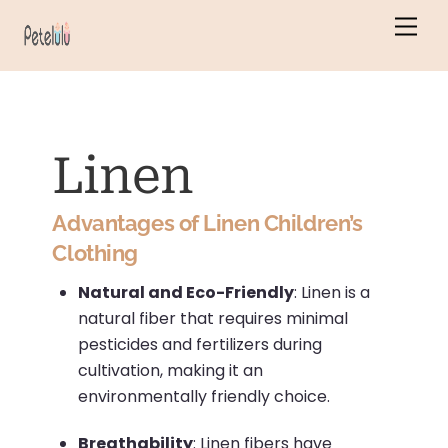
Skip
Men
to
content
Linen
Advantages of Linen Children’s
Clothing
Natural and Eco-Friendly
:
Linen is a
natural fiber that requires minimal
pesticides and fertilizers during
cultivation, making it an
environmentally friendly choice.
Breathability
:
Linen fibers have