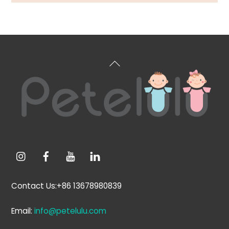
Back
To
Top
Contact Us:+86 13678980839
Email:
info@petelulu.com