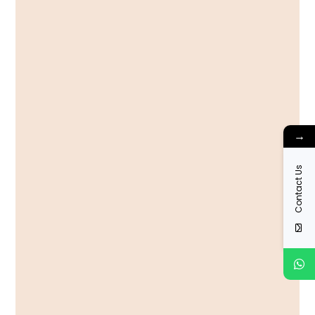
→
Contact Us
View More