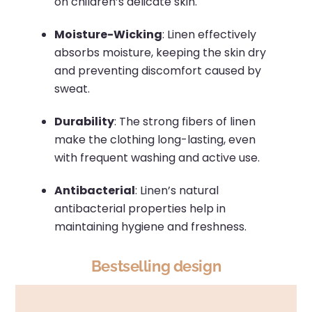
on children’s delicate skin.
Moisture-Wicking
:
Linen effectively
absorbs moisture, keeping the skin dry
and preventing discomfort caused by
sweat.
Durability
:
The strong fibers of linen
make the clothing long-lasting, even
with frequent washing and active use.
Antibacterial
:
Linen’s natural
antibacterial properties help in
maintaining hygiene and freshness.
Bestselling design