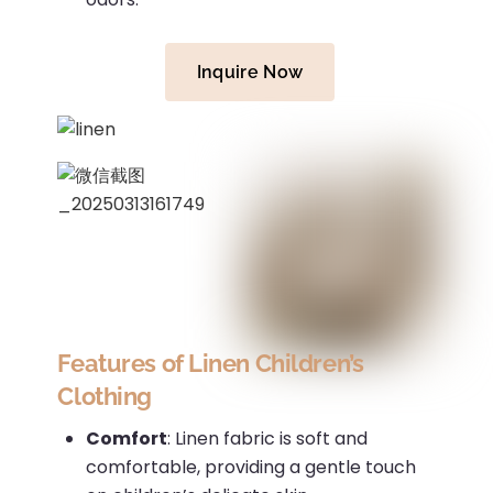
Inquire Now
Features of Linen Children’s
Clothing
Comfort
:
Linen fabric is soft and
comfortable, providing a gentle touch