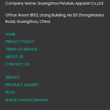
Company Name: Guangzhou Petelulu Apparel Co.,Ltd
Office: Room 8012, Litang Building, No.50 Zhongshanba
Road, Guangzhou, China
HOME
PRIVACY POLICY
TERMS OF SERVICE
ABOUT US
CONTACT US
SERVICE
PRODUCT GALLERY
BLOG
Brand Custom Services