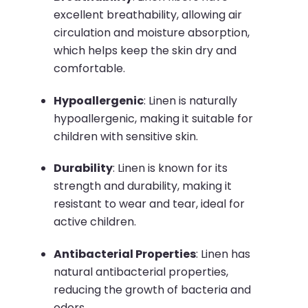
excellent breathability, allowing air
circulation and moisture absorption,
which helps keep the skin dry and
comfortable.
Hypoallergenic
:
Linen is naturally
hypoallergenic, making it suitable for
children with sensitive skin.
Durability
:
Linen is known for its
strength and durability, making it
resistant to wear and tear, ideal for
active children.
Antibacterial Properties
:
Linen has
natural antibacterial properties,
reducing the growth of bacteria and
odors.