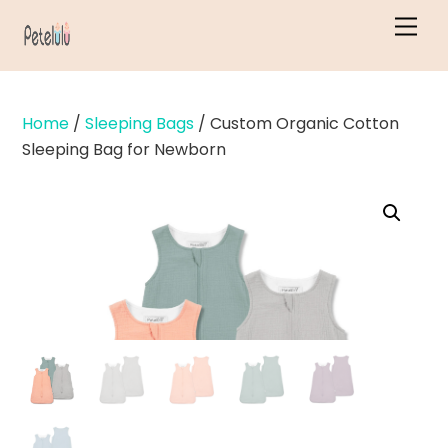
Skip
Men
to
content
Home
/
Sleeping Bags
/ Custom Organic Cotton
Sleeping Bag for Newborn