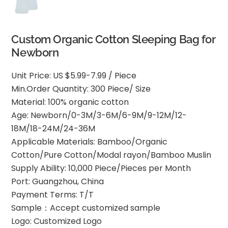
Custom Organic Cotton Sleeping Bag for
Newborn
Unit Price: US $5.99-7.99 / Piece
Min.Order Quantity: 300 Piece/ Size
Material: 100% organic cotton
Age: Newborn/0-3M/3-6M/6-9M/9-12M/12-
18M/18-24M/24-36M
Applicable Materials: Bamboo/Organic
Cotton/Pure Cotton/Modal rayon/Bamboo Muslin
Supply Ability: 10,000 Piece/Pieces per Month
Port: Guangzhou, China
Payment Terms: T/T
Sample：Accept customized sample
Logo: Customized Logo