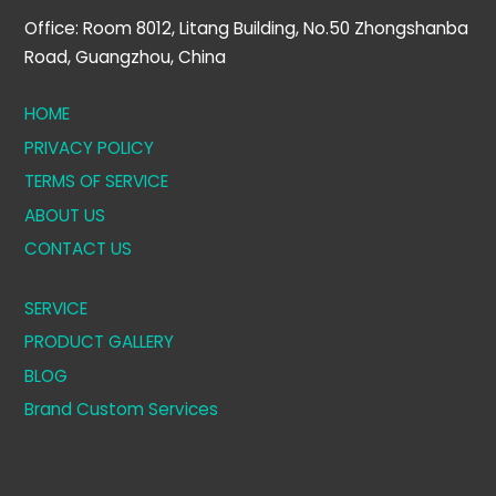
Office: Room 8012, Litang Building, No.50 Zhongshanba
Road, Guangzhou, China
HOME
PRIVACY POLICY
TERMS OF SERVICE
ABOUT US
CONTACT US
SERVICE
PRODUCT GALLERY
BLOG
Brand Custom Services