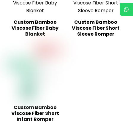
Custom Bamboo
Custom Bamboo
Viscose Fiber Baby
Viscose Fiber Short
Blanket
Sleeve Romper
Custom Bamboo
Viscose Fiber Short
Infant Romper