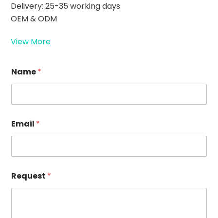
Delivery: 25-35 working days
OEM & ODM
View More
Name
*
Email
*
E
Request
*
m
a
i
l
N