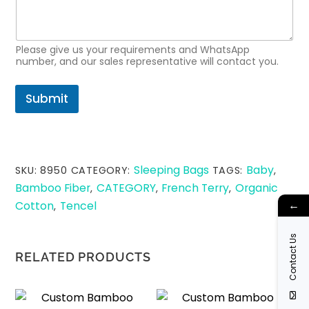
a
m
e
N
Please give us your requirements and WhatsApp
a
number, and our sales representative will contact you.
m
e
Submit
Sleeping Bags
Baby
SKU:
8950
CATEGORY:
TAGS:
,
Bamboo Fiber
CATEGORY
French Terry
Organic
,
,
,
←
Cotton
Tencel
,
Contact Us
RELATED PRODUCTS