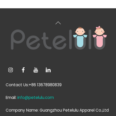
Back
To
Top
Contact Us:+86 13678980839
Email:
info@petelulu.com
Company Name: Guangzhou Petelulu Apparel Co.,Ltd