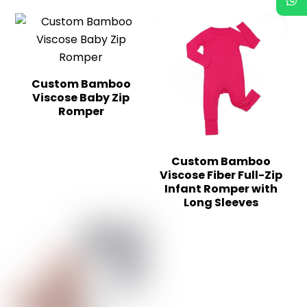
Custom Bamboo
Viscose Baby Zip
Romper
Custom Bamboo
Viscose Fiber Full-Zip
Infant Romper with
Long Sleeves