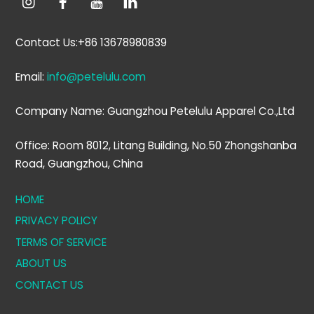
Contact Us:+86 13678980839
Email:
info@petelulu.com
Company Name: Guangzhou Petelulu Apparel Co.,Ltd
Office: Room 8012, Litang Building, No.50 Zhongshanba
Road, Guangzhou, China
HOME
PRIVACY POLICY
TERMS OF SERVICE
ABOUT US
CONTACT US