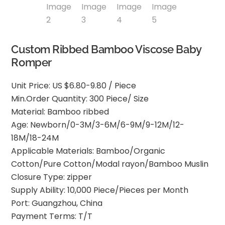
Custom Ribbed Bamboo Viscose Baby
Romper
Unit Price: US $6.80-9.80 / Piece
Min.Order Quantity: 300 Piece/ Size
Material: Bamboo ribbed
Age: Newborn/0-3M/3-6M/6-9M/9-12M/12-
18M/18-24M
Applicable Materials: Bamboo/Organic
Cotton/Pure Cotton/Modal rayon/Bamboo Muslin
Closure Type: zipper
Supply Ability: 10,000 Piece/Pieces per Month
Port: Guangzhou, China
Payment Terms: T/T