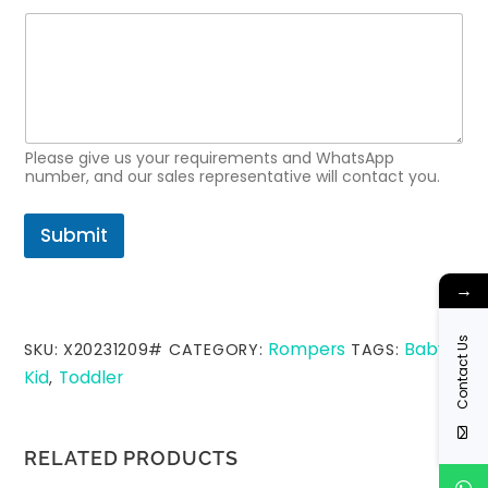
Please give us your requirements and WhatsApp
number, and our sales representative will contact you.
Submit
→
Contact Us
Rompers
Baby
SKU:
X20231209#
CATEGORY:
TAGS:
,
Kid
Toddler
,
RELATED PRODUCTS