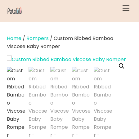
Skip
Men
to
content
Home
/
Rompers
/ Custom Ribbed Bamboo
Viscose Baby Romper