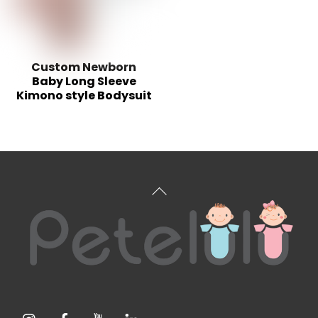
Custom Newborn
Baby Long Sleeve
Kimono style Bodysuit
Back
To
Top