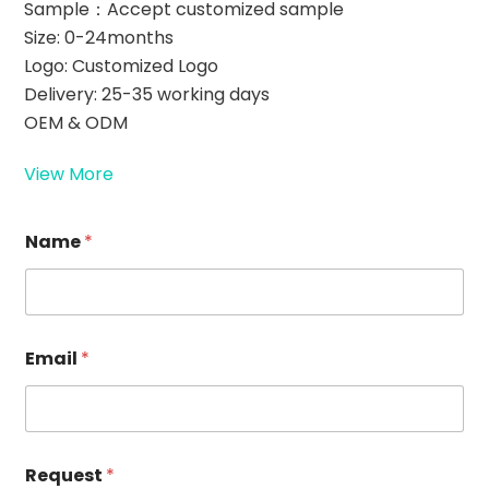
Sample：Accept customized sample
Size: 0-24months
Logo: Customized Logo
Delivery: 25-35 working days
OEM & ODM
View More
*
Name
*
E
m
a
i
l
*
Email
*
Request
*