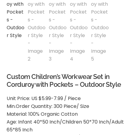
Custom Children’s Workwear Set in
Corduroy with Pockets – Outdoor Style
Unit Price: US $5.99-7.99 / Piece
Min.Order Quantity: 300 Piece/ Size
Material: 100% Organic Cotton
Age: Infant 40*50 Inch/Children 50*70 Inch/Adult
65*85 Inch