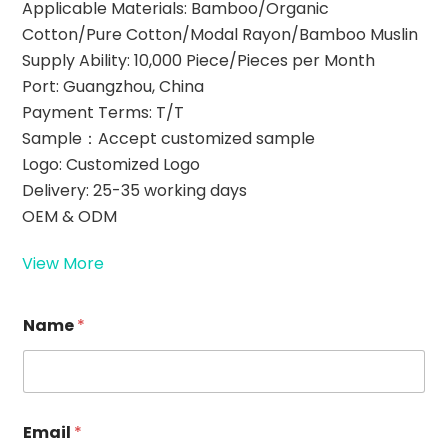
Applicable Materials: Bamboo/Organic
Cotton/Pure Cotton/Modal Rayon/Bamboo Muslin
Supply Ability: 10,000 Piece/Pieces per Month
Port: Guangzhou, China
Payment Terms: T/T
Sample：Accept customized sample
Logo: Customized Logo
Delivery: 25-35 working days
OEM & ODM
View More
Name
*
*
Email
*
E