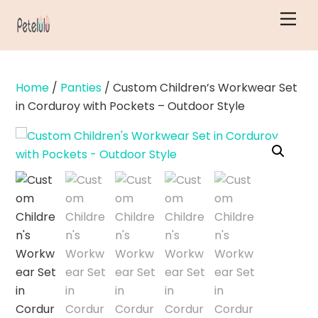
Skip
Men
to
content
Home
/
Panties
/ Custom Children’s Workwear Set
in Corduroy with Pockets – Outdoor Style