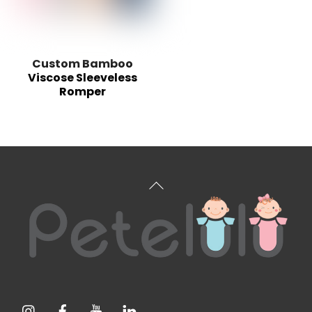
Custom Bamboo
Viscose Sleeveless
Romper
Back
To
Top