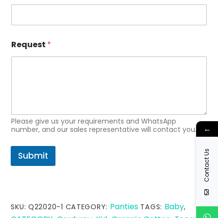
m
a
i
l
R
Request
*
e
q
u
e
s
t
Please give us your requirements and WhatsApp
←
number, and our sales representative will contact you.
Contact Us
Submit
Panties
Baby
SKU:
Q22020-1
CATEGORY:
TAGS:
,