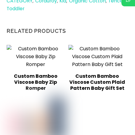
CATEGORY
Corduroy
Kid
Organic Cotton
Tencel
,
,
,
,
,
Toddler
RELATED PRODUCTS
Custom Bamboo
Custom Bamboo
Viscose Baby Zip
Viscose Custom Plaid
Romper
Pattern Baby Gift Set