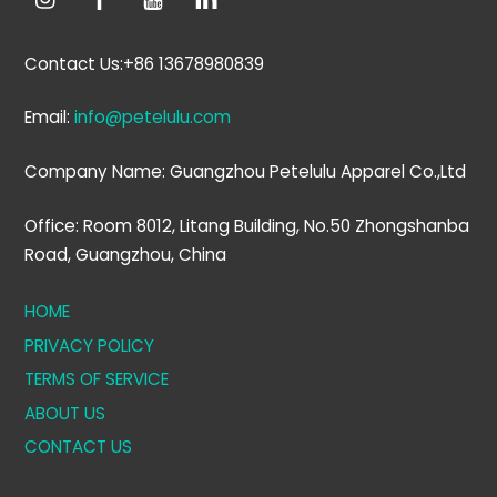
Contact Us:+86 13678980839
Email:
info@petelulu.com
Company Name: Guangzhou Petelulu Apparel Co.,Ltd
Office: Room 8012, Litang Building, No.50 Zhongshanba
Road, Guangzhou, China
HOME
PRIVACY POLICY
TERMS OF SERVICE
ABOUT US
CONTACT US