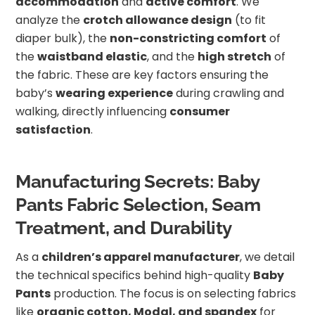
accommodation
and
active comfort
. We
analyze the
crotch allowance design
(to fit
diaper bulk), the
non-constricting comfort
of
the
waistband elastic
, and the
high stretch
of
the fabric. These are key factors ensuring the
baby’s
wearing experience
during crawling and
walking, directly influencing
consumer
satisfaction
.
Manufacturing Secrets: Baby
Pants Fabric Selection, Seam
Treatment, and Durability
As a
children’s apparel manufacturer
, we detail
the technical specifics behind high-quality
Baby
Pants
production. The focus is on selecting fabrics
like
organic cotton, Modal, and spandex
for