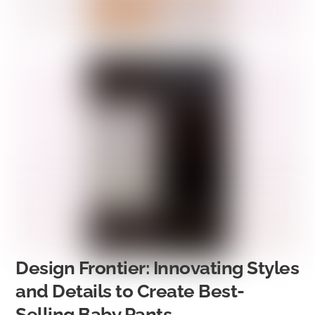
Design Frontier: Innovating Styles
and Details to Create Best-
Selling Baby Pants