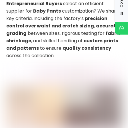
Entrepreneurial Buyers
select an efficient
supplier for
Baby Pants
customization? We share
key criteria, including the factory’s
precision
control over waist and crotch sizing
,
accurate
grading
between sizes, rigorous testing for
fabric
shrinkage
, and skilled handling of
custom prints
and patterns
to ensure
quality consistency
across the collection.