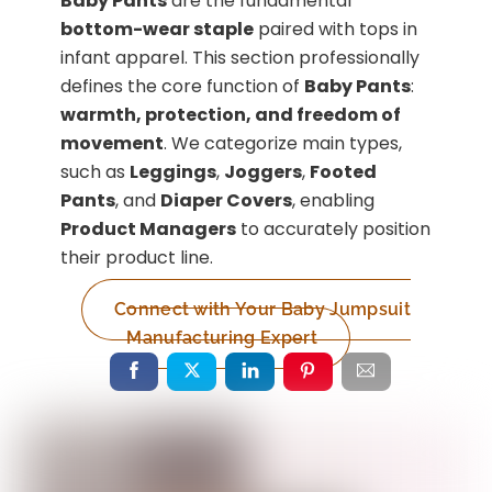
Baby Pants
are the fundamental
bottom-wear staple
paired with tops in
infant apparel. This section professionally
defines the core function of
Baby Pants
:
warmth, protection, and freedom of
movement
. We categorize main types,
such as
Leggings
,
Joggers
,
Footed
Pants
, and
Diaper Covers
, enabling
Product Managers
to accurately position
their product line.
Connect with Your Baby Jumpsuit
Manufacturing Expert