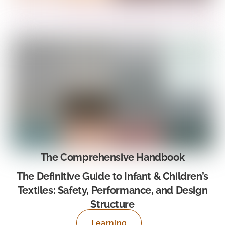
The Comprehensive Handbook
The Definitive Guide to Infant & Children’s
Textiles: Safety, Performance, and Design
Structure
Learning