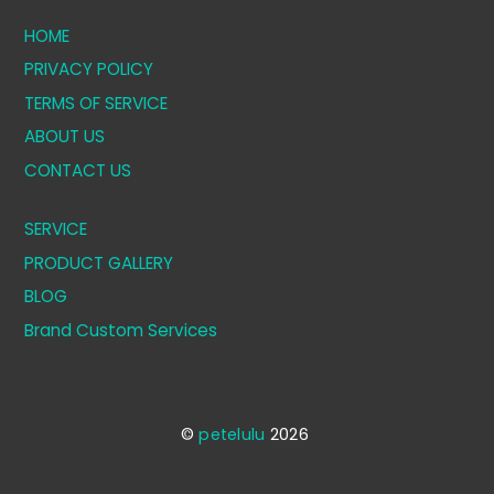
HOME
PRIVACY POLICY
TERMS OF SERVICE
ABOUT US
CONTACT US
SERVICE
PRODUCT GALLERY
BLOG
Brand Custom Services
©
petelulu
2026