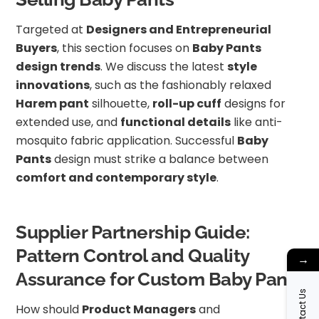
Targeted at
Designers and Entrepreneurial
Buyers
, this section focuses on
Baby Pants
design trends
. We discuss the latest
style
innovations
, such as the fashionably relaxed
Harem pant
silhouette,
roll-up cuff
designs for
extended use, and
functional details
like anti-
mosquito fabric application. Successful
Baby
Pants
design must strike a balance between
comfort and contemporary style
.
Supplier Partnership Guide:
Pattern Control and Quality
→
Assurance for Custom Baby Pants
Contact Us
How should
Product Managers
and