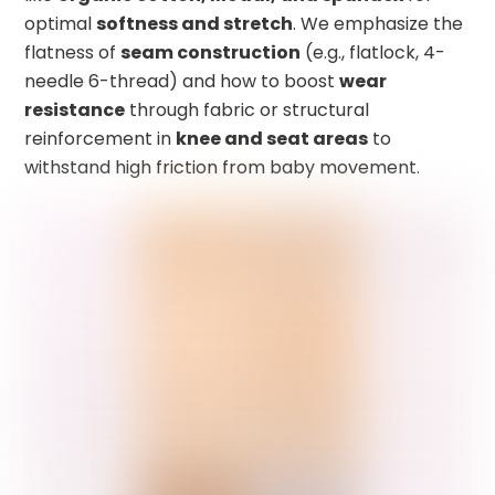
optimal
softness and stretch
. We emphasize the
flatness of
seam construction
(e.g., flatlock, 4-
needle 6-thread) and how to boost
wear
resistance
through fabric or structural
reinforcement in
knee and seat areas
to
withstand high friction from baby movement.