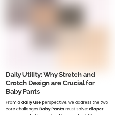
Daily Utility: Why Stretch and
Crotch Design are Crucial for
Baby Pants
From a
daily use
perspective, we address the two
core challenges
Baby Pants
must solve:
diaper