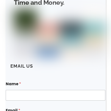
Time and Money.
EMAIL US
Name
*
Email
*