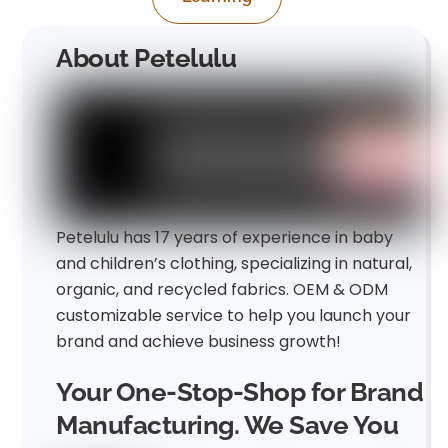
About Petelulu
Petelulu has 17 years of experience in baby
and children’s clothing, specializing in natural,
organic, and recycled fabrics. OEM & ODM
customizable service to help you launch your
brand and achieve business growth!
Your One-Stop-Shop for Brand
Manufacturing. We Save You