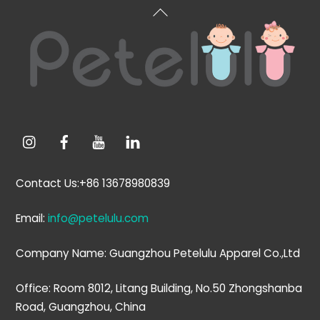
Back
To
Top
Contact Us:+86 13678980839
Email:
info@petelulu.com
Company Name: Guangzhou Petelulu Apparel Co.,Ltd
Office: Room 8012, Litang Building, No.50 Zhongshanba
Road, Guangzhou, China