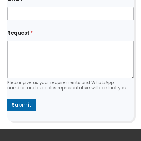
*
Request
*
N
a
m
e
*
Please give us your requirements and WhatsApp
number, and our sales representative will contact you.
Submit