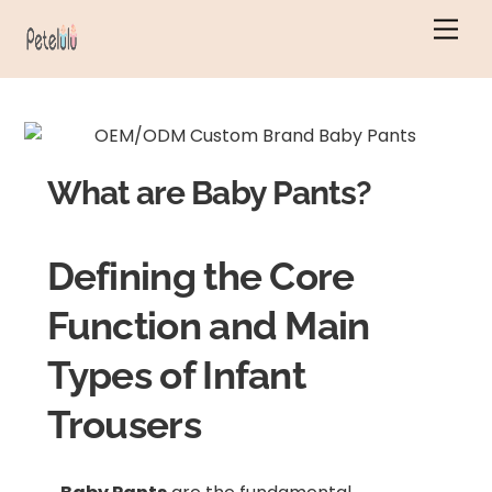
Skip
Men
to
content
What are Baby Pants?
Defining the Core
Function and Main
Types of Infant
Trousers