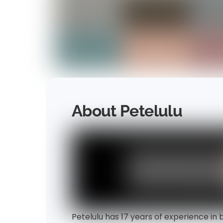
About Petelulu
Petelulu has 17 years of experience in 