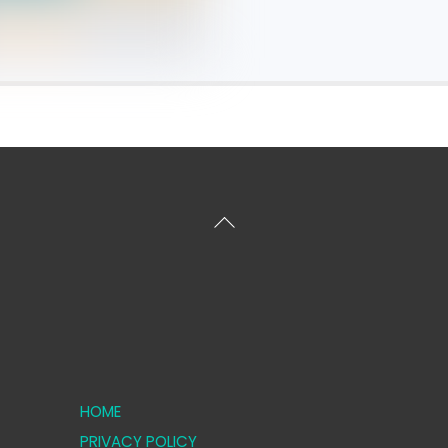
Back
To
Top
HOME
PRIVACY POLICY