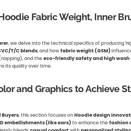
oodie Fabric Weight, Inner Bru
rer
, we delve into the technical specifics of producing h
 CVC/T/C blends
, and how
fabric weight (GSM)
influen
(napping), and the
eco-friendly safety and high wash 
 its quality over time.
Color and Graphics to Achieve S
l Buyers
, this section focuses on
Hoodie design innovat
D embellishments (like ears)
to enhance the
fashion 
essly blends
casual comfort
with
personalized stylin