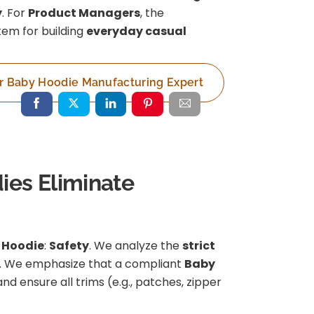
y
. For
Product Managers
, the
item for building
everyday casual
r Baby Hoodie Manufacturing Expert
ies Eliminate
 Hoodie
:
Safety
. We analyze the
strict
2). We emphasize that a compliant
Baby
 and ensure all trims (e.g., patches, zipper