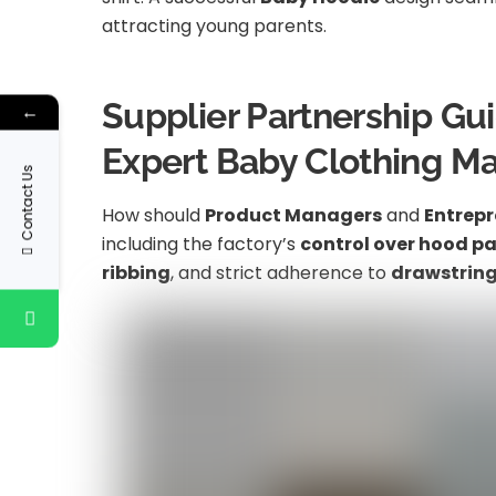
attracting young parents.
Supplier Partnership Gu
←
Expert Baby Clothing M
Contact Us
How should
Product Managers
and
Entrepr
including the factory’s
control over hood p
ribbing
, and strict adherence to
drawstring