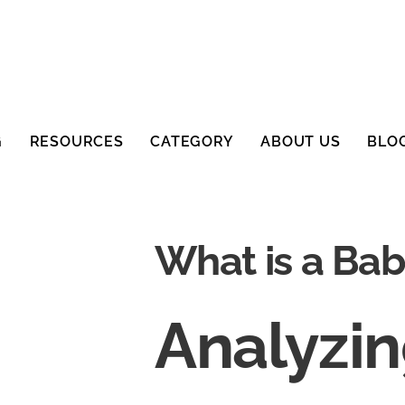
G
RESOURCES
CATEGORY
ABOUT US
BLO
What is a Ba
Analyzi