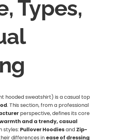
e, Types,
ual
ing
nt hooded sweatshirt) is a casual top
ood
. This section, from a professional
acturer
perspective, defines its core
 warmth and a trendy, casual
n styles:
Pullover Hoodies
and
Zip-
their differences in
ease of dressing