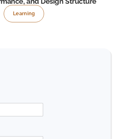
ormance, and Design Structure
Learning