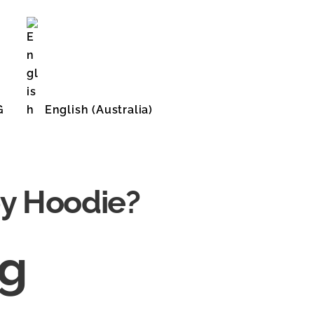
G
English (Australia)
English (United States)
by Hoodie?
ng