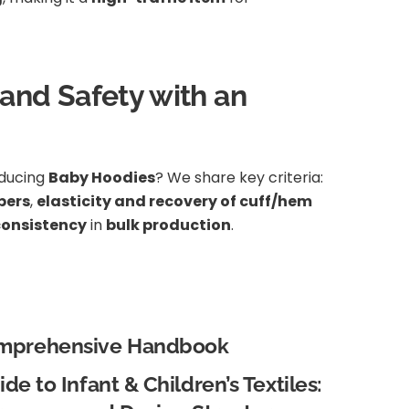
 and Safety with an
oducing
Baby Hoodies
? We share key criteria:
pers
,
elasticity and recovery of cuff/hem
consistency
in
bulk production
.
mprehensive Handbook
de to Infant & Children’s Textiles: