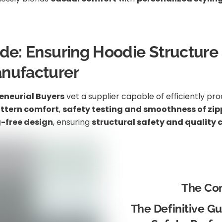
ide: Ensuring Hoodie Structure
anufacturer
eneurial Buyers
vet a supplier capable of efficiently pr
attern comfort
,
safety testing and smoothness of zip
-free design
, ensuring
structural safety and quality 
The Co
The Definitive Gui