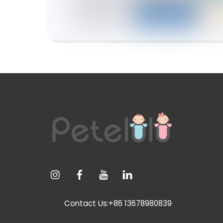
Contact Us:+86 13678980839