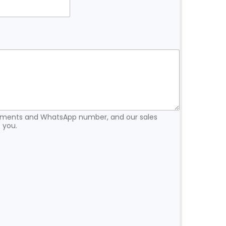
rements and WhatsApp number, and our sales
 you.