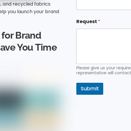
c, and recycled fabrics.
a
i
lp you launch your brand
l
N
Request
*
a
m
for Brand
e
Save You Time
Please give us your requi
representative will contact
Submit