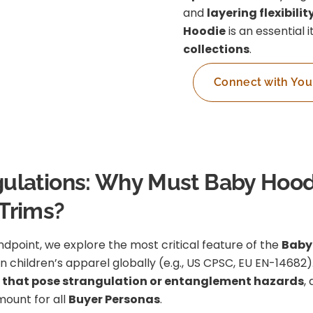
and
layering flexibilit
Hoodie
is an essential 
collections
.
Connect with You
Regulations: Why Must Baby Hood
Trims?
dpoint, we explore the most critical feature of the
Baby
in children’s apparel globally (e.g., US CPSC, EU EN-1468
 that pose strangulation or entanglement hazards
,
amount for all
Buyer Personas
.