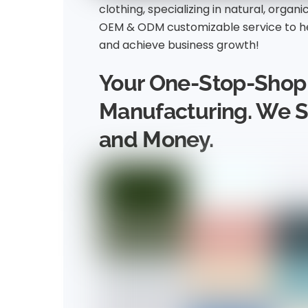
clothing, specializing in natural, organi
OEM & ODM customizable service to he
and achieve business growth!
Your One-Stop-Shop 
Manufacturing. We 
and Money.