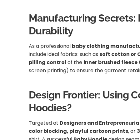
Manufacturing Secrets: H
Durability
As a professional
baby clothing manufactu
include ideal fabrics: such as
soft cotton or
pilling control
of the
inner brushed fleece
screen printing) to ensure the garment retains
Design Frontier: Using 
Hoodies?
Targeted at
Designers and Entrepreneuria
color blocking, playful cartoon prints
, or
3
shirt. A successful
Baby Hoodie
design seaml