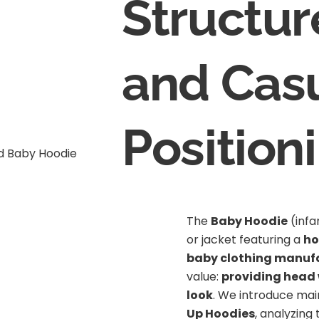
Structur
and Cas
Position
The
Baby Hoodie
(infa
or jacket featuring a
h
baby clothing manuf
value:
providing head
look
. We introduce mai
Up Hoodies
, analyzing 