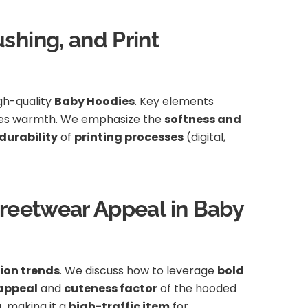
shing, and Print
igh-quality
Baby Hoodies
. Key elements
ces warmth. We emphasize the
softness and
durability
of
printing processes
(digital,
treetwear Appeal in Baby
ion trends
. We discuss how to leverage
bold
appeal
and
cuteness factor
of the hooded
g
, making it a
high-traffic item
for