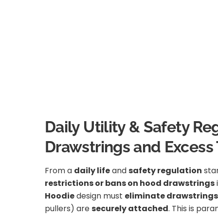
Daily Utility & Safety 
Drawstrings and Excess 
From a
daily life
and
safety regulation
stan
restrictions or bans on hood drawstrings
Hoodie
design must
eliminate drawstrings
pullers) are
securely attached
. This is par