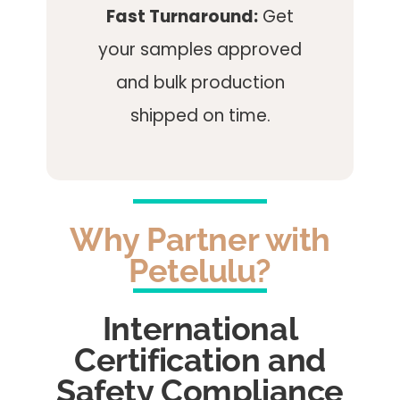
Fast Turnaround:
Get
your samples approved
and bulk production
shipped on time.
Why Partner with
Petelulu?
International
Certification and
Safety Compliance