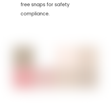
free snaps for safety
compliance.