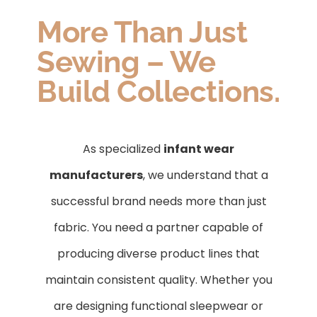
More Than Just
Sewing – We
Build Collections.
As specialized
infant wear
manufacturers
, we understand that a
successful brand needs more than just
fabric. You need a partner capable of
producing diverse product lines that
maintain consistent quality. Whether you
are designing functional sleepwear or