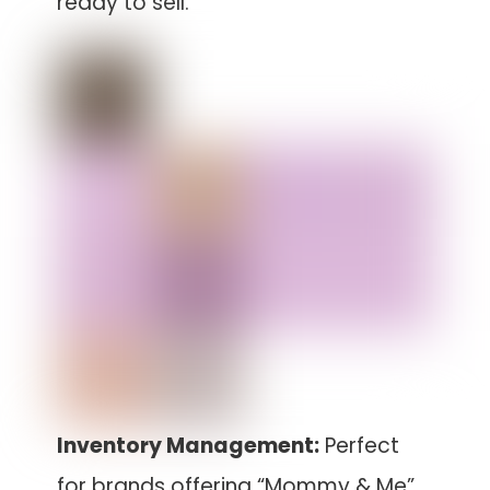
ready to sell.
Inventory Management:
Perfect
for brands offering “Mommy & Me”