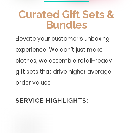
Curated Gift Sets &
Bundles
Elevate your customer’s unboxing
experience. We don’t just make
clothes; we assemble retail-ready
gift sets that drive higher average
order values.
SERVICE HIGHLIGHTS: