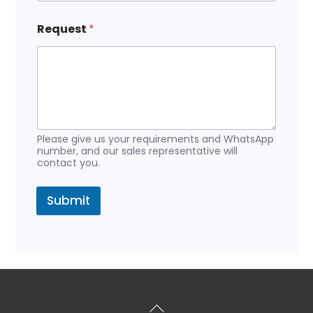
Request
*
Please give us your requirements and WhatsApp
number, and our sales representative will
contact you.
Submit
Back