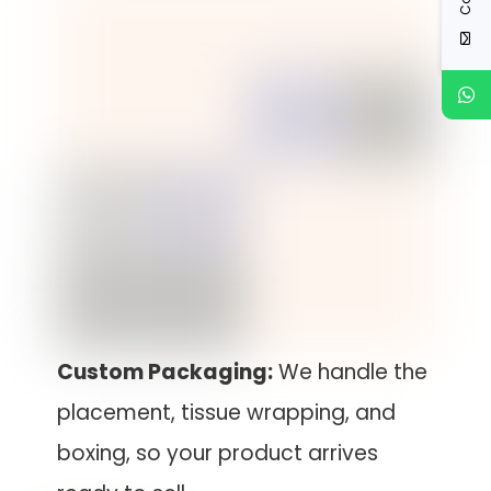
Custom Packaging:
We handle the
placement, tissue wrapping, and
boxing, so your product arrives