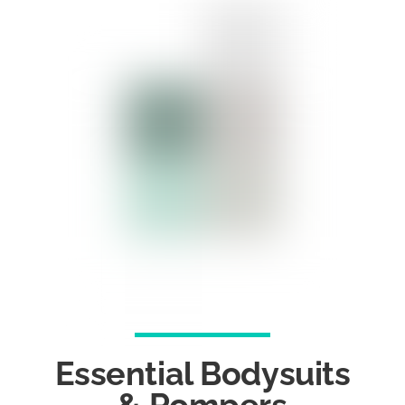
Essential Bodysuits
& Rompers