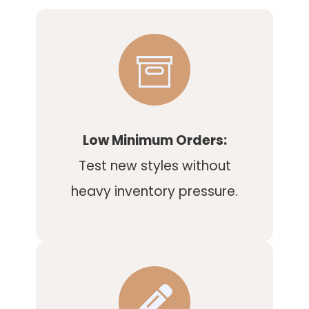
Low Minimum Orders:
Test new styles without
heavy inventory pressure.