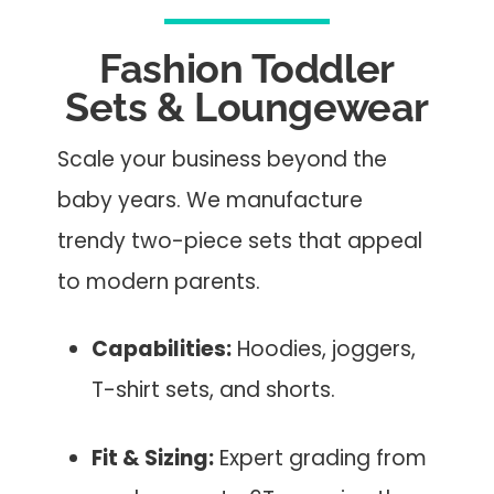
Fashion Toddler
Sets & Loungewear
Scale your business beyond the
baby years. We manufacture
trendy two-piece sets that appeal
to modern parents.
Capabilities:
Hoodies, joggers,
T-shirt sets, and shorts.
Fit & Sizing:
Expert grading from