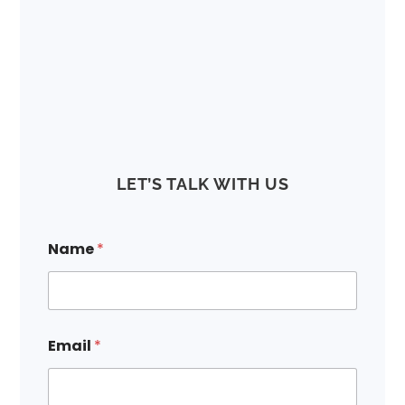
LET’S TALK WITH US
*
Name
*
E
m
a
i
l
N
Email
*
a
m
e