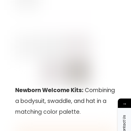
Newborn Welcome Kits:
Combining
a bodysuit, swaddle, and hat in a
→
matching color palette.
Contact Us