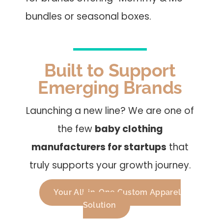
bundles or seasonal boxes.
Built to Support
Emerging Brands
Launching a new line? We are one of
the few
baby clothing
manufacturers for startups
that
truly supports your growth journey.
Your All-in-One Custom Apparel
Solution