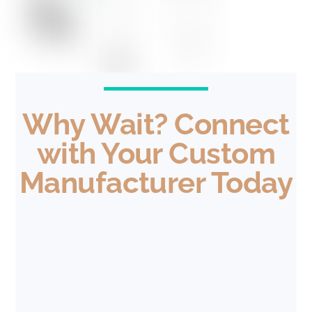
Why Wait? Connect
with Your Custom
Manufacturer Today