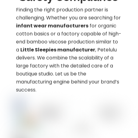
Finding the right production partner is
challenging. Whether you are searching for
infant wear manufacturers
for organic
cotton basics or a factory capable of high-
end bamboo viscose production similar to
a
Little Sleepies manufacturer
, Petelulu
delivers. We combine the scalability of a
large factory with the detailed care of a
boutique studio. Let us be the
manufacturing engine behind your brand’s
success.