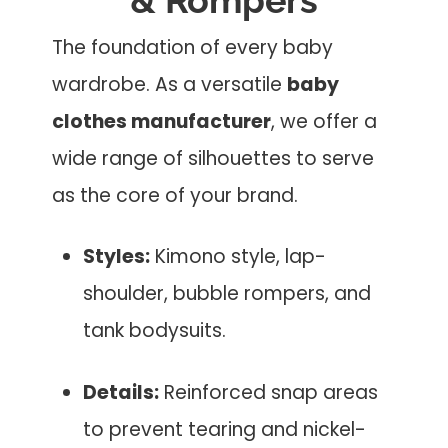
The foundation of every baby
wardrobe. As a versatile
baby
clothes manufacturer
, we offer a
wide range of silhouettes to serve
as the core of your brand.
Styles:
Kimono style, lap-
shoulder, bubble rompers, and
tank bodysuits.
Details:
Reinforced snap areas
to prevent tearing and nickel-