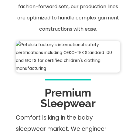
fashion-forward sets, our production lines
are optimized to handle complex garment
constructions with ease.
Premium
Sleepwear
Comfort is king in the baby
sleepwear market. We engineer