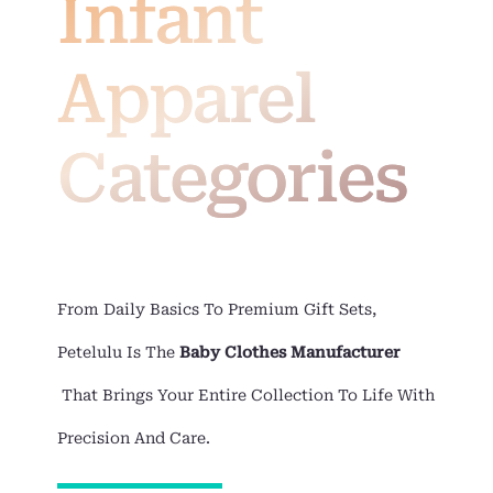
Infant
Apparel
Categories
From Daily Basics To Premium Gift Sets,
Petelulu Is The
Baby Clothes Manufacturer
That Brings Your Entire Collection To Life With
Precision And Care.