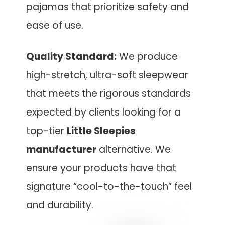
pajamas that prioritize safety and
ease of use.
Quality Standard:
We produce
high-stretch, ultra-soft sleepwear
that meets the rigorous standards
expected by clients looking for a
top-tier
Little Sleepies
manufacturer
alternative. We
ensure your products have that
signature “cool-to-the-touch” feel
and durability.