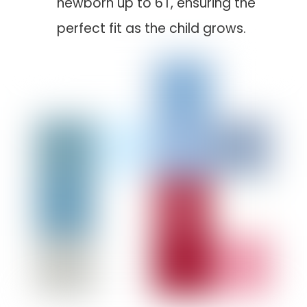
newborn up to 6T, ensuring the
perfect fit as the child grows.