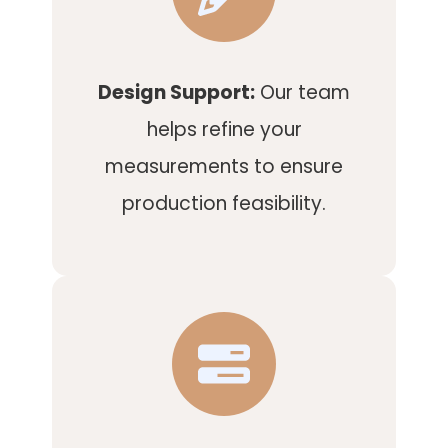
Design Support:
Our team
helps refine your
measurements to ensure
production feasibility.