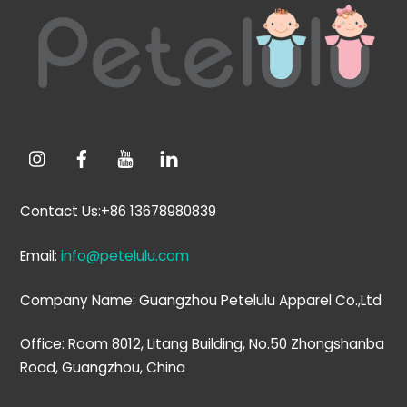
To
Top
Contact Us:+86 13678980839
Email:
info@petelulu.com
Company Name: Guangzhou Petelulu Apparel Co.,Ltd
Office: Room 8012, Litang Building, No.50 Zhongshanba
Road, Guangzhou, China