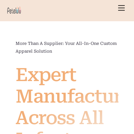
Skip
Men
to
content
More Than A Supplier: Your All-In-One Custom
Apparel Solution
Expert
Manufacturi
Across All