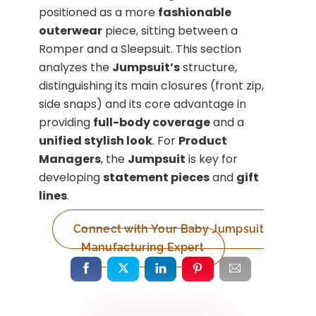
positioned as a more
fashionable
outerwear
piece, sitting between a
Romper and a Sleepsuit. This section
analyzes the
Jumpsuit’s
structure,
distinguishing its main closures (front zip,
side snaps) and its core advantage in
providing
full-body coverage
and a
unified stylish look
. For
Product
Managers
, the
Jumpsuit
is key for
developing
statement pieces
and
gift
lines
.
Connect with Your Baby Jumpsuit
Manufacturing Expert