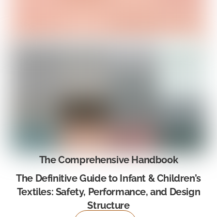
The Comprehensive Handbook
The Definitive Guide to Infant & Children’s
Textiles: Safety, Performance, and Design
Structure