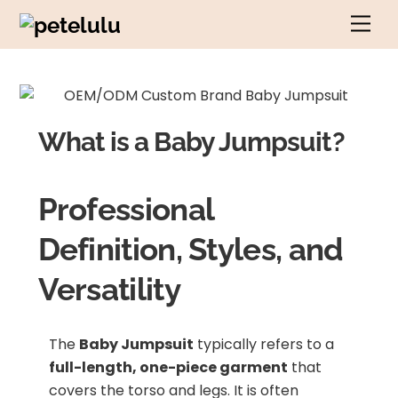
Skip
Men
to
content
What is a Baby Jumpsuit?
Professional
Definition, Styles, and
Versatility
The
Baby Jumpsuit
typically refers to a
full-length, one-piece garment
that
covers the torso and legs. It is often