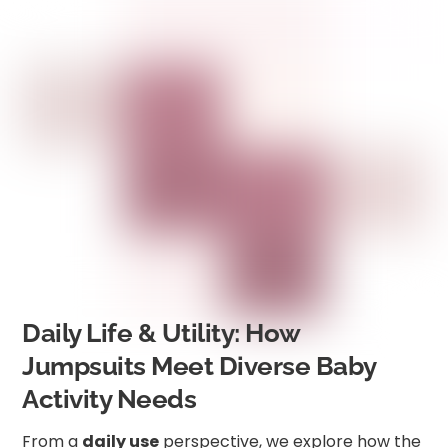
Daily Life & Utility: How
Jumpsuits Meet Diverse Baby
Activity Needs
From a
daily use
perspective, we explore how the