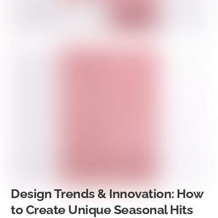
Design Trends & Innovation: How
to Create Unique Seasonal Hits