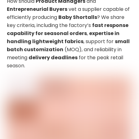
How should
Product Managers
and
Entrepreneurial Buyers
vet a supplier capable of
efficiently producing
Baby Shortalls
? We share
key criteria, including the factory’s
fast response
capability for seasonal orders
,
expertise in
handling lightweight fabrics
, support for
small
batch customization
(MOQ), and reliability in
meeting
delivery deadlines
for the peak retail
season.