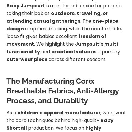
Baby Jumpsuit
is a preferred choice for parents
taking their babies
outdoors, traveling, or
attending casual gatherings
. The
one-piece
design
simplifies dressing, while the comfortable,
loose fit gives babies excellent
freedom of
movement
. We highlight the
Jumpsuit’s multi-
functionality
and
practical value
as a primary
outerwear piece
across different seasons.
The Manufacturing Core:
Breathable Fabrics, Anti-Allergy
Process, and Durability
As a
children’s apparel manufacturer
, we reveal
the core techniques behind high-quality
Baby
Shortall
production. We focus on
highly