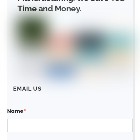
Time and Money.
EMAIL US
Name
*
*