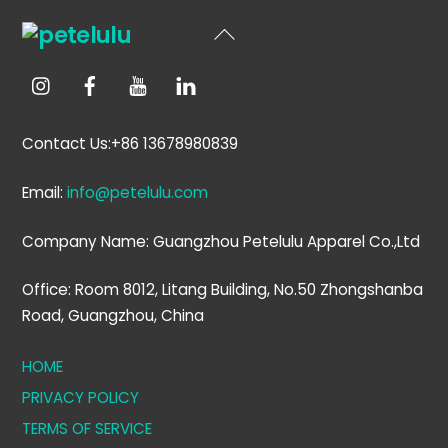
Back
To
Top
Contact Us:+86 13678980839
Email:
info@petelulu.com
Company Name: Guangzhou Petelulu Apparel Co.,Ltd
Office: Room 8012, Litang Building, No.50 Zhongshanba
Road, Guangzhou, China
HOME
PRIVACY POLICY
TERMS OF SERVICE