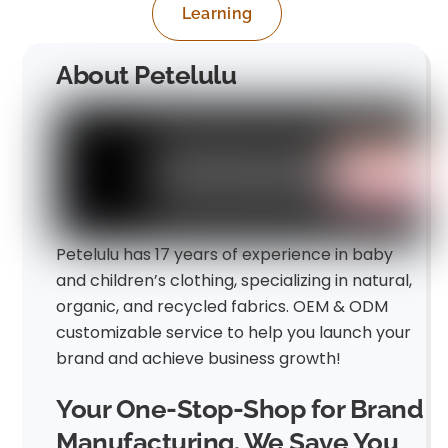
Learning
About Petelulu
Petelulu has 17 years of experience in baby
and children’s clothing, specializing in natural,
organic, and recycled fabrics. OEM & ODM
customizable service to help you launch your
brand and achieve business growth!
Your One-Stop-Shop for Brand
Manufacturing. We Save You