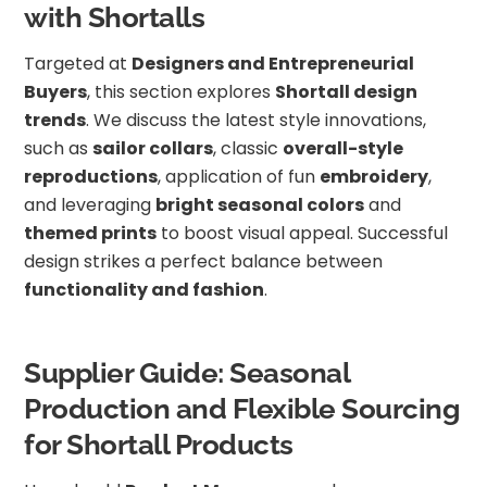
with Shortalls
Targeted at
Designers and Entrepreneurial
Buyers
, this section explores
Shortall design
trends
. We discuss the latest style innovations,
such as
sailor collars
, classic
overall-style
reproductions
, application of fun
embroidery
,
and leveraging
bright seasonal colors
and
themed prints
to boost visual appeal. Successful
design strikes a perfect balance between
functionality and fashion
.
Supplier Guide: Seasonal
Production and Flexible Sourcing
for Shortall Products