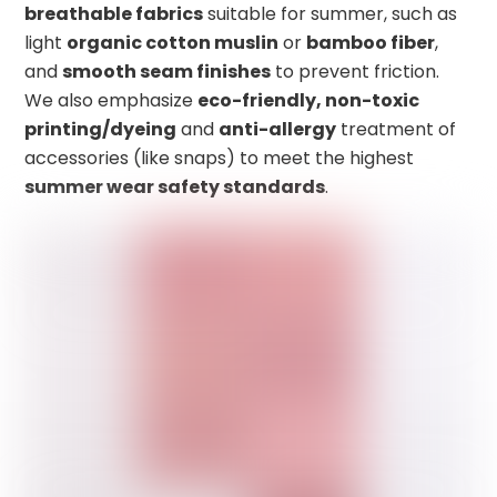
breathable fabrics
suitable for summer, such as
light
organic cotton muslin
or
bamboo fiber
,
and
smooth seam finishes
to prevent friction.
We also emphasize
eco-friendly, non-toxic
printing/dyeing
and
anti-allergy
treatment of
accessories (like snaps) to meet the highest
summer wear safety standards
.