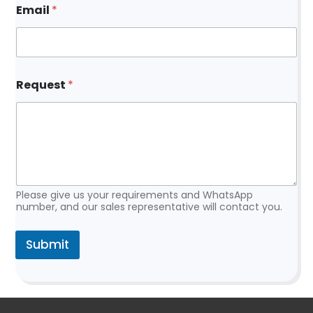
Email
*
*
*
Request
*
Please give us your requirements and WhatsApp
number, and our sales representative will contact you.
Submit