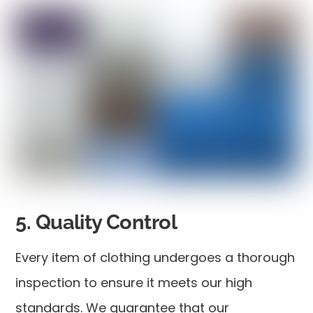
5. Quality Control
Every item of clothing undergoes a thorough
inspection to ensure it meets our high
standards. We guarantee that our