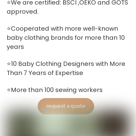
⭐We are certified: BSCI ,OEKO and GOTS
approved.
⭐Cooperated with more well-known
baby clothing brands for more than 10
years
⭐10 Baby Clothing Designers with More
Than 7 Years of Expertise
⭐More than 100 sewing workers
request a quote