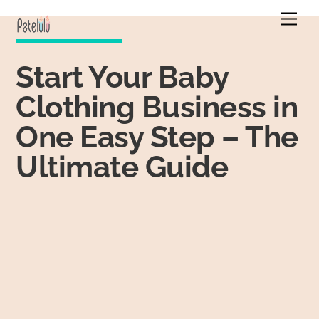
Skip
Men
to
content
Start Your Baby
Clothing Business in
One Easy Step – The
Ultimate Guide