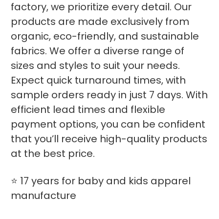
factory, we prioritize every detail. Our
products are made exclusively from
organic, eco-friendly, and sustainable
fabrics. We offer a diverse range of
sizes and styles to suit your needs.
Expect quick turnaround times, with
sample orders ready in just 7 days. With
efficient lead times and flexible
payment options, you can be confident
that you’ll receive high-quality products
at the best price.
⭐ 17 years for baby and kids apparel
manufacture