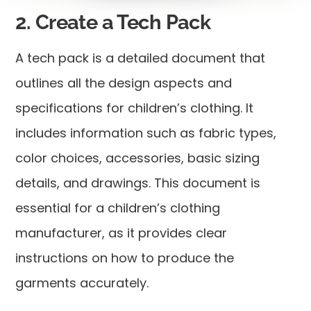
2. Create a Tech Pack
A tech pack is a detailed document that
outlines all the design aspects and
specifications for children’s clothing. It
includes information such as fabric types,
color choices, accessories, basic sizing
details, and drawings. This document is
essential for a children’s clothing
manufacturer, as it provides clear
instructions on how to produce the
garments accurately.