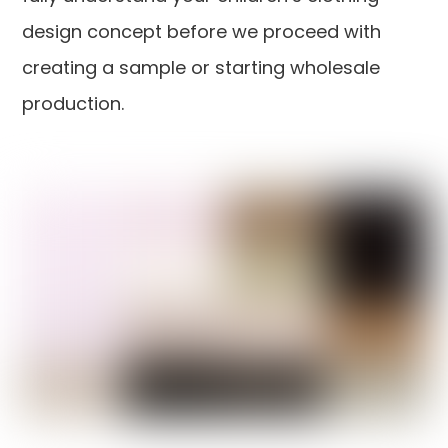
design concept before we proceed with
creating a sample or starting wholesale
production.