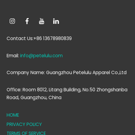
Contact Us:+86 13678980839
Email:
info@petelulu.com
Company Name: Guangzhou Petelulu Apparel Co.,Ltd
Office: Room 8012, Litang Building, No.50 Zhongshanba
Road, Guangzhou, China
HOME
PRIVACY POLICY
TERMS OF SERVICE