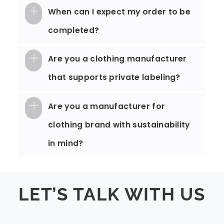
When can I expect my order to be
completed?
Are you a clothing manufacturer
that supports private labeling?
Are you a manufacturer for
clothing brand with sustainability
in mind?
LET’S TALK WITH US