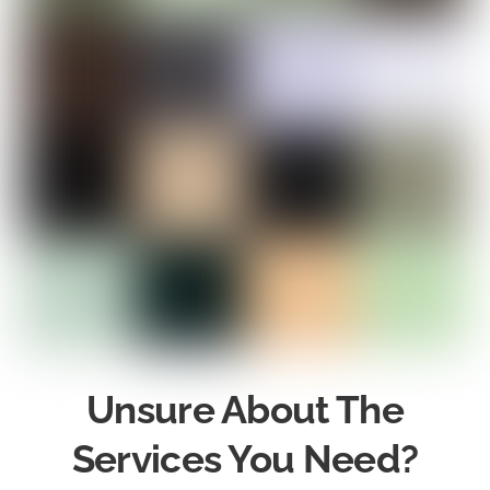
Unsure About The
Services You Need?