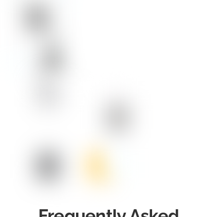
Frequently Asked