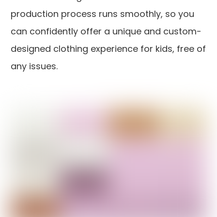
production process runs smoothly, so you
can confidently offer a unique and custom-
designed clothing experience for kids, free of
any issues.