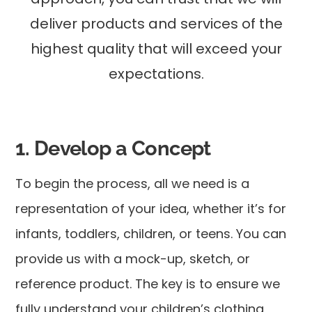
deliver products and services of the
highest quality that will exceed your
expectations.
1. Develop a Concept
To begin the process, all we need is a
representation of your idea, whether it’s for
infants, toddlers, children, or teens. You can
provide us with a mock-up, sketch, or
reference product. The key is to ensure we
fully understand your children’s clothing