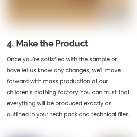
4. Make the Product
Once you’re satisfied with the sample or
have let us know any changes, we’ll move
forward with mass production at our
children’s clothing factory. You can trust that
everything will be produced exactly as
outlined in your tech pack and technical files.