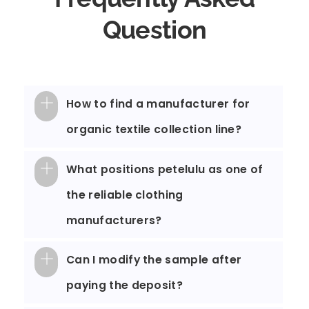
Question
How to find a manufacturer for
organic textile collection line?
What positions petelulu as one of
the reliable clothing
manufacturers?
Can I modify the sample after
paying the deposit?