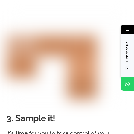
→
Contact Us
3. Sample it!
It’s time for you to take control of your