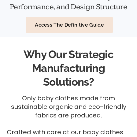
Performance, and Design Structure
Access The Definitive Guide
Why Our Strategic
Manufacturing
Solutions?
Only baby clothes made from
sustainable organic and eco-friendly
fabrics are produced.
Crafted with care at our baby clothes