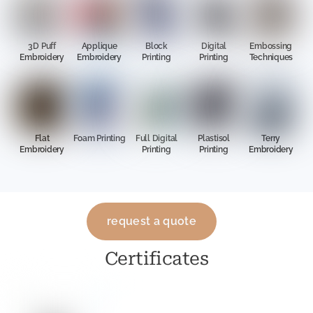
3D Puff
Applique
Block
Digital
Embossing
Embroidery
Embroidery
Printing
Printing
Techniques
Flat
Foam Printing
Full Digital
Plastisol
Terry
Embroidery
Printing
Printing
Embroidery
request a quote
Certificates