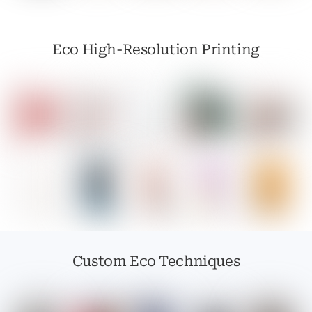
Eco High-Resolution Printing
Custom Eco Techniques