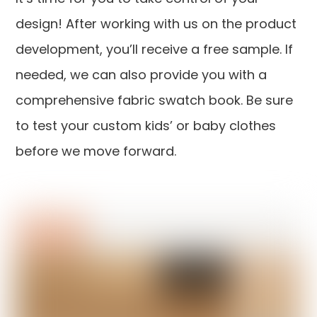
design! After working with us on the product
development, you’ll receive a free sample. If
needed, we can also provide you with a
comprehensive fabric swatch book. Be sure
to test your custom kids’ or baby clothes
before we move forward.