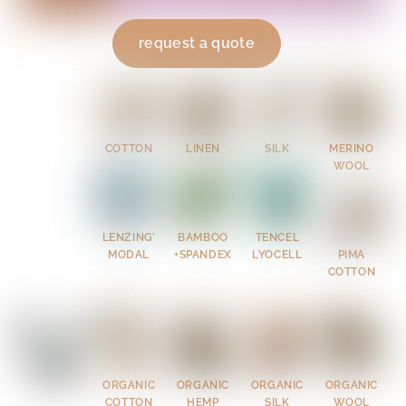
request a quote
COTTON
LINEN
SILK
MERINO
WOOL
LENZING’
BAMBOO
TENCEL
MODAL
+SPANDEX
LYOCELL
PIMA
COTTON
ORGANIC
ORGANIC
ORGANIC
ORGANIC
COTTON
HEMP
SILK
WOOL