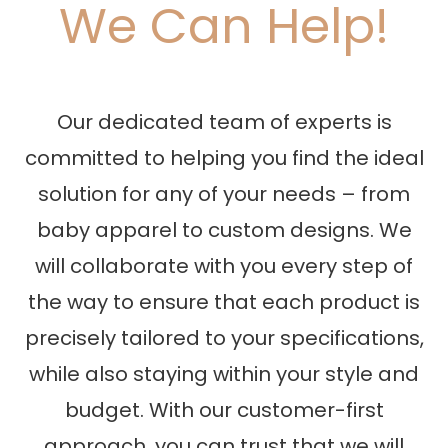
We Can Help!
Our dedicated team of experts is
committed to helping you find the ideal
solution for any of your needs – from
baby apparel to custom designs. We
will collaborate with you every step of
the way to ensure that each product is
precisely tailored to your specifications,
while also staying within your style and
budget. With our customer-first
approach, you can trust that we will