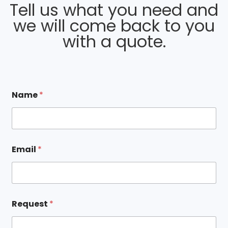
Tell us what you need and
we will come back to you
with a quote.
*
Name
*
*
R
e
q
u
e
Email
*
s
t
Request
*