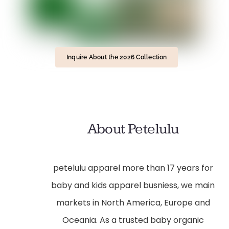
Inquire About the 2026 Collection
About Petelulu
petelulu apparel more than 17 years for
baby and kids apparel busniess, we main
markets in North America, Europe and
Oceania. As a trusted baby organic