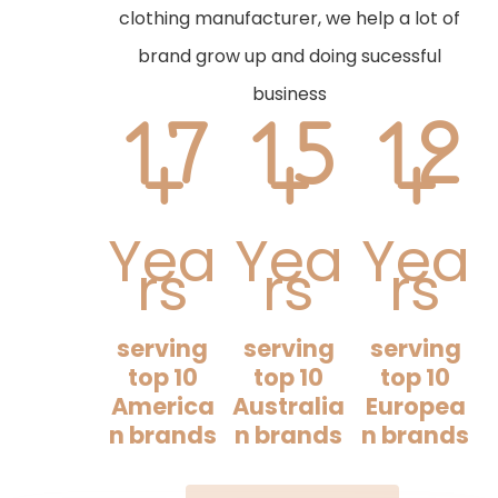
clothing manufacturer, we help a lot of
brand grow up and doing sucessful
business
17
15
12
+
+
+
Yea
Yea
Yea
rs
rs
rs
serving
serving
serving
top 10
top 10
top 10
America
Australia
Europea
n brands
n brands
n brands