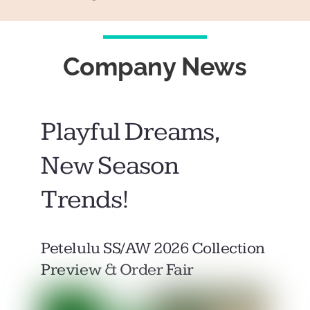
Company News
Playful Dreams,
New Season
Trends!
Petelulu SS/AW 2026 Collection
Preview & Order Fair