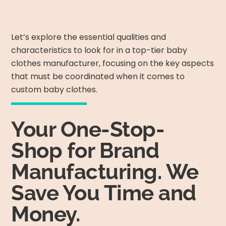
Let’s explore the essential qualities and
characteristics to look for in a top-tier baby
clothes manufacturer, focusing on the key aspects
that must be coordinated when it comes to
custom baby clothes.
Your One-Stop-
Shop for Brand
Manufacturing. We
Save You Time and
Money.