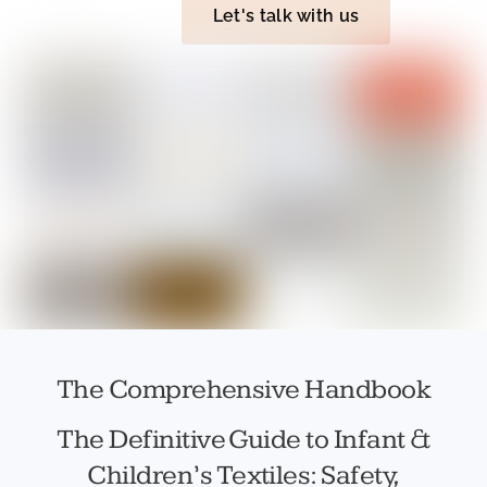
Let's talk with us
The Comprehensive Handbook
The Definitive Guide to Infant &
Children’s Textiles: Safety,