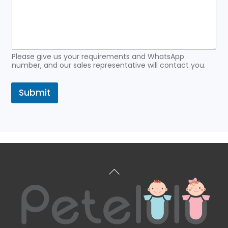
Please give us your requirements and WhatsApp
number, and our sales representative will contact you.
Submit
Back
To
Top