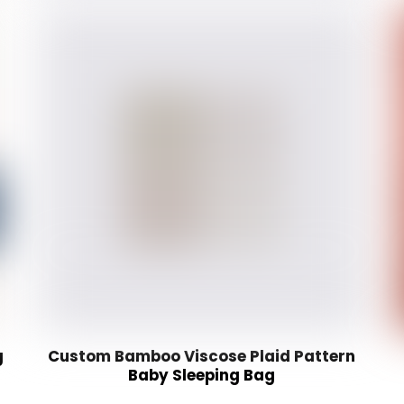
g
Custom Bamboo Viscose Plaid Pattern
Baby Sleeping Bag