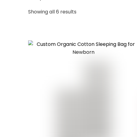
Sorted
Showing all 6 results
by
latest