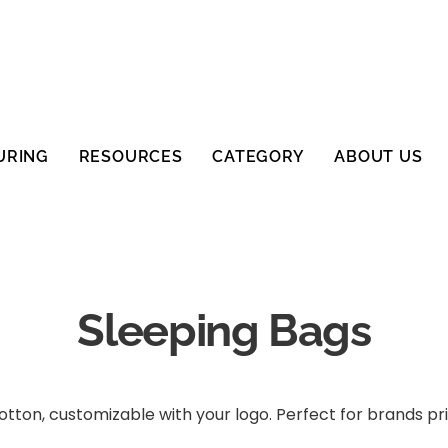
URING
RESOURCES
CATEGORY
ABOUT US
Sleeping Bags
ton, customizable with your logo. Perfect for brands prio