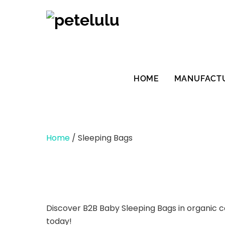
Skip
to
content
HOME
MANUFACT
Home
/ Sleeping Bags
Discover B2B Baby Sleeping Bags in organic cot
today!