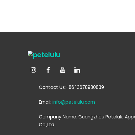
Contact Us:+86 13678980839
Email:
info@petelulu.com
Company Name: Guangzhou Petelulu Appa
Co.,Ltd