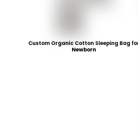
Custom Organic Cotton Sleeping Bag fo
Newborn