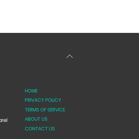
Back
To
Top
HOME
PRIVACY POLICY
TERMS OF SERVICE
ABOUT US
rel
CONTACT US