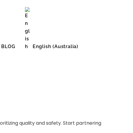
BLOG
English (Australia)
English (United States)
ritizing quality and safety. Start partnering