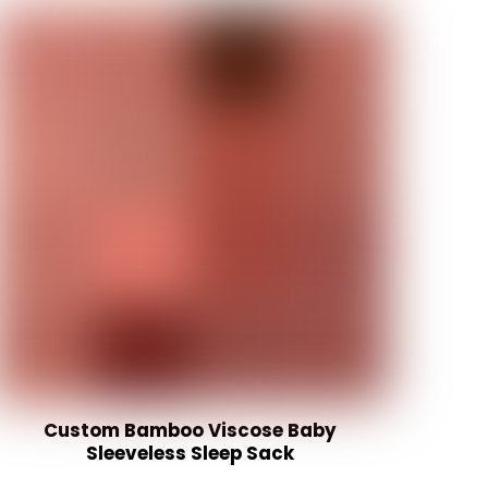
Custom Bamboo Viscose Baby
Sleeveless Sleep Sack