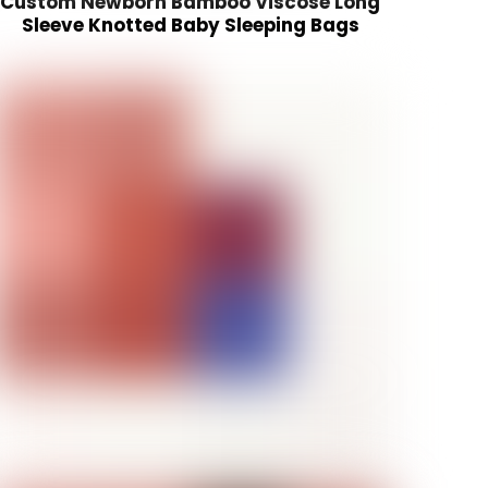
Custom Newborn Bamboo Viscose Long
Sleeve Knotted Baby Sleeping Bags