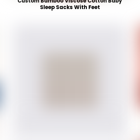
Custom Bamboo Viscose Cotton Baby
Sleep Sacks With Feet