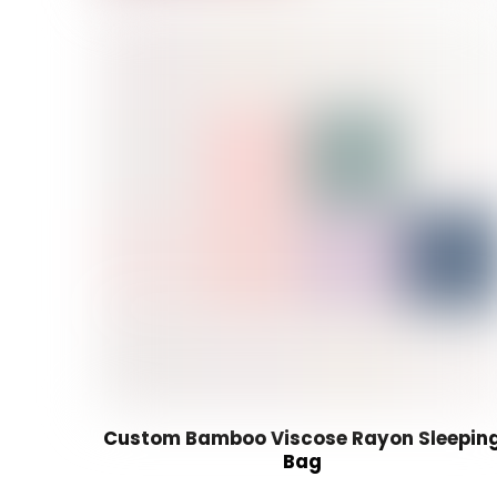
Custom Bamboo Viscose Rayon Sleepin
Bag