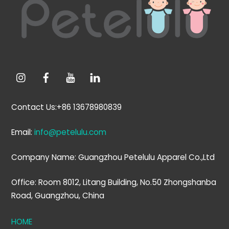
Top
Contact Us:+86 13678980839
Email:
info@petelulu.com
Company Name: Guangzhou Petelulu Apparel Co.,Ltd
Office: Room 8012, Litang Building, No.50 Zhongshanba
Road, Guangzhou, China
HOME