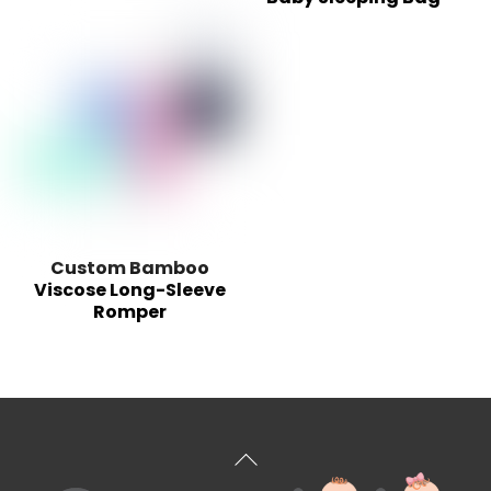
Custom Bamboo
Viscose Long-Sleeve
Romper
Back
To