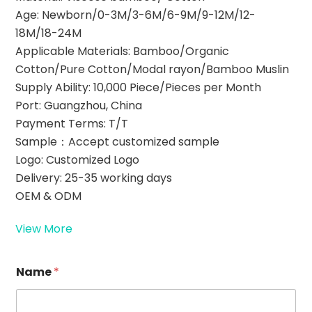
Age: Newborn/0-3M/3-6M/6-9M/9-12M/12-
18M/18-24M
Applicable Materials: Bamboo/Organic
Cotton/Pure Cotton/Modal rayon/Bamboo Muslin
Supply Ability: 10,000 Piece/Pieces per Month
Port: Guangzhou, China
Payment Terms: T/T
Sample：Accept customized sample
Logo: Customized Logo
Delivery: 25-35 working days
OEM & ODM
View More
E
Name
*
m
a
i