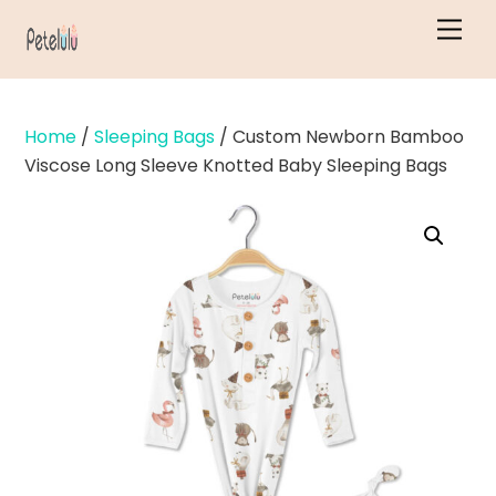
Skip
Men
to
content
Home
/
Sleeping Bags
/ Custom Newborn Bamboo
Viscose Long Sleeve Knotted Baby Sleeping Bags