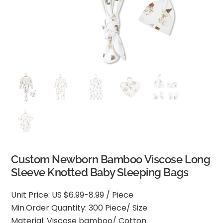
Custom Newborn Bamboo Viscose Long
Sleeve Knotted Baby Sleeping Bags
Unit Price: US $6.99-8.99 / Piece
Min.Order Quantity: 300 Piece/ Size
Material: Viscose bamboo/ Cotton