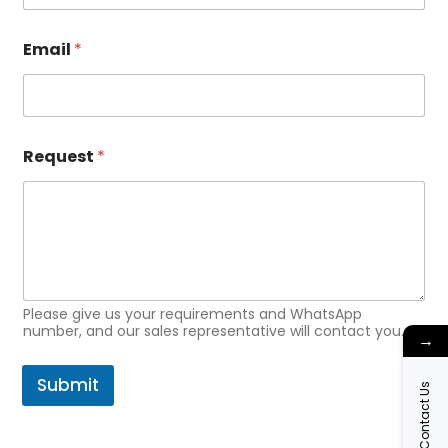
l
*
*
Email
*
Request
*
Please give us your requirements and WhatsApp
number, and our sales representative will contact you.
→
Submit
Contact Us