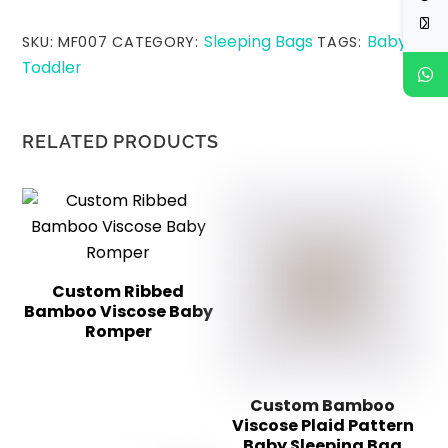
Sleeping Bags
Baby
SKU:
MF007
CATEGORY:
TAGS:
,
Toddler
RELATED PRODUCTS
Custom Ribbed
Bamboo Viscose Baby
Romper
Custom Bamboo
Viscose Plaid Pattern
Baby Sleeping Bag