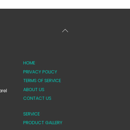
Back
To
Top
HOME
PRIVACY POLICY
TERMS OF SERVICE
ABOUT US
rel
CONTACT US
SERVICE
PRODUCT GALLERY