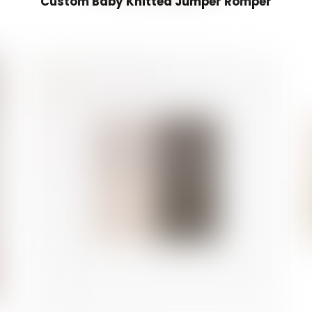
Custom Baby Knitted Jumper Romper