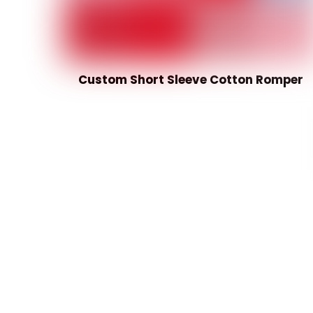
Custom Short Sleeve Cotton Romper