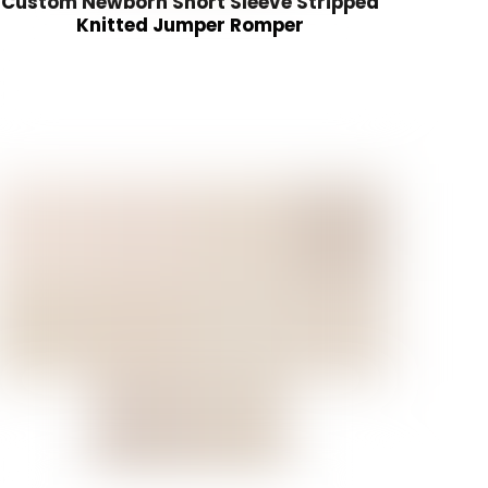
Custom Newborn Short Sleeve Stripped
Knitted Jumper Romper