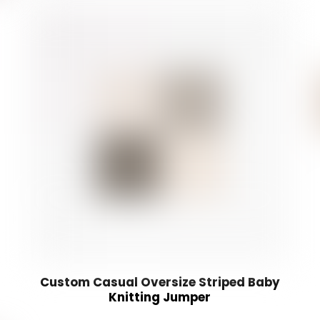
Custom Casual Oversize Striped Baby
Knitting Jumper