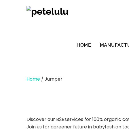
Skip
to
content
HOME
MANUFACT
Home
/ Jumper
Discover our B2Bservices for 100% organic co
Join us for agreener future in babyfashion to