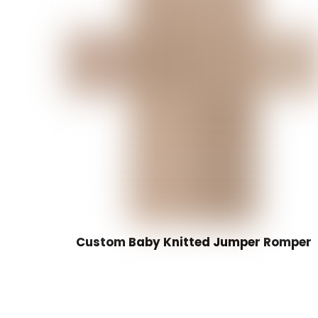
Custom Baby Knitted Jumper Romper