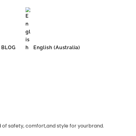
BLOG
English (Australia)
English (United States)
of safety, comfort,and style for yourbrand.