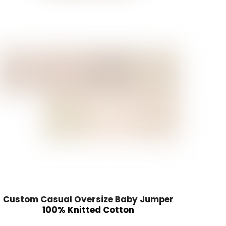
Custom Casual Oversize Baby Jumper
100% Knitted Cotton