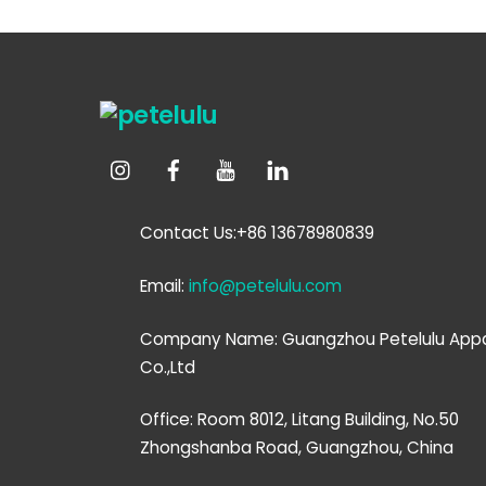
Contact Us:+86 13678980839
Email:
info@petelulu.com
Company Name: Guangzhou Petelulu Appa
Co.,Ltd
Office: Room 8012, Litang Building, No.50
Zhongshanba Road, Guangzhou, China