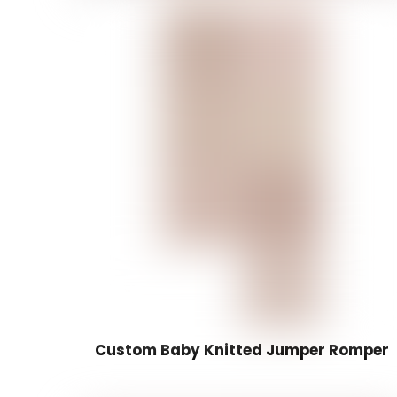
Custom Baby Knitted Jumper Romper