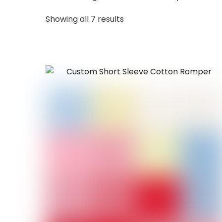
Sorted
Showing all 7 results
by
latest