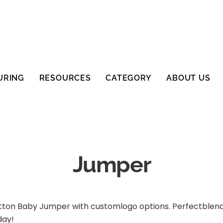
URING
RESOURCES
CATEGORY
ABOUT US
Jumper
tton Baby Jumper with customlogo options. Perfectblend 
day!