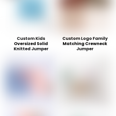
Custom Kids
Custom Logo Family
Oversized Solid
Matching Crewneck
Knitted Jumper
Jumper