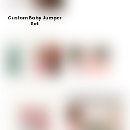
Custom Baby Jumper
Set