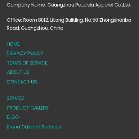
Company Name: Guangzhou Petelulu Apparel Co.,Ltd
Office: Room 8012, Litang Building, No.50 Zhongshanba
Road, Guangzhou, China
HOME
PRIVACY POLICY
TERMS OF SERVICE
ABOUT US
CONTACT US
SERVICE
PRODUCT GALLERY
BLOG
Brand Custom Services