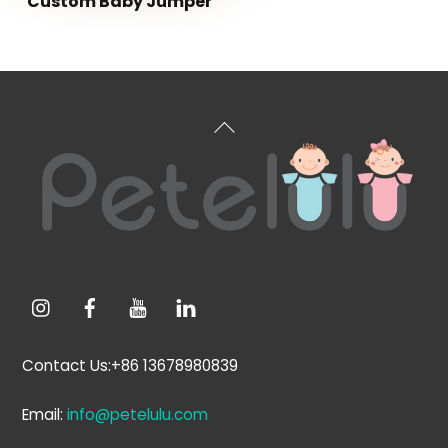
Custom Baby Jumper
Back
To
Top
Contact Us:+86 13678980839
Email:
info@petelulu.com