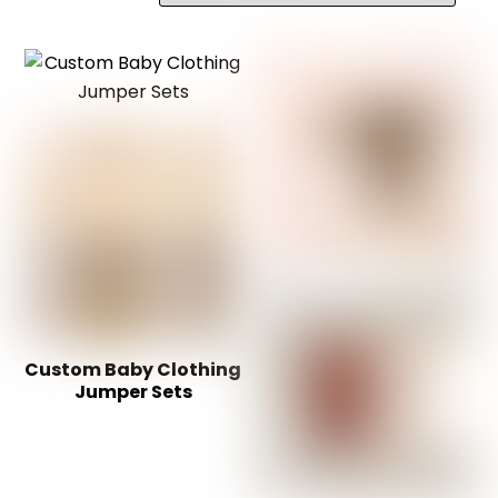
Custom Baby Clothing
Jumper Sets