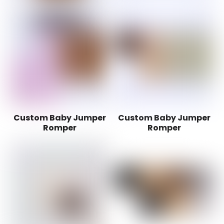
Custom Baby Jumper
Custom Baby Jumper
Romper
Romper