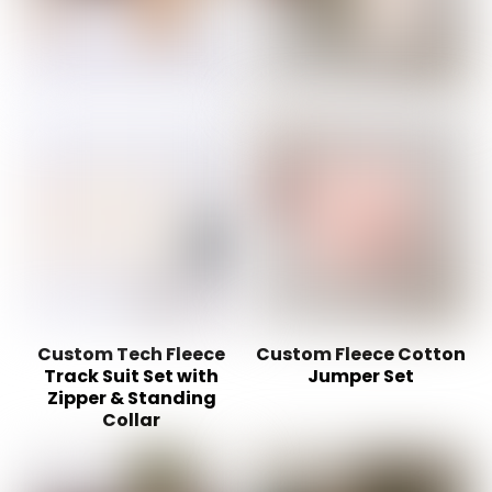
Custom Tech Fleece
Custom Fleece Cotton
Track Suit Set with
Jumper Set
Zipper & Standing
Collar