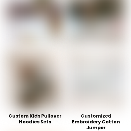
Custom Kids Pullover
Customized
Hoodies Sets
Embroidery Cotton
Jumper