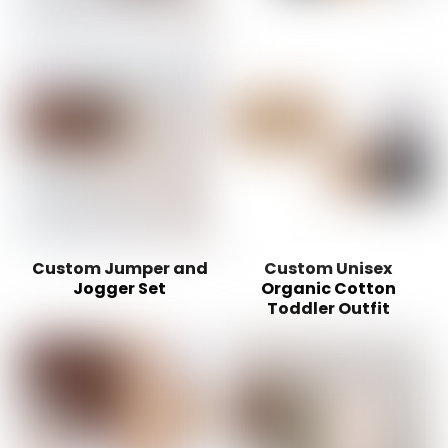
Custom Jumper and
Custom Unisex
Jogger Set
Organic Cotton
Toddler Outfit