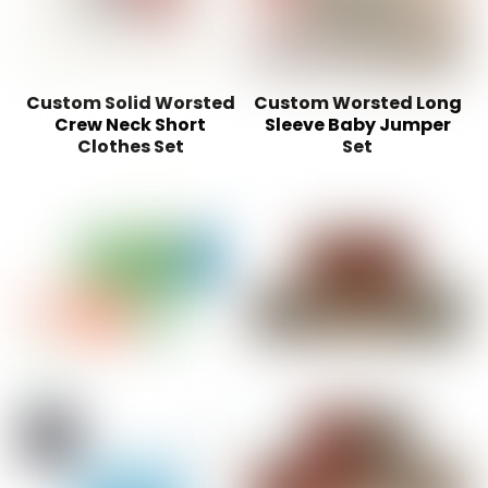
Custom Solid Worsted
Custom Worsted Long
Crew Neck Short
Sleeve Baby Jumper
Clothes Set
Set