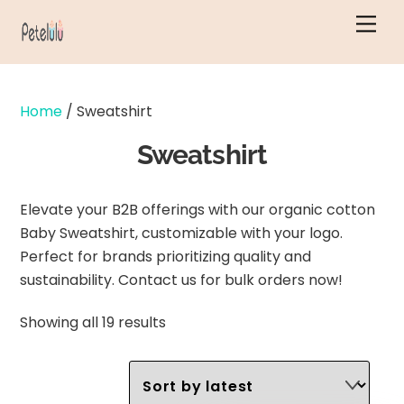
Skip
Men
to
content
Home
/ Sweatshirt
Sweatshirt
Elevate your B2B offerings with our organic cotton
Baby Sweatshirt, customizable with your logo.
Perfect for brands prioritizing quality and
sustainability. Contact us for bulk orders now!
Sorted
Showing all 19 results
by
latest