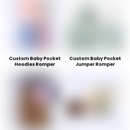
Custom Baby Pocket
Custom Baby Pocket
Hoodies Romper
Jumper Romper