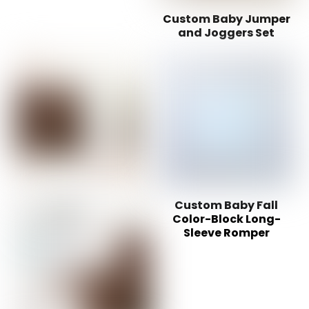
Custom Baby Jumper
and Joggers Set
Custom Baby Fall
Color-Block Long-
Sleeve Romper