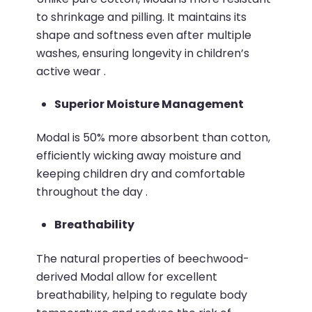
to shrinkage and pilling.
It maintains its
shape and softness even after multiple
washes, ensuring longevity in children’s
active wear
.​
Superior Moisture Management
Modal is 50% more absorbent than cotton,
efficiently wicking away moisture and
keeping children dry and comfortable
throughout the day
.​
Breathability
The natural properties of beechwood-
derived Modal allow for excellent
breathability, helping to regulate body