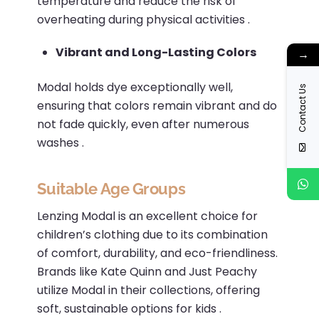
temperature and reduce the risk of
overheating during physical activities
.​
Vibrant and Long-Lasting Colors
→
Modal holds dye exceptionally well,
Contact Us
ensuring that colors remain vibrant and do
not fade quickly, even after numerous
washes
.
Suitable Age Groups
Lenzing Modal is an excellent choice for
children’s clothing due to its combination
of comfort, durability, and eco-friendliness.
Brands like Kate Quinn and Just Peachy
utilize Modal in their collections, offering
soft, sustainable options for kids
.​