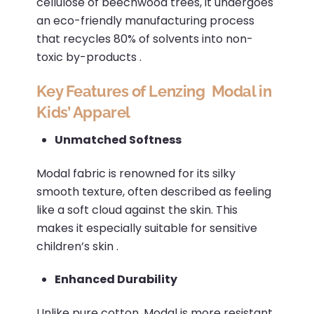
cellulose of beechwood trees, it undergoes
an eco-friendly manufacturing process
that recycles 80% of solvents into non-
toxic by-products
.​
Key Features of Lenzing Modal in
Kids’ Apparel
Unmatched Softness
Modal fabric is renowned for its silky
smooth texture, often described as feeling
like a soft cloud against the skin.
This
makes it especially suitable for sensitive
children’s skin
.​
Enhanced Durability
Unlike pure cotton, Modal is more resistant