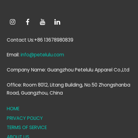
Contact Us:+86 13678980839
Email:
info@petelulu.com
Company Name: Guangzhou Petelulu Apparel Co.,Ltd
Office: Room 8012, Litang Building, No.50 Zhongshanba
Road, Guangzhou, China
HOME
PRIVACY POLICY
TERMS OF SERVICE
ABOUT US