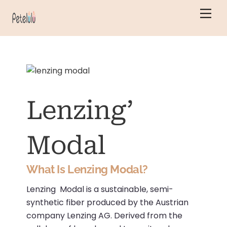
Skip
Men
to
content
Lenzing’
Modal
What Is Lenzing Modal?
Lenzing Modal is a sustainable, semi-
synthetic fiber produced by the Austrian
company Lenzing AG.
Derived from the