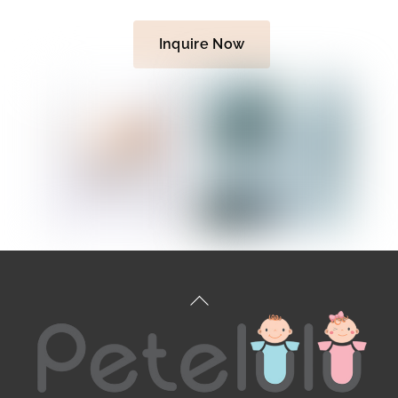
Inquire Now
Back
To
Top