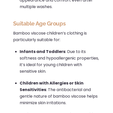
appearance and comfort even after
multiple washes.
Suitable Age Groups
Bamboo viscose children’s clothing is
particularly suitable for:
Infants and Toddlers
:
Due to its
softness and hypoallergenic properties,
it’s ideal for young children with
sensitive skin.
Children with Allergies or Skin
Sensitivities
:
The antibacterial and
gentle nature of bamboo viscose helps
minimize skin irritations.