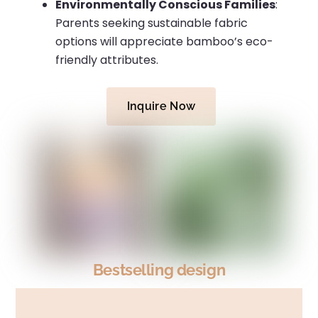
Environmentally Conscious Families
:
Parents seeking sustainable fabric
options will appreciate bamboo’s eco-
friendly attributes.
Inquire Now
Bestselling design