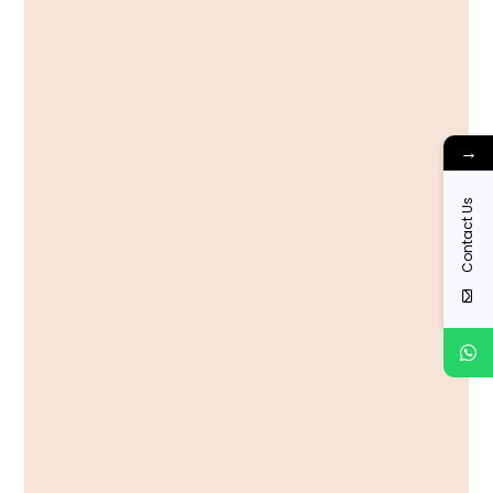
→
Contact Us
View More