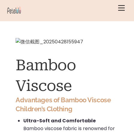
Skip
Men
to
content
Bamboo
Viscose
Advantages of Bamboo Viscose
Children’s Clothing
Ultra-Soft and Comfortable
Bamboo viscose fabric is renowned for