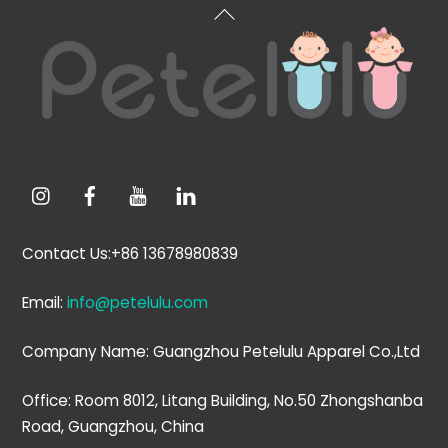
Back
To
Top
Contact Us:+86 13678980839
Email:
info@petelulu.com
Company Name: Guangzhou Petelulu Apparel Co.,Ltd
Office: Room 8012, Litang Building, No.50 Zhongshanba
Road, Guangzhou, China