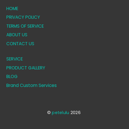
HOME
PRIVACY POLICY
TERMS OF SERVICE
ABOUT US
CONTACT US
SERVICE
PRODUCT GALLERY
BLOG
Brand Custom Services
©
petelulu
2026