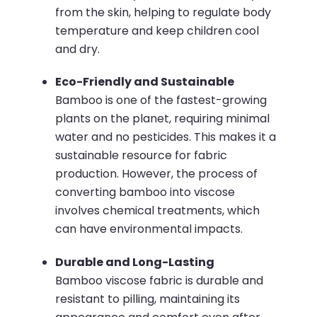
from the skin, helping to regulate body
temperature and keep children cool
and dry.
Eco-Friendly and Sustainable
Bamboo is one of the fastest-growing
plants on the planet, requiring minimal
water and no pesticides. This makes it a
sustainable resource for fabric
production. However, the process of
converting bamboo into viscose
involves chemical treatments, which
can have environmental impacts.
Durable and Long-Lasting
Bamboo viscose fabric is durable and
resistant to pilling, maintaining its