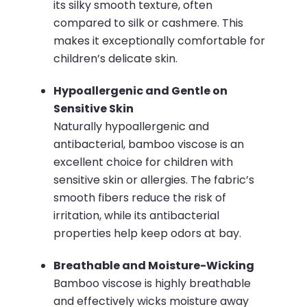
its silky smooth texture, often
compared to silk or cashmere. This
makes it exceptionally comfortable for
children’s delicate skin.
Hypoallergenic and Gentle on
Sensitive Skin
Naturally hypoallergenic and
antibacterial, bamboo viscose is an
excellent choice for children with
sensitive skin or allergies. The fabric’s
smooth fibers reduce the risk of
irritation, while its antibacterial
properties help keep odors at bay.
Breathable and Moisture-Wicking
Bamboo viscose is highly breathable
and effectively wicks moisture away