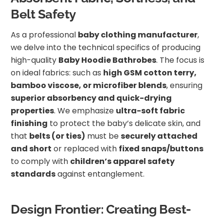
Belt Safety
As a professional
baby clothing manufacturer
,
we delve into the technical specifics of producing
high-quality
Baby Hoodie Bathrobes
. The focus is
on ideal fabrics: such as
high GSM cotton terry,
bamboo viscose, or microfiber blends
, ensuring
superior absorbency and quick-drying
properties
. We emphasize
ultra-soft fabric
finishing
to protect the baby’s delicate skin, and
that
belts (or ties)
must be
securely attached
and short
or replaced with
fixed snaps/buttons
to comply with
children’s apparel safety
standards
against entanglement.
Design Frontier: Creating Best-