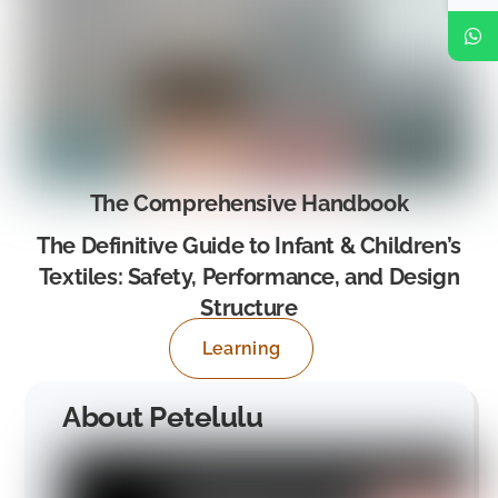
The Comprehensive Handbook
The Definitive Guide to Infant & Children’s
Textiles: Safety, Performance, and Design
Structure
Learning
About Petelulu