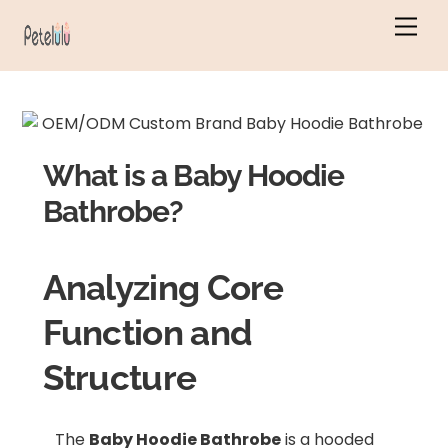
Skip
Men
to
content
What is a Baby Hoodie
Bathrobe?
Analyzing Core
Function and
Structure
The
Baby Hoodie Bathrobe
is a hooded