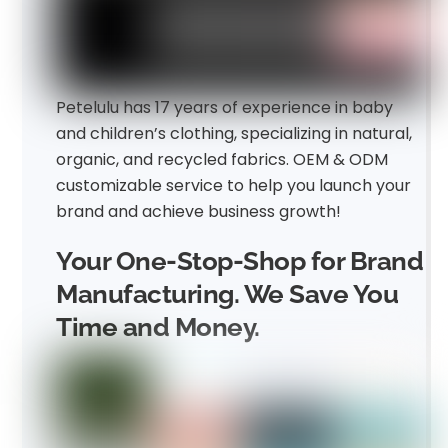
Petelulu has 17 years of experience in baby
and children’s clothing, specializing in natural,
organic, and recycled fabrics. OEM & ODM
customizable service to help you launch your
brand and achieve business growth!
Your One-Stop-Shop for Brand
Manufacturing. We Save You
Time and Money.