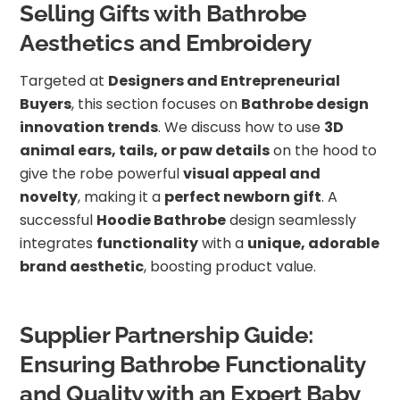
Selling Gifts with Bathrobe
Aesthetics and Embroidery
Targeted at
Designers and Entrepreneurial
Buyers
, this section focuses on
Bathrobe design
innovation trends
. We discuss how to use
3D
animal ears, tails, or paw details
on the hood to
give the robe powerful
visual appeal and
novelty
, making it a
perfect newborn gift
. A
successful
Hoodie Bathrobe
design seamlessly
integrates
functionality
with a
unique, adorable
brand aesthetic
, boosting product value.
Supplier Partnership Guide:
Ensuring Bathrobe Functionality
and Quality with an Expert Baby