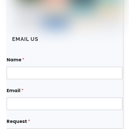
EMAIL US
Name
*
Email
*
*
Request
*
*
R