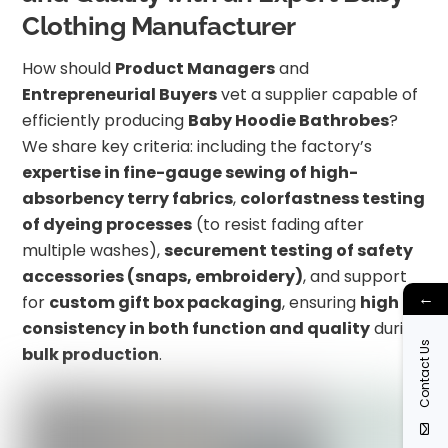
Clothing Manufacturer
How should
Product Managers
and
Entrepreneurial Buyers
vet a supplier capable of
efficiently producing
Baby Hoodie Bathrobes
?
We share key criteria: including the factory’s
expertise in fine-gauge sewing of high-
absorbency terry fabrics
,
colorfastness testing
of dyeing processes
(to resist fading after
multiple washes),
securement testing of safety
accessories (snaps, embroidery)
, and support
←
for
custom gift box packaging
, ensuring
high
consistency in both function and quality
during
Contact Us
bulk production
.