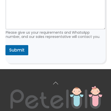
e
q
u
e
s
t
Please give us your requirements and WhatsApp
number, and our sales representative will contact you.
Submit
Back
To
Top