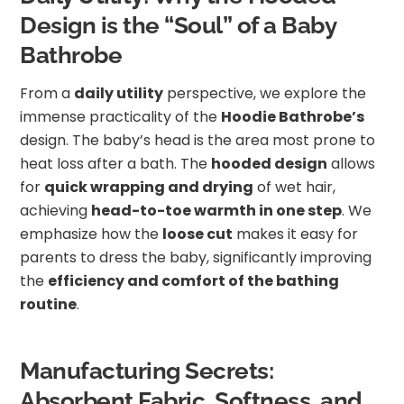
Design is the “Soul” of a Baby
Bathrobe
From a
daily utility
perspective, we explore the
immense practicality of the
Hoodie Bathrobe’s
design. The baby’s head is the area most prone to
heat loss after a bath. The
hooded design
allows
for
quick wrapping and drying
of wet hair,
achieving
head-to-toe warmth in one step
. We
emphasize how the
loose cut
makes it easy for
parents to dress the baby, significantly improving
the
efficiency and comfort of the bathing
routine
.
Manufacturing Secrets:
Absorbent Fabric, Softness, and