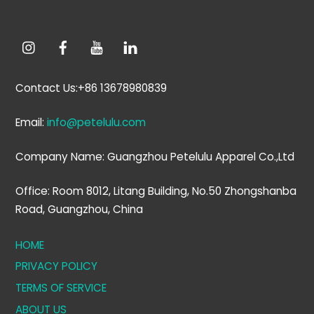
Contact Us:+86 13678980839
Email:
info@petelulu.com
Company Name: Guangzhou Petelulu Apparel Co.,Ltd
Office: Room 8012, Litang Building, No.50 Zhongshanba
Road, Guangzhou, China
HOME
PRIVACY POLICY
TERMS OF SERVICE
ABOUT US