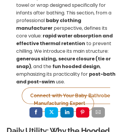
towel or wrap designed specifically for
infants after bathing. This section, from a
professional
baby clothing
manufacturer
perspective, defines its
core value:
rapid water absorption and
effective thermal retention
to prevent
chilling. We introduce its main structure:
generous sizing, secure closure (tie or
snap)
, and the
fun hooded design
,
emphasizing its practicality for
post-bath
and post-swim
use.
Connect with Your Baby Bathrobe
Manufacturing Expert
Daily Utility: Why the Hooded