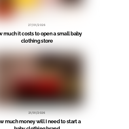
27/01/2026
 much it costs to open a small baby
clothing store
21/01/2026
w much money will I need to start a
baby clothing brand