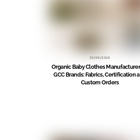
23/06/2026
Organic Baby Clothes Manufacturer
GCC Brands: Fabrics, Certification 
Custom Orders