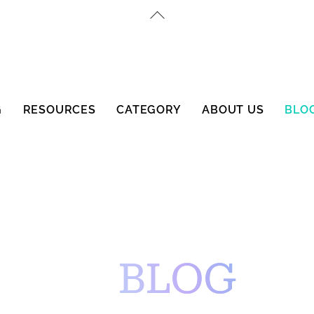
Back
To
Top
G
RESOURCES
CATEGORY
ABOUT US
BLO
BLOG