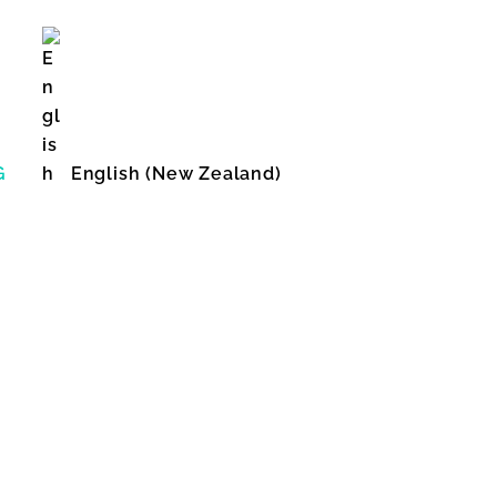
G
English (New Zealand)
English (United States)