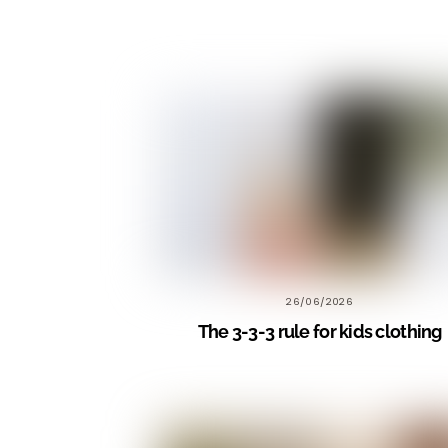
26/06/2026
The 3-3-3 rule for kids clothing