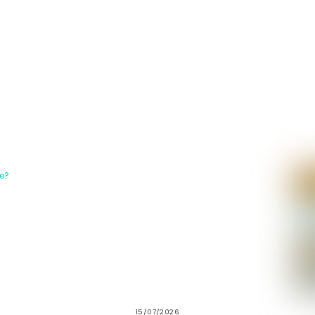
15/07/2026