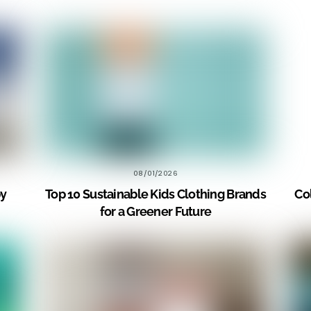
08/01/2026
by
Top 10 Sustainable Kids Clothing Brands
Co
for a Greener Future