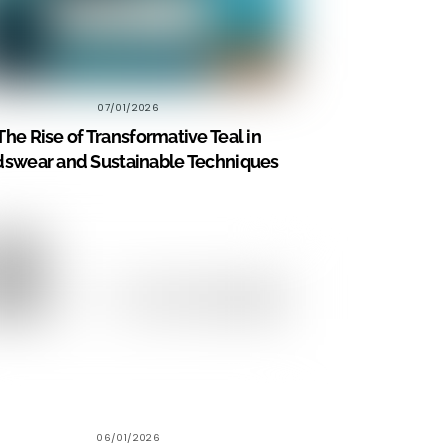
07/01/2026
The Rise of Transformative Teal in
dswear and Sustainable Techniques
06/01/2026