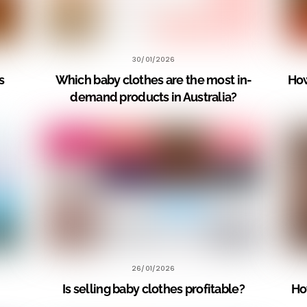
30/01/2026
s
Which baby clothes are the most in-
How
demand products in Australia?
26/01/2026
Is selling baby clothes profitable?
Ho