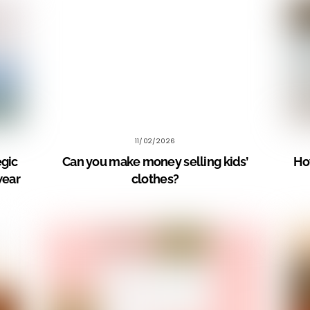
11/02/2026
egic
Can you make money selling kids’
How
wear
clothes?