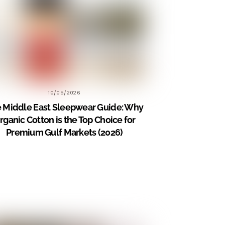
10/05/2026
 Middle East Sleepwear Guide: Why
rganic Cotton is the Top Choice for
Premium Gulf Markets (2026)