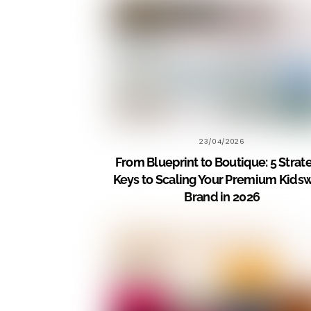
23/04/2026
From Blueprint to Boutique: 5 Strat
Keys to Scaling Your Premium Kids
Brand in 2026