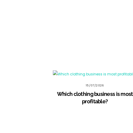
15/07/2026
Which clothing business is most
profitable?