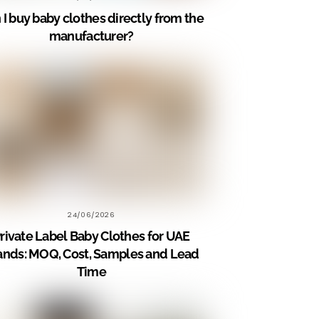
 I buy baby clothes directly from the
manufacturer?
24/06/2026
rivate Label Baby Clothes for UAE
ands: MOQ, Cost, Samples and Lead
Time