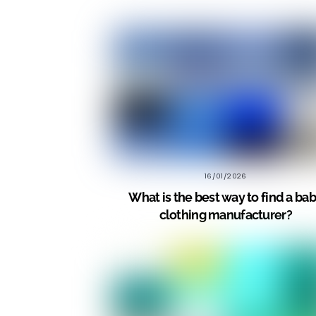
16/01/2026
What is the best way to find a ba
clothing manufacturer?