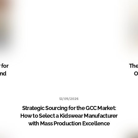
 for
The
and
O
12/05/2026
Strategic Sourcing for the GCC Market:
How to Select a Kidswear Manufacturer
with Mass Production Excellence