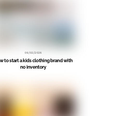
09/02/2026
 to start a kids clothing brand with
no inventory