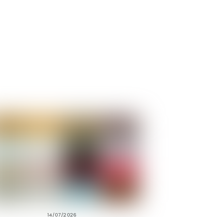
14/07/2026