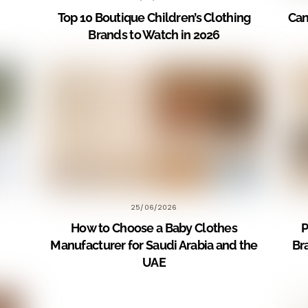
Top 10 Boutique Children’s Clothing
Can
Brands to Watch in 2026
25/06/2026
How to Choose a Baby Clothes
P
Manufacturer for Saudi Arabia and the
Br
UAE