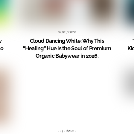
07/01/2026
w
Cloud Dancing White: Why This
to
“Healing” Hue is the Soul of Premium
Ki
Organic Babywear in 2026.
06/01/2026