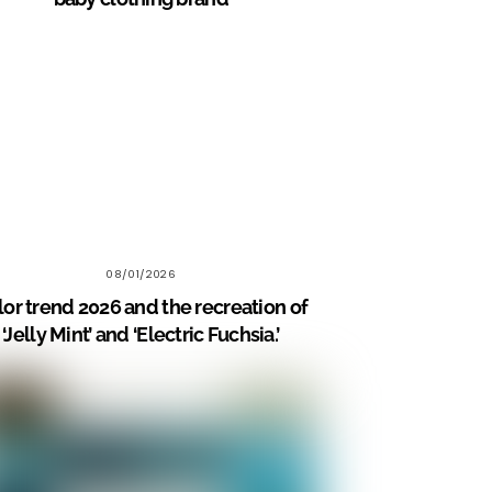
08/01/2026
lor trend 2026 and the recreation of
‘Jelly Mint’ and ‘Electric Fuchsia.’