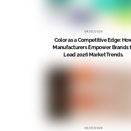
08/01/2026
Color as a Competitive Edge: Ho
Manufacturers Empower Brands 
Lead 2026 Market Trends.
06/01/2026