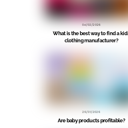
04/02/2026
What is the best way to find a kid
clothing manufacturer?
26/01/2026
Are baby products profitable?