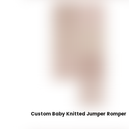
Custom Baby Knitted Jumper Romper