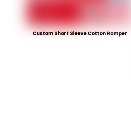
Custom Short Sleeve Cotton Romper