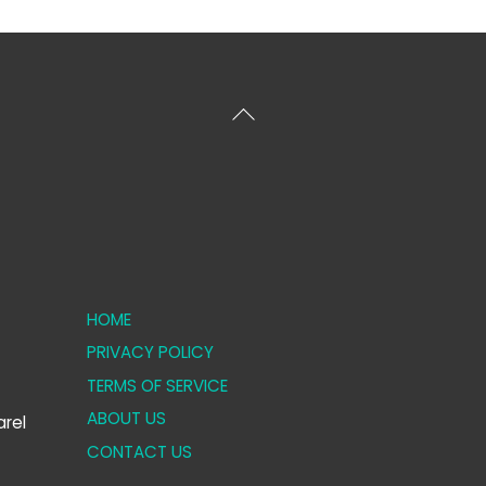
Back
To
Top
HOME
PRIVACY POLICY
TERMS OF SERVICE
ABOUT US
rel
CONTACT US