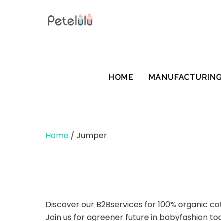
Skip
to
content
HOME
MANUFACTURIN
Home
/ Jumper
Discover our B2Bservices for 100% organic co
Join us for agreener future in babyfashion to