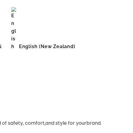
G
English (New Zealand)
English (United States)
of safety, comfort,and style for yourbrand.