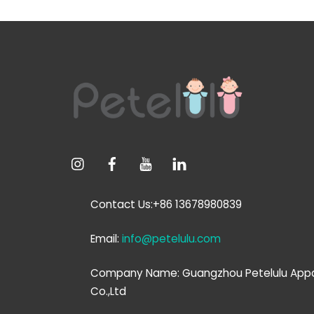
Contact Us:+86 13678980839
Email:
info@petelulu.com
Company Name: Guangzhou Petelulu Appa
Co.,Ltd