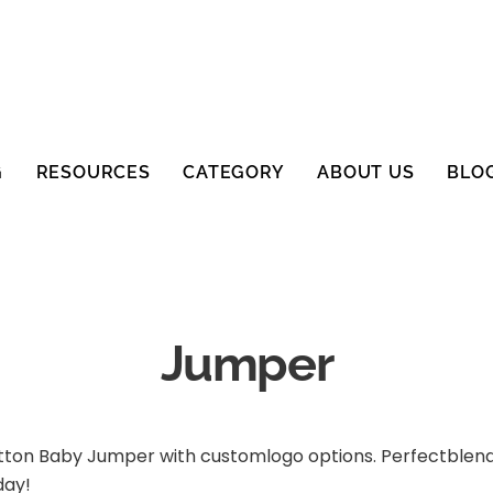
G
RESOURCES
CATEGORY
ABOUT US
BLO
Jumper
tton Baby Jumper with customlogo options. Perfectblend 
day!