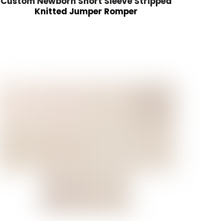
Custom Newborn Short Sleeve Stripped
Knitted Jumper Romper