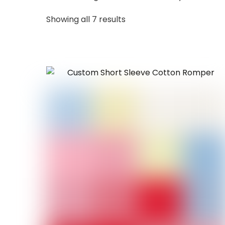
Sorted
Showing all 7 results
by
latest