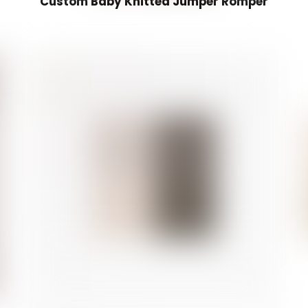
Custom Baby Knitted Jumper Romper