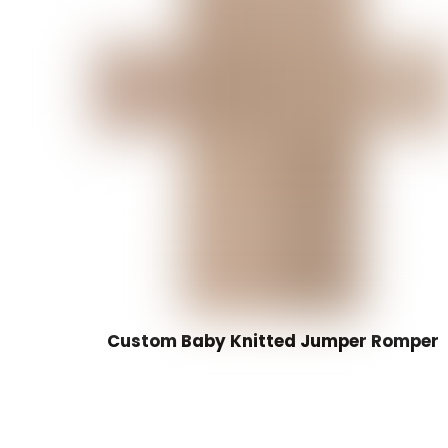
Custom Baby Knitted Jumper Romper