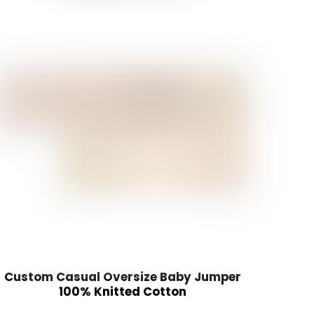
Custom Casual Oversize Baby Jumper
100% Knitted Cotton