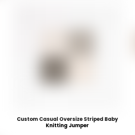
Custom Casual Oversize Striped Baby
Knitting Jumper