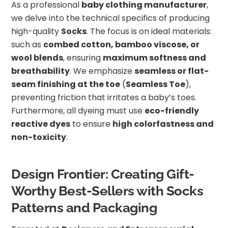
As a professional
baby clothing manufacturer
,
we delve into the technical specifics of producing
high-quality
Socks
. The focus is on ideal materials:
such as
combed cotton, bamboo viscose, or
wool blends
, ensuring
maximum softness and
breathability
. We emphasize
seamless or flat-
seam finishing at the toe
(
Seamless Toe
),
preventing friction that irritates a baby’s toes.
Furthermore, all dyeing must use
eco-friendly
reactive dyes
to ensure
high colorfastness and
non-toxicity
.
Design Frontier: Creating Gift-
Worthy Best-Sellers with Socks
Patterns and Packaging