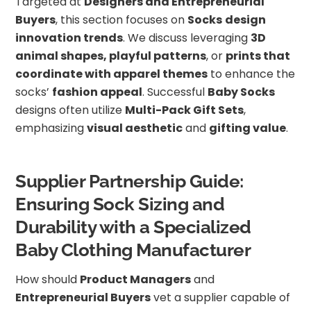
Targeted at
Designers and Entrepreneurial
Buyers
, this section focuses on
Socks
design
innovation trends
. We discuss leveraging
3D
animal shapes, playful patterns
, or
prints that
coordinate with apparel themes
to enhance the
socks’
fashion appeal
. Successful
Baby Socks
designs often utilize
Multi-Pack Gift Sets
,
emphasizing
visual aesthetic
and
gifting value
.
Supplier Partnership Guide:
Ensuring Sock Sizing and
Durability with a Specialized
Baby Clothing Manufacturer
How should
Product Managers
and
Entrepreneurial Buyers
vet a supplier capable of