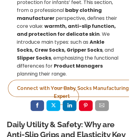
protection for infants’ feet. This section,
from a professional
baby clothing
manufacturer
perspective, defines their
core value:
warmth, anti-slip function,
and protection for delicate skin
. We
introduce main types: such as
Ankle
Socks, Crew Socks, Gripper Socks
, and
Slipper Socks
, emphasizing the functional
differences for
Product Managers
planning their range.
Connect with Your Baby Socks Manufacturing
Expert
Daily Utility & Safety: Why are
Anti-Slip Grips and Elasticity Key