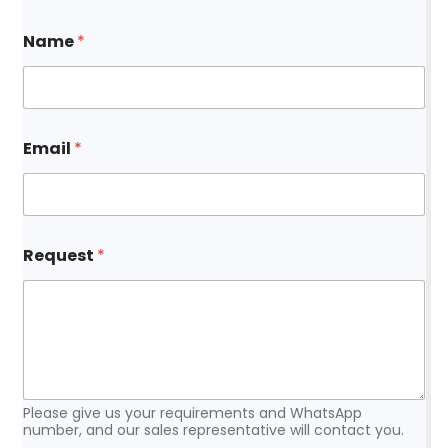
Name
*
Email
*
*
Request
*
N
a
m
e
N
a
m
e
Please give us your requirements and WhatsApp
number, and our sales representative will contact you.