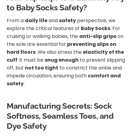
to Baby Socks Safety?
From a
daily life
and
safety
perspective, we
explore the critical features of
Baby Socks
. For
cruising or walking babies, the
anti-slip grips
on
the sole are essential for
preventing slips on
hard floors
. We also stress the
elasticity of the
cuff
: it must be
snug enough
to prevent slipping
off, but
not too tight
to constrict the ankle and
impede circulation, ensuring both
comfort and
safety
.
Manufacturing Secrets: Sock
Softness, Seamless Toes, and
Dye Safety