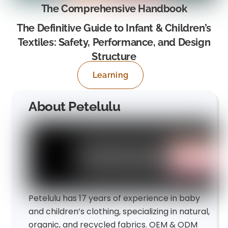
The Comprehensive Handbook
The Definitive Guide to Infant & Children’s
Textiles: Safety, Performance, and Design
Structure
Learning
About Petelulu
Petelulu has 17 years of experience in baby
and children’s clothing, specializing in natural,
organic, and recycled fabrics. OEM & ODM