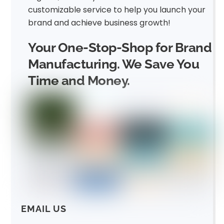
customizable service to help you launch your
brand and achieve business growth!
Your One-Stop-Shop for Brand
Manufacturing. We Save You
Time and Money.
EMAIL US