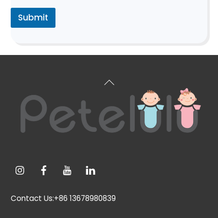
Submit
Back
To
Top
Contact Us:+86 13678980839