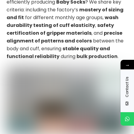
efficiently producing
Baby Socks
? We share key
criteria: including the factory’s
mastery of sizing
and fit
for different monthly age groups,
wash
durability testing of cuff elasticity
,
safety
certification of gripper materials
, and
precise
alignment of patterns and colors
between the
body and cuff, ensuring
stable quality and
functional reliability
during
bulk production
.
→
Contact Us