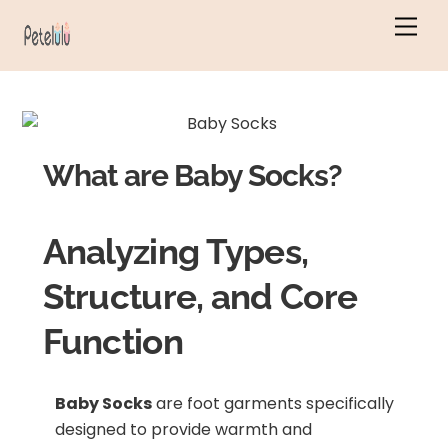
Skip
Men
to
content
What are Baby Socks?
Analyzing Types,
Structure, and Core
Function
Baby Socks
are foot garments specifically
designed to provide warmth and