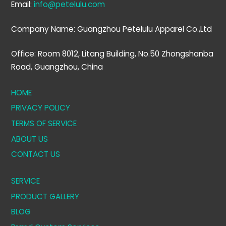
Email:
info@petelulu.com
Company Name: Guangzhou Petelulu Apparel Co.,Ltd
Office: Room 8012, Litang Building, No.50 Zhongshanba
Road, Guangzhou, China
HOME
PRIVACY POLICY
TERMS OF SERVICE
ABOUT US
CONTACT US
SERVICE
PRODUCT GALLERY
BLOG