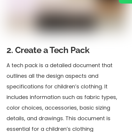
2. Create a Tech Pack
A tech pack is a detailed document that
outlines all the design aspects and
specifications for children’s clothing. It
includes information such as fabric types,
color choices, accessories, basic sizing
details, and drawings. This document is
essential for a children’s clothing