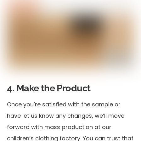
4. Make the Product
Once you’re satisfied with the sample or
have let us know any changes, we’ll move
forward with mass production at our
children’s clothing factory. You can trust that