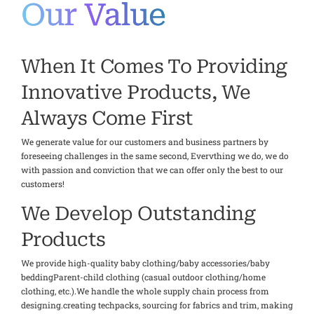
Our Value
When It Comes To Providing
Innovative Products, We
Always Come First
We generate value for our customers and business partners by
foreseeing challenges in the same second, Evervthing we do, we do
with passion and conviction that we can offer only the best to our
customers!
We Develop Outstanding
Products
We provide high-quality baby clothing/baby accessories/baby
beddingParent-child clothing (casual outdoor clothing/home
clothing, etc.).We handle the whole supply chain process from
designing.creating techpacks, sourcing for fabrics and trim, making