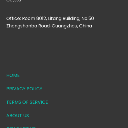
Office: Room 8012, Litang Building, No.50
Zhongshanba Road, Guangzhou, China
HOME
PRIVACY POLICY
TERMS OF SERVICE
ABOUT US