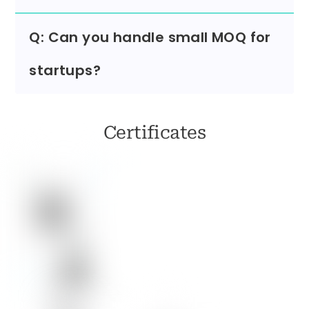
Q: Can you handle small MOQ for
startups?
Certificates