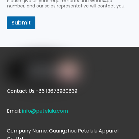
Please give us your requirements and WhatsApp
number, and our sales representative will contact you.
Submit
Icon label
Contact Us:+86 13678980839
Email:
info@petelulu.com
Company Name: Guangzhou Petelulu Apparel
Co.,Ltd