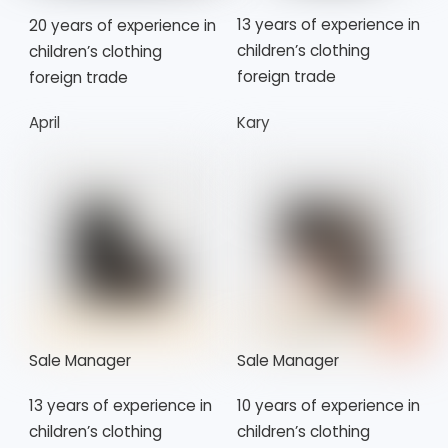
13 years of experience in
20 years of experience in
children’s clothing
children’s clothing
foreign trade
foreign trade
April
Kary
Sale Manager
Sale Manager
13 years of experience in
10 years of experience in
children’s clothing
children’s clothing