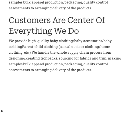
samples,bulk apparel production, packaging, quality control
assessments to arranging delivery of the products.
Customers Are Center Of
Everything We Do
We provide high-quality baby clothing/baby accessories/baby
beddingParent-child clothing (casual outdoor clothing/home
clothing, etc.).We handle the whole supply chain process from
designing.creating techpacks, sourcing for fabrics and trim, making
samples,bulk apparel production, packaging, quality control
assessments to arranging delivery of the products.