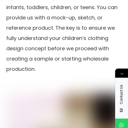
infants, toddlers, children, or teens. You can
provide us with a mock-up, sketch, or
reference product. The key is to ensure we
fully understand your children’s clothing
design concept before we proceed with
creating a sample or starting wholesale
production.
→
Contact Us