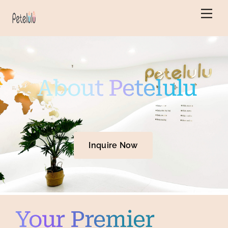
Skip
Back
Men
to
To
content
Top
About Petelulu
Inquire Now
Your Premier