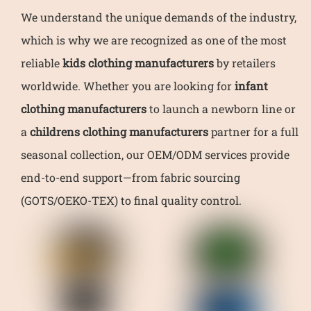
We understand the unique demands of the industry,
which is why we are recognized as one of the most
reliable
kids clothing manufacturers
by retailers
worldwide. Whether you are looking for
infant
clothing manufacturers
to launch a newborn line or
a
childrens clothing manufacturers
partner for a full
seasonal collection, our OEM/ODM services provide
end-to-end support—from fabric sourcing
(GOTS/OEKO-TEX) to final quality control.