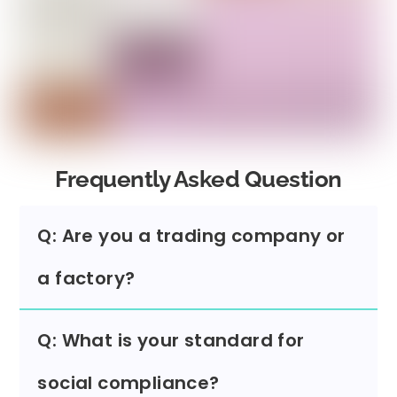
Frequently Asked Question
Q: Are you a trading company or
a factory?
Q: What is your standard for
social compliance?