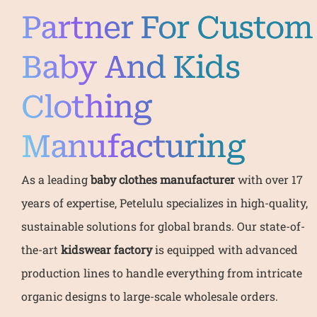
Partner For Custom
Baby And Kids
Clothing
Manufacturing
As a leading
baby clothes manufacturer
with over 17
years of expertise, Petelulu specializes in high-quality,
sustainable solutions for global brands. Our state-of-
the-art
kidswear factory
is equipped with advanced
production lines to handle everything from intricate
organic designs to large-scale wholesale orders.