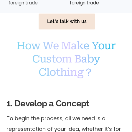
foreign trade
foreign trade
Let's talk with us
How We Make Your
Custom Baby
Clothing？
1. Develop a Concept
To begin the process, all we need is a
representation of your idea, whether it’s for