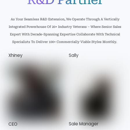
As Your Seamless R&D Extension, We Operate Through A Vertically
Integrated Powerhouse Of 20+ Industry Veterans – Where Senior Sales
Expert With Decade-Spanning Expertise Collaborate With Technical
Specialists To Deliver 100+ Commercially Viable Styles Monthly.
Xhiney
Sally
Sale Manager
CEO