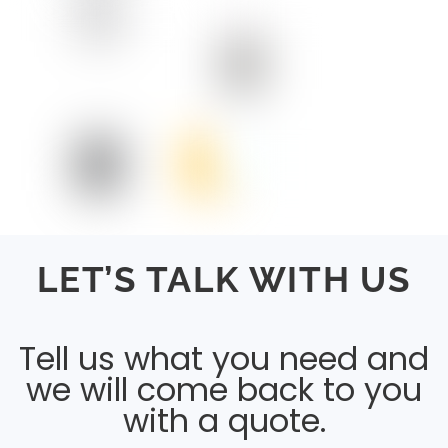
LET’S TALK WITH US
Tell us what you need and
we will come back to you
with a quote.