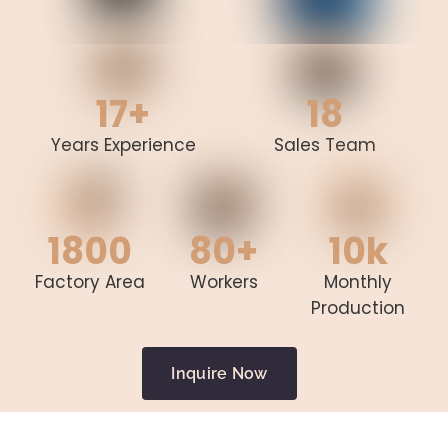
17+
18
Years Experience
Sales Team
1800
80+
10k
Factory Area
Workers
Monthly
Production
Inquire Now