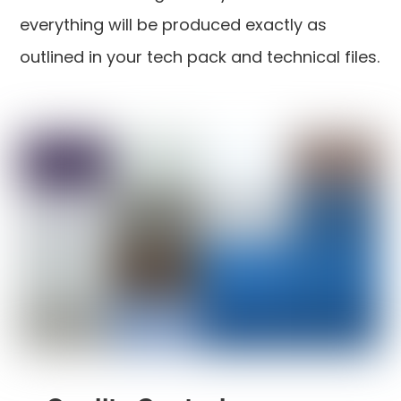
everything will be produced exactly as
outlined in your tech pack and technical files.