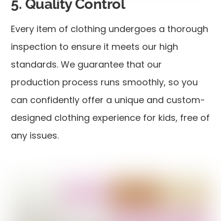
5. Quality Control
Every item of clothing undergoes a thorough
inspection to ensure it meets our high
standards. We guarantee that our
production process runs smoothly, so you
can confidently offer a unique and custom-
designed clothing experience for kids, free of
any issues.