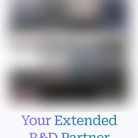
Your Extended
R&D Partner