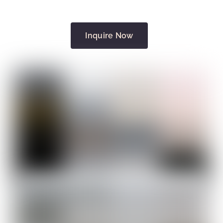
Inquire Now