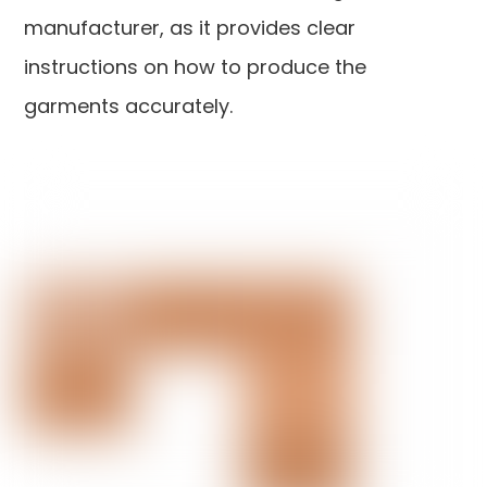
manufacturer, as it provides clear
instructions on how to produce the
garments accurately.