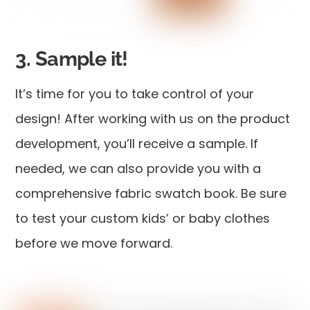
3. Sample it!
It’s time for you to take control of your
design! After working with us on the product
development, you’ll receive a sample. If
needed, we can also provide you with a
comprehensive fabric swatch book. Be sure
to test your custom kids’ or baby clothes
before we move forward.