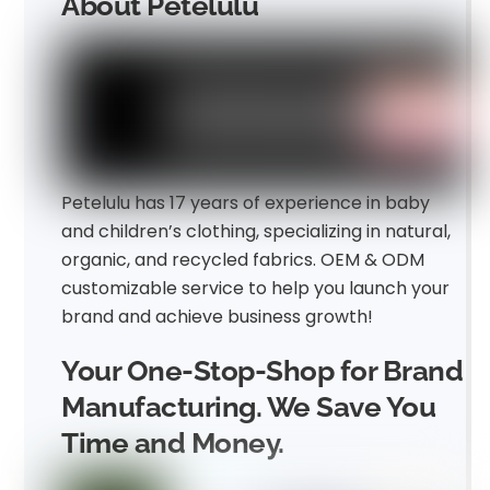
About Petelulu
Petelulu has 17 years of experience in baby
and children’s clothing, specializing in natural,
organic, and recycled fabrics. OEM & ODM
customizable service to help you launch your
brand and achieve business growth!
Your One-Stop-Shop for Brand
Manufacturing. We Save You
Time and Money.