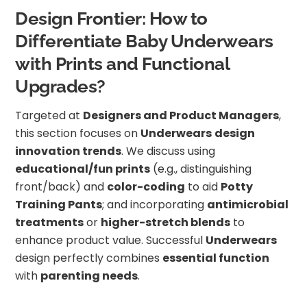
Design Frontier: How to
Differentiate Baby Underwears
with Prints and Functional
Upgrades?
Targeted at
Designers and Product Managers
,
this section focuses on
Underwears
design
innovation trends
. We discuss using
educational/fun prints
(e.g., distinguishing
front/back) and
color-coding
to aid
Potty
Training Pants
; and incorporating
antimicrobial
treatments
or
higher-stretch blends
to
enhance product value. Successful
Underwears
design perfectly combines
essential function
with
parenting needs
.