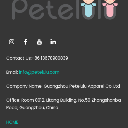
Top
Contact Us:+86 13678980839
Email:
info@petelulu.com
Company Name: Guangzhou Petelulu Apparel Co.,Ltd
Office: Room 8012, Litang Building, No.50 Zhongshanba
Road, Guangzhou, China
HOME