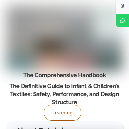
The Comprehensive Handbook
The Definitive Guide to Infant & Children’s
Textiles: Safety, Performance, and Design
Structure
Learning