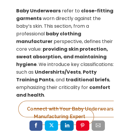
Baby Underwears
refer to
close-fitting
garments
worn directly against the
baby’s skin. This section, from a
professional
baby clothing
manufacturer
perspective, defines their
core value:
providing skin protection,
sweat absorption, and maintaining
hygiene
. We introduce key classifications:
such as
Undershirts/Vests
,
Potty
Training Pants
, and
traditional briefs
,
emphasizing their criticality for
comfort
and health
.
Connect with Your Baby Underwears
Manufacturing Expert