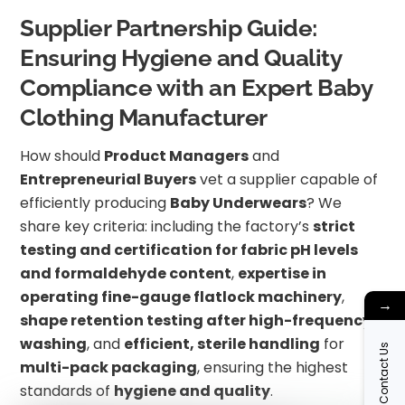
Supplier Partnership Guide:
Ensuring Hygiene and Quality
Compliance with an Expert Baby
Clothing Manufacturer
How should
Product Managers
and
Entrepreneurial Buyers
vet a supplier capable of
efficiently producing
Baby Underwears
? We
share key criteria: including the factory’s
strict
testing and certification for fabric pH levels
and formaldehyde content
,
expertise in
operating fine-gauge flatlock machinery
,
→
shape retention testing after high-frequency
washing
, and
efficient, sterile handling
for
Contact Us
multi-pack packaging
, ensuring the highest
standards of
hygiene and quality
.