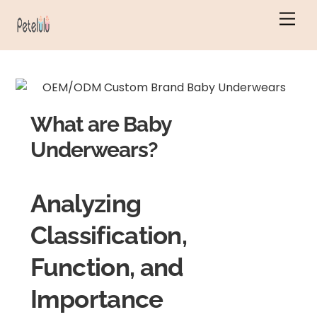
Skip
Men
to
content
What are Baby
Underwears?
Analyzing
Classification,
Function, and
Importance