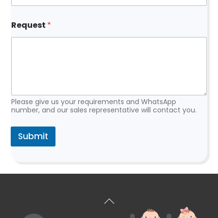
a
i
l
Request
*
Please give us your requirements and WhatsApp
number, and our sales representative will contact you.
Submit
Back
To