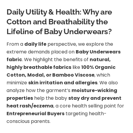
Daily Utility & Health: Why are
Cotton and Breathability the
Lifeline of Baby Underwears?
From a
daily life
perspective, we explore the
extreme demands placed on
Baby Underwears
fabric
. We highlight the benefits of
natural,
highly breathable fabrics
like
100% Organic
Cotton, Modal, or Bamboo Viscose
, which
minimize
skin irritation and allergies
. We also
analyze how the garment’s
moisture-wicking
properties
help the baby
stay dry and prevent
heat rash/eczema
, a core health selling point for
Entrepreneurial Buyers
targeting health-
conscious parents.