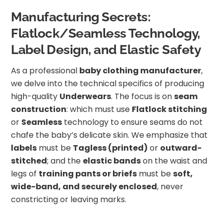
Manufacturing Secrets:
Flatlock/Seamless Technology,
Label Design, and Elastic Safety
As a professional
baby clothing manufacturer
,
we delve into the technical specifics of producing
high-quality
Underwears
. The focus is on
seam
construction
: which must use
Flatlock stitching
or
Seamless
technology to ensure seams do not
chafe the baby’s delicate skin. We emphasize that
labels
must be
Tagless (printed)
or
outward-
stitched
; and the
elastic bands
on the waist and
legs of
training pants or briefs
must be
soft,
wide-band, and securely enclosed
, never
constricting or leaving marks.