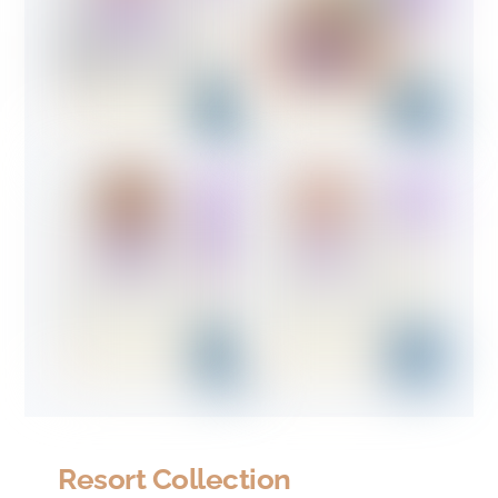
Resort Collection