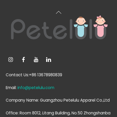
Back
To
Top
Contact Us:+86 13678980839
Email:
info@petelulu.com
Company Name: Guangzhou Petelulu Apparel Co.,Ltd
Office: Room 8012, Litang Building, No.50 Zhongshanba