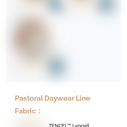
Pastoral Daywear Line
Fabric：
TENCEL™ Lyocell