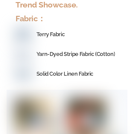
Trend Showcase
.
Fabric：
Terry Fabric
Yarn-Dyed Stripe Fabric (Cotton)
Solid Color Linen Fabric