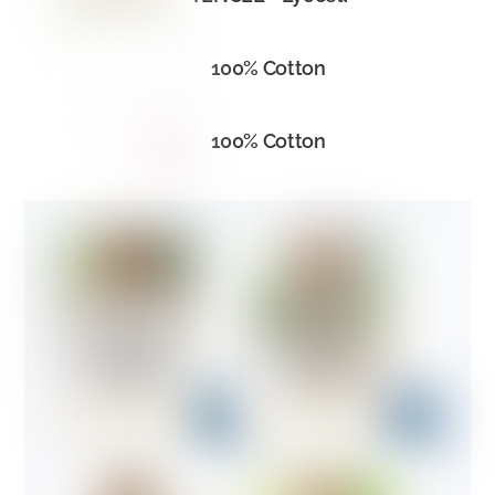
100% Cotton
100% Cotton