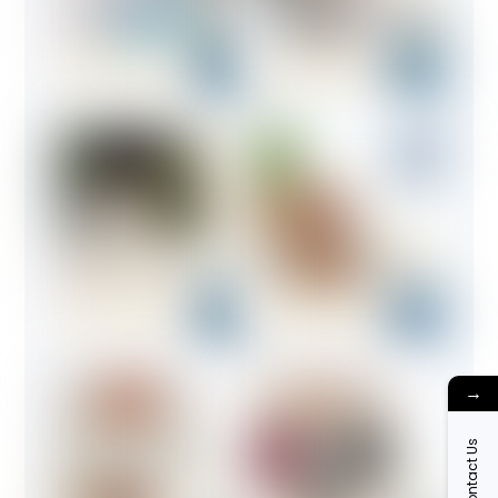
→
Contact Us