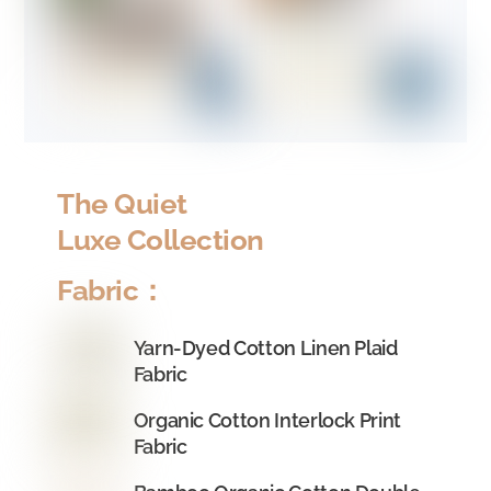
The Quiet
Luxe Collection
Fabric：
Yarn-Dyed Cotton Linen Plaid
Fabric
Organic Cotton Interlock Print
Fabric