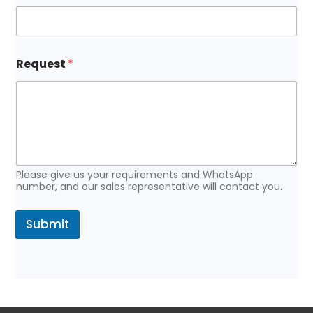
E
Request
*
m
a
i
l
N
a
m
e
N
Please give us your requirements and WhatsApp
a
number, and our sales representative will contact you.
m
e
Submit