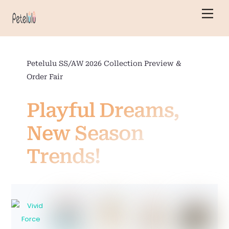
Skip
Men
to
content
Petelulu SS/AW 2026 Collection Preview &
Order Fair
Playful Dreams,
New Season
Trends!