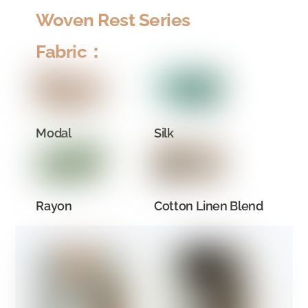
Woven Rest Series
Fabric：
Modal
Silk
Rayon
Cotton Linen Blend