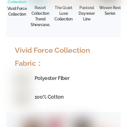
Resort
The Quiet
Pastoral
Woven Rest
Vivid Force
Collection
Luxe
Daywear
Series
Collection
Trend
Collection
Line
Showcase.
Vivid Force Collection
Fabric：
Polyester Fiber
100% Cotton