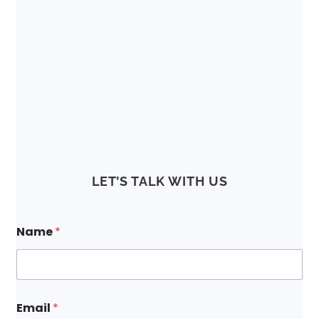
LET’S TALK WITH US
Name
*
Email
*