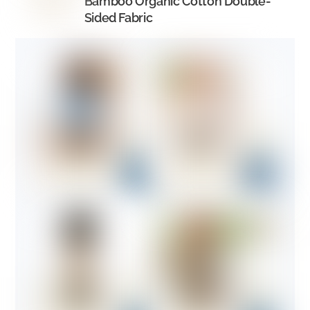
Bamboo Organic Cotton Double-
Sided Fabric