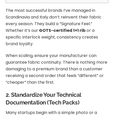
The most successful brands I’ve managed in
Scandinavia and Italy don’t reinvent their fabric
every season. They build a “Signature Feel.”
Whether it’s our
GOTS-certified 1×1 rib
or a
specific interlock weight, consistency creates
brand loyalty.
When scaling, ensure your manufacturer can
guarantee fabric continuity. There is nothing more
damaging to a premium brand than a customer
receiving a second order that feels “different” or
“cheaper” than the first.
2. Standardize Your Technical
Documentation (Tech Packs)
Many startups begin with a simple photo or a