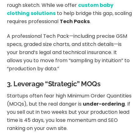
rough sketch. While we offer
custom baby
clothing solutions
to help bridge this gap, scaling
requires professional
Tech Packs
.
A professional Tech Pack—including precise GSM
specs, graded size charts, and stitch details—is
your brand’s legal and technical insurance. It
allows you to move from “sampling by intuition” to
“production by data.”
3. Leverage “Strategic” MOQs
Startups often fear high Minimum Order Quantities
(MOQs), but the real danger is
under-ordering
. If
you sell out in two weeks but your production lead
time is 45 days, you lose momentum and SEO
ranking on your own site.