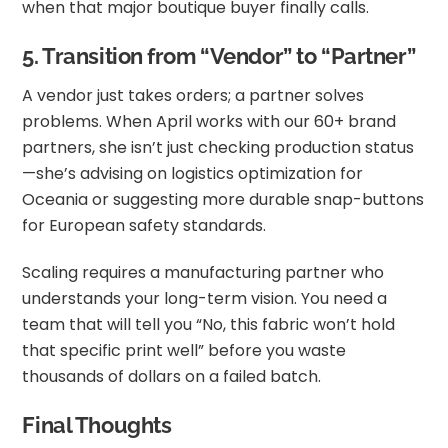
when that major boutique buyer finally calls.
5. Transition from “Vendor” to “Partner”
A vendor just takes orders; a partner solves
problems. When April works with our 60+ brand
partners, she isn’t just checking production status
—she’s advising on logistics optimization for
Oceania or suggesting more durable snap-buttons
for European safety standards.
Scaling requires a manufacturing partner who
understands your long-term vision. You need a
team that will tell you “No, this fabric won’t hold
that specific print well” before you waste
thousands of dollars on a failed batch.
Final Thoughts