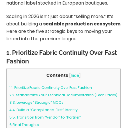
national label stocked in European boutiques.
Scaling in 2026 isn’t just about “selling more.” It’s
about building a
scalable production ecosystem
.
Here are the five strategic keys to moving your
brand into the premium league.
1. Prioritize Fabric Continuity Over Fast
Fashion
Contents
[
hide
]
1
1. Prioritize Fabric Continuity Over Fast Fashion
2
2. Standardize Your Technical Documentation (Tech Packs)
3
3. Leverage “Strategic” MOQs
4
4. Build a “Compliance-First” Identity
5
5. Transition from “Vendor” to “Partner”
6
Final Thoughts