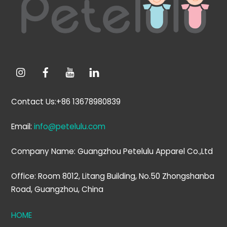
Top
Contact Us:+86 13678980839
Email:
info@petelulu.com
Company Name: Guangzhou Petelulu Apparel Co.,Ltd
Office: Room 8012, Litang Building, No.50 Zhongshanba
Road, Guangzhou, China
HOME