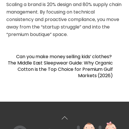
Scaling a brand is 20% design and 80% supply chain
management. By focusing on technical
consistency and proactive compliance, you move
away from the “startup struggle” and into the
“premium boutique” space.
Can you make money selling kids’ clothes?
The Middle East Sleepwear Guide: Why Organic
Cotton is the Top Choice for Premium Gulf
Markets (2026)
Back
To