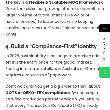
The key is a
Flexible & Scalable MOQ Framework
.
We often advise our growing clients to commit to a
larger volume of “Core Basics” (like white or
neutral onesies) to lower costs, while keeping
←
smaller, agile runs for “Trend Colors” or seasonal
prints.
Contact Us
4. Build a “Compliance-First” Identity
In 2026, sustainability is no longer a premium add-
on; it is the entry price for the global market.
Scaling into major retailers in Australia or Germany
requires a mountain of paperwork.
Don’t wait until you get a big order to think about
GOTS or OEKO-TEX compliance
. By choosing a
certified production partner early on, you ensure
that every Transaction Certificate (TC) is ready