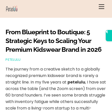
Skip
Men
to
content
From Blueprint to Boutique: 5
Strategic Keys to Scaling Your
Premium Kidswear Brand in 2026
PETELULU
The journey from a creative sketch to a globally
recognized premium kidswear brand is rarely a
straight line. In my five years at
petelulu
, I have sat
across the table (and the Zoom screen) from over
60 brand founders. I’ve seen some brands struggle
with inventory fatigue while others successfully
scale from a living-room startup to a multi-