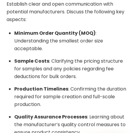
Establish clear and open communication with
potential manufacturers. Discuss the following key
aspects:
Minimum Order Quantity (MOQ)
:
Understanding the smallest order size
acceptable.
Sample Costs
: Clarifying the pricing structure
for samples and any policies regarding fee
deductions for bulk orders.
Production Timelines
: Confirming the duration
required for sample creation and full-scale
production.
Quality Assurance Processes
: Learning about
the manufacturer’s quality control measures to
ensure product consistency.