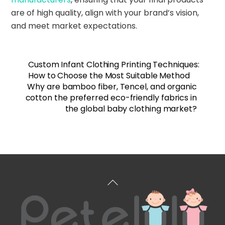
are of high quality, align with your brand’s vision,
and meet market expectations.
Custom Infant Clothing Printing Techniques:
How to Choose the Most Suitable Method
Why are bamboo fiber, Tencel, and organic
cotton the preferred eco-friendly fabrics in
the global baby clothing market?
Back
To
Top