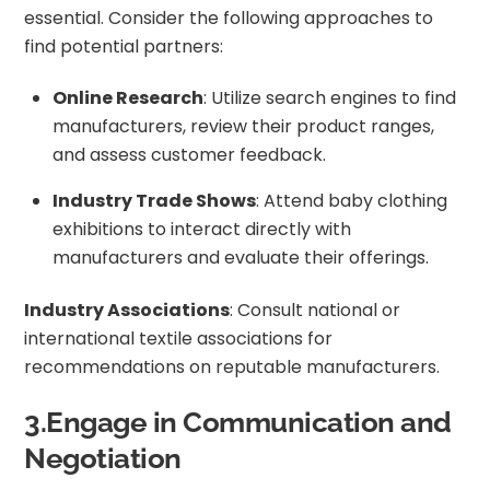
essential. Consider the following approaches to
find potential partners:
Online Research
: Utilize search engines to find
manufacturers, review their product ranges,
and assess customer feedback.
Industry Trade Shows
: Attend baby clothing
exhibitions to interact directly with
manufacturers and evaluate their offerings.
Industry Associations
: Consult national or
international textile associations for
recommendations on reputable manufacturers.
3.Engage in Communication and
Negotiation