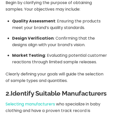
Begin by clarifying the purpose of obtaining
samples. Your objectives may include:
Quality Assessment
: Ensuring the products
meet your brand’s quality standards.
Design Verification
: Confirming that the
designs align with your brand’s vision.
Market Testing
: Evaluating potential customer
reactions through limited sample releases.
Clearly defining your goals will guide the selection
of sample types and quantities.
2.Identify Suitable Manufacturers
Selecting manufacturers
who specialize in baby
clothing and have a proven track record is