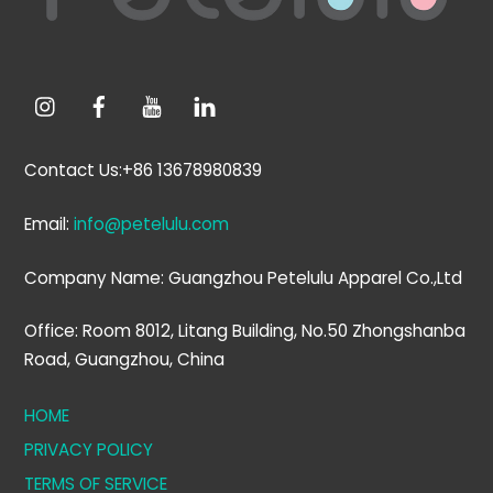
Contact Us:+86 13678980839
Email:
info@petelulu.com
Company Name: Guangzhou Petelulu Apparel Co.,Ltd
Office: Room 8012, Litang Building, No.50 Zhongshanba
Road, Guangzhou, China
HOME
PRIVACY POLICY
TERMS OF SERVICE