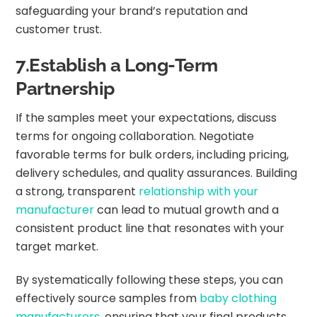
safeguarding your brand’s reputation and
customer trust.
7.Establish a Long-Term
Partnership
If the samples meet your expectations, discuss
terms for ongoing collaboration. Negotiate
favorable terms for bulk orders, including pricing,
delivery schedules, and quality assurances. Building
a strong, transparent
relationship with your
manufacturer
can lead to mutual growth and a
consistent product line that resonates with your
target market.
By systematically following these steps, you can
effectively source samples from
baby clothing
manufacturers
, ensuring that your final products