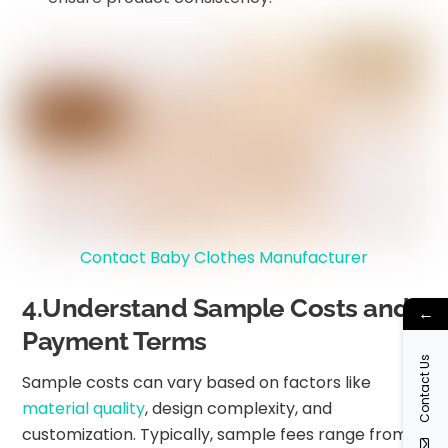
Contact Baby Clothes Manufacturer
4.Understand Sample Costs and
←
Payment Terms
Contact Us
Sample costs can vary based on factors like
material quality
, design complexity, and
customization. Typically, sample fees range from