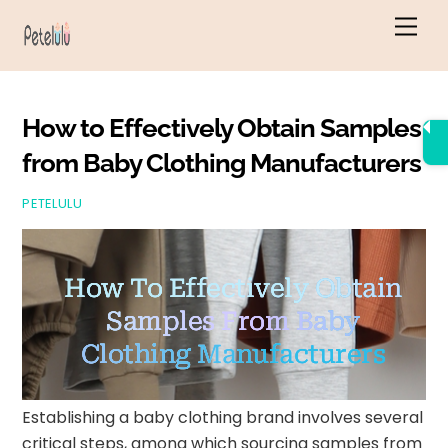
Skip
Men
to
content
How to Effectively Obtain Samples
from Baby Clothing Manufacturers
PETELULU
How To Effectively Obtain
Samples From Baby
Clothing Manufacturers
Establishing a baby clothing brand involves several
critical steps, among which sourcing samples from