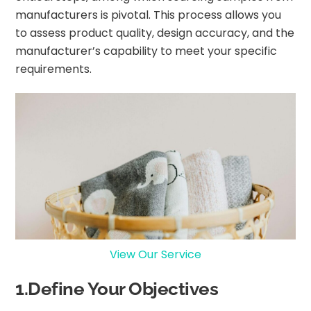
manufacturers is pivotal. This process allows you
to assess product quality, design accuracy, and the
manufacturer’s capability to meet your specific
requirements.
View Our Service
1.Define Your Objectives