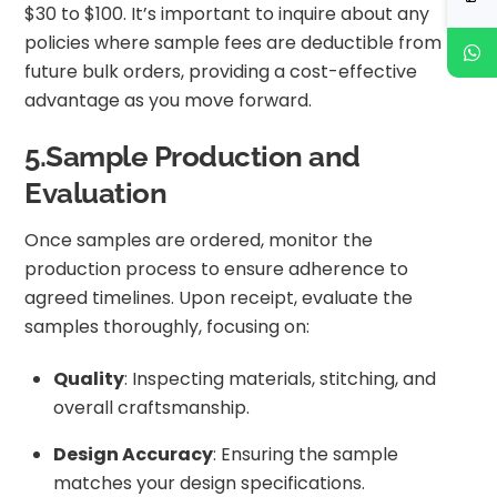
$30 to $100. It’s important to inquire about any
policies where sample fees are deductible from
future bulk orders, providing a cost-effective
advantage as you move forward.
5.Sample Production and
Evaluation
Once samples are ordered, monitor the
production process to ensure adherence to
agreed timelines. Upon receipt, evaluate the
samples thoroughly, focusing on:
Quality
: Inspecting materials, stitching, and
overall craftsmanship.
Design Accuracy
: Ensuring the sample
matches your design specifications.