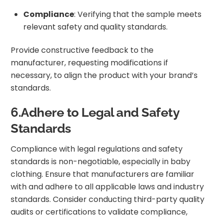
Compliance
: Verifying that the sample meets
relevant safety and quality standards.
Provide constructive feedback to the
manufacturer, requesting modifications if
necessary, to align the product with your brand’s
standards.
6.Adhere to Legal and Safety
Standards
Compliance with legal regulations and safety
standards is non-negotiable, especially in baby
clothing. Ensure that manufacturers are familiar
with and adhere to all applicable laws and industry
standards. Consider conducting third-party quality
audits or certifications to validate compliance,