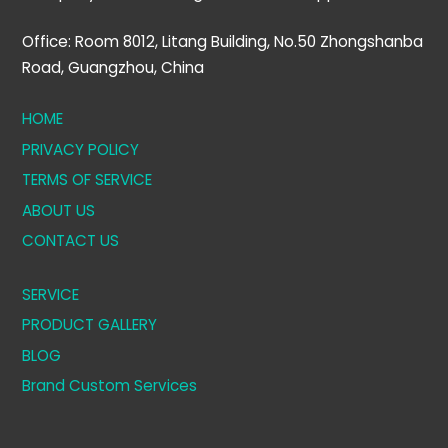
Office: Room 8012, Litang Building, No.50 Zhongshanba
Road, Guangzhou, China
HOME
PRIVACY POLICY
TERMS OF SERVICE
ABOUT US
CONTACT US
SERVICE
PRODUCT GALLERY
BLOG
Brand Custom Services