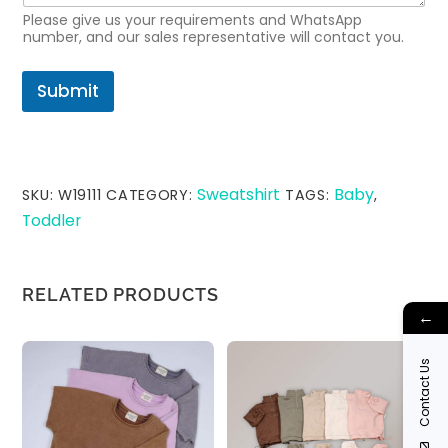
E
Please give us your requirements and WhatsApp
m
number, and our sales representative will contact you.
a
i
l
Submit
Sweatshirt
Baby
SKU:
W19111
CATEGORY:
TAGS:
,
Toddler
RELATED PRODUCTS
←
Contact Us