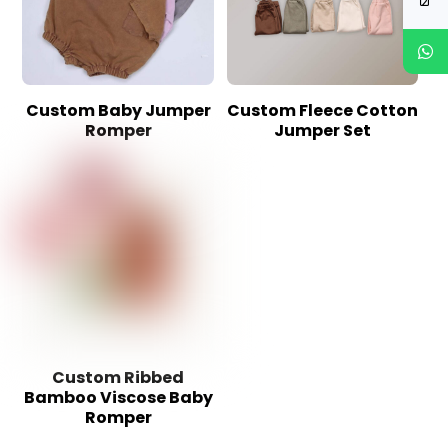
Custom Baby Jumper
Custom Fleece Cotton
Romper
Jumper Set
Custom Ribbed
Bamboo Viscose Baby
Romper