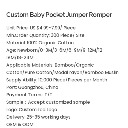
Custom Baby Pocket Jumper Romper
Unit Price: US $4.99-7.99/ Piece
Min.Order Quantity: 300 Piece/ Size
Material: 100% Organic Cotton
Age: Newborn/0-3M/3-6M/6-9M/9-12M/12-
18M/18-24M
Applicable Materials: Bamboo/Organic
Cotton/Pure Cotton/Modal rayon/Bamboo Muslin
Supply Ability: 10,000 Piece/Pieces per Month
Port: Guangzhou, China
Payment Terms: T/T
Sample：Accept customized sample
Logo: Customized Logo
Delivery: 25-35 working days
OEM & ODM