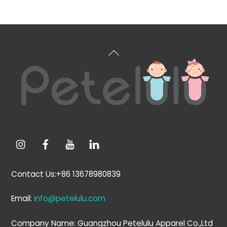
Back
To
Top
Contact Us:+86 13678980839
Email:
info@petelulu.com
Company Name: Guangzhou Petelulu Apparel Co.,Ltd