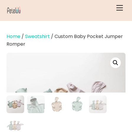
Skip
Men
to
content
Home
/
Sweatshirt
/ Custom Baby Pocket Jumper
Romper