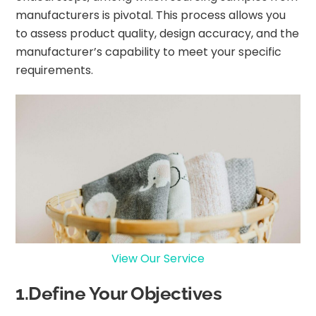
manufacturers is pivotal. This process allows you
to assess product quality, design accuracy, and the
manufacturer’s capability to meet your specific
requirements.
View Our Service
1.Define Your Objectives