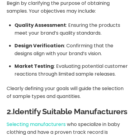
Begin by clarifying the purpose of obtaining
samples. Your objectives may include:
Quality Assessment
: Ensuring the products
meet your brand’s quality standards.
Design Verification
: Confirming that the
designs align with your brand’s vision.
Market Testing
: Evaluating potential customer
reactions through limited sample releases.
Clearly defining your goals will guide the selection
of sample types and quantities.
2.Identify Suitable Manufacturers
Selecting manufacturers
who specialize in baby
clothing and have a proven track record is