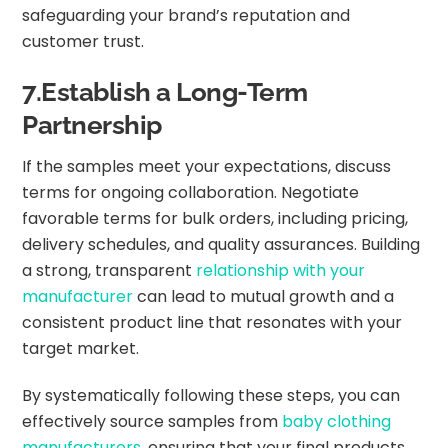
safeguarding your brand’s reputation and
customer trust.
7.Establish a Long-Term
Partnership
If the samples meet your expectations, discuss
terms for ongoing collaboration. Negotiate
favorable terms for bulk orders, including pricing,
delivery schedules, and quality assurances. Building
a strong, transparent
relationship with your
manufacturer
can lead to mutual growth and a
consistent product line that resonates with your
target market.
By systematically following these steps, you can
effectively source samples from
baby clothing
manufacturers
, ensuring that your final products