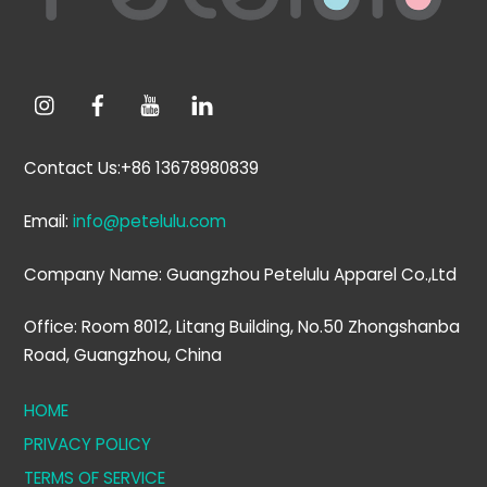
Contact Us:+86 13678980839
Email:
info@petelulu.com
Company Name: Guangzhou Petelulu Apparel Co.,Ltd
Office: Room 8012, Litang Building, No.50 Zhongshanba
Road, Guangzhou, China
HOME
PRIVACY POLICY
TERMS OF SERVICE