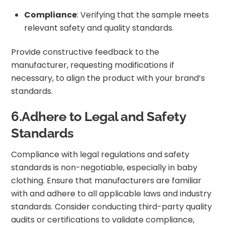
Compliance
: Verifying that the sample meets
relevant safety and quality standards.
Provide constructive feedback to the
manufacturer, requesting modifications if
necessary, to align the product with your brand’s
standards.
6.Adhere to Legal and Safety
Standards
Compliance with legal regulations and safety
standards is non-negotiable, especially in baby
clothing. Ensure that manufacturers are familiar
with and adhere to all applicable laws and industry
standards. Consider conducting third-party quality
audits or certifications to validate compliance,