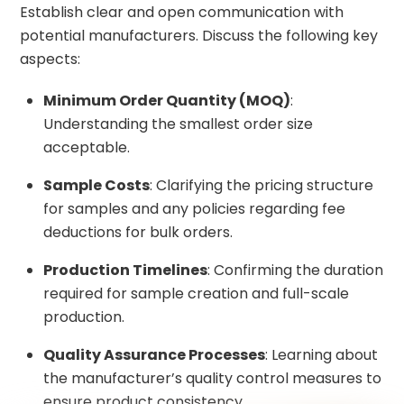
Establish clear and open communication with
potential manufacturers. Discuss the following key
aspects:
Minimum Order Quantity (MOQ)
:
Understanding the smallest order size
acceptable.
Sample Costs
: Clarifying the pricing structure
for samples and any policies regarding fee
deductions for bulk orders.
Production Timelines
: Confirming the duration
required for sample creation and full-scale
production.
Quality Assurance Processes
: Learning about
the manufacturer’s quality control measures to
ensure product consistency.