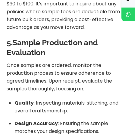
$30 to $100. It’s important to inquire about any
policies where sample fees are deductible from
future bulk orders, providing a cost-effective
advantage as you move forward.
5.Sample Production and
Evaluation
Once samples are ordered, monitor the
production process to ensure adherence to
agreed timelines. Upon receipt, evaluate the
samples thoroughly, focusing on:
Quality
: Inspecting materials, stitching, and
overall craftsmanship.
Design Accuracy
: Ensuring the sample
matches your design specifications.