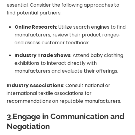
essential. Consider the following approaches to
find potential partners:
Online Research
: Utilize search engines to find
manufacturers, review their product ranges,
and assess customer feedback.
Industry Trade Shows
: Attend baby clothing
exhibitions to interact directly with
manufacturers and evaluate their offerings.
Industry Associations
: Consult national or
international textile associations for
recommendations on reputable manufacturers.
3.Engage in Communication and
Negotiation