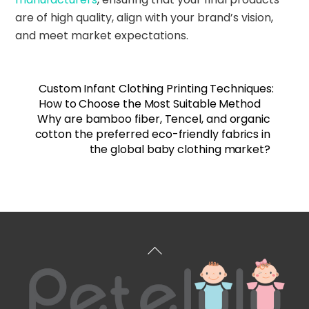
are of high quality, align with your brand’s vision,
and meet market expectations.
Custom Infant Clothing Printing Techniques:
How to Choose the Most Suitable Method
Why are bamboo fiber, Tencel, and organic
cotton the preferred eco-friendly fabrics in
the global baby clothing market?
Back
To
Top