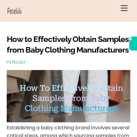
Skip
Men
to
content
How to Effectively Obtain Samples
from Baby Clothing Manufacturers
PETELULU
How To Effectively Obtain
Samples From Baby
Clothing Manufacturers
Establishing a baby clothing brand involves several
critical steps, among which sourcing samples from