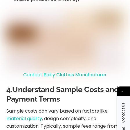
Contact Baby Clothes Manufacturer
4.Understand Sample Costs and
←
Payment Terms
Contact Us
Sample costs can vary based on factors like
material quality
, design complexity, and
customization. Typically, sample fees range from