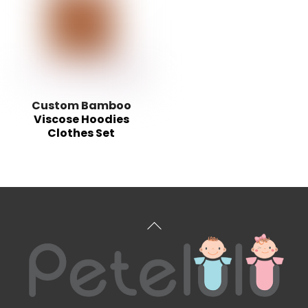
Custom Bamboo
Viscose Hoodies
Clothes Set
Back
To
Top