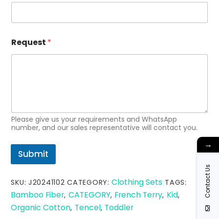
e
q
u
e
s
Request
*
t
*
Please give us your requirements and WhatsApp
number, and our sales representative will contact you.
→
Submit
Contact Us
Clothing Sets
SKU:
J20241102
CATEGORY:
TAGS:
Bamboo Fiber
CATEGORY
French Terry
Kid
,
,
,
,
Organic Cotton
Tencel
Toddler
,
,