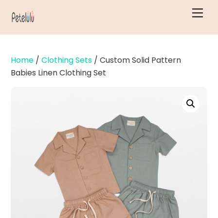
Skip
Men
to
content
Home
/
Clothing Sets
/ Custom Solid Pattern
Babies Linen Clothing Set