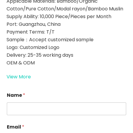
Applicable Materials: Bamboo/Organic
Cotton/Pure Cotton/Modal rayon/Bamboo Muslin
Supply Ability: 10,000 Piece/Pieces per Month
Port: Guangzhou, China
Payment Terms: T/T
Sample：Accept customized sample
Logo: Customized Logo
Delivery: 25-35 working days
OEM & ODM
View More
Name
*
*
Email
*
R