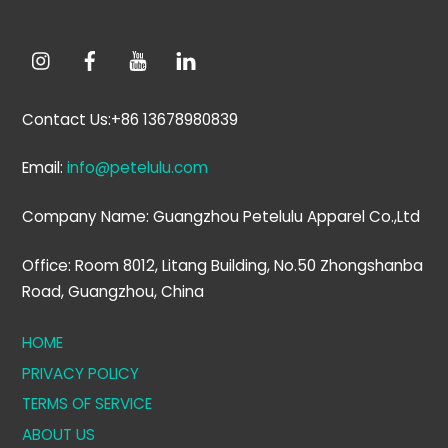
Contact Us:+86 13678980839
Email:
info@petelulu.com
Company Name: Guangzhou Petelulu Apparel Co.,Ltd
Office: Room 8012, Litang Building, No.50 Zhongshanba
Road, Guangzhou, China
HOME
PRIVACY POLICY
TERMS OF SERVICE
ABOUT US