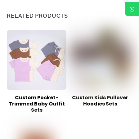
RELATED PRODUCTS
Custom Pocket-
Custom Kids Pullover
Trimmed Baby Outfit
Hoodies Sets
Sets