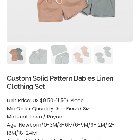
Custom Solid Pattern Babies Linen
Clothing Set
Unit Price: US $8.50-11.50/ Piece
Min.Order Quantity: 300 Piece/ Size
Material: Linen / Rayon
Age: Newborn/0-3M/3-6M/6-9M/9-12M/12-
18M/18-24M