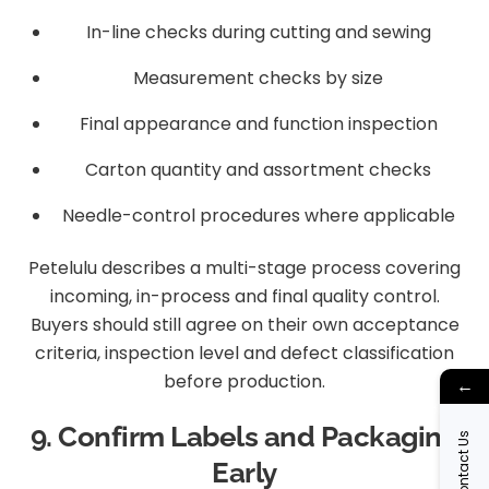
In-line checks during cutting and sewing
Measurement checks by size
Final appearance and function inspection
Carton quantity and assortment checks
Needle-control procedures where applicable
Petelulu describes a multi-stage process covering
incoming, in-process and final quality control.
Buyers should still agree on their own acceptance
criteria, inspection level and defect classification
before production.
←
9. Confirm Labels and Packaging
Contact Us
Early