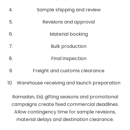
Sample shipping and review
Revisions and approval
Material booking
Bulk production
Final inspection
Freight and customs clearance
Warehouse receiving and launch preparation
Ramadan, Eid, gifting seasons and promotional
campaigns create fixed commercial deadlines.
Allow contingency time for sample revisions,
material delays and destination clearance.