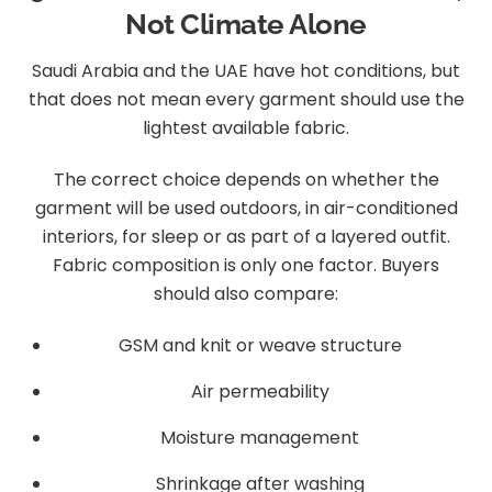
Not Climate Alone
Saudi Arabia and the UAE have hot conditions, but
that does not mean every garment should use the
lightest available fabric.
The correct choice depends on whether the
garment will be used outdoors, in air-conditioned
interiors, for sleep or as part of a layered outfit.
Fabric composition is only one factor. Buyers
should also compare:
GSM and knit or weave structure
Air permeability
Moisture management
Shrinkage after washing