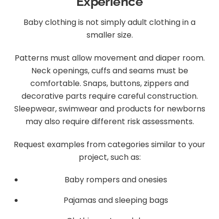
Experience
Baby clothing is not simply adult clothing in a
smaller size.
Patterns must allow movement and diaper room.
Neck openings, cuffs and seams must be
comfortable. Snaps, buttons, zippers and
decorative parts require careful construction.
Sleepwear, swimwear and products for newborns
may also require different risk assessments.
Request examples from categories similar to your
project, such as:
Baby rompers and onesies
Pajamas and sleeping bags