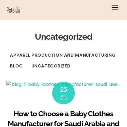
Skip
Men
to
content
Uncategorized
APPAREL PRODUCTION AND MANUFACTURING
BLOG
UNCATEGORIZED
25
06
2026
How to Choose a Baby Clothes
Manufacturer for Saudi Arabia and