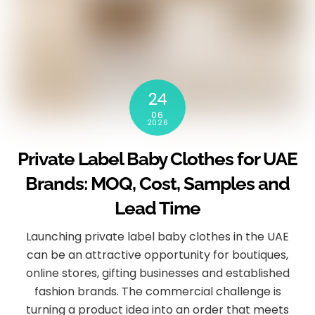
24
06
2026
Private Label Baby Clothes for UAE
Brands: MOQ, Cost, Samples and
Lead Time
Launching private label baby clothes in the UAE
can be an attractive opportunity for boutiques,
online stores, gifting businesses and established
fashion brands. The commercial challenge is
turning a product idea into an order that meets