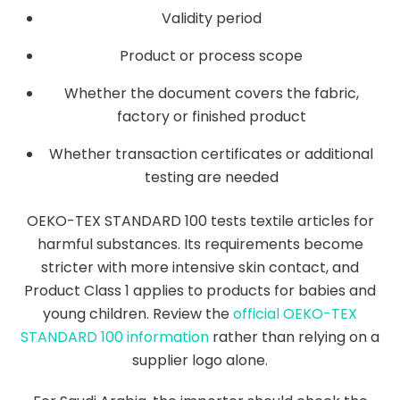
Validity period
Product or process scope
Whether the document covers the fabric,
factory or finished product
Whether transaction certificates or additional
testing are needed
OEKO-TEX STANDARD 100 tests textile articles for
harmful substances. Its requirements become
stricter with more intensive skin contact, and
Product Class 1 applies to products for babies and
young children. Review the
official OEKO-TEX
STANDARD 100 information
rather than relying on a
supplier logo alone.