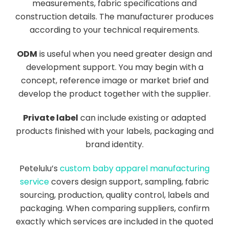
measurements, fabric specifications and
construction details. The manufacturer produces
according to your technical requirements.
ODM
is useful when you need greater design and
development support. You may begin with a
concept, reference image or market brief and
develop the product together with the supplier.
Private label
can include existing or adapted
products finished with your labels, packaging and
brand identity.
Petelulu’s
custom baby apparel manufacturing
service
covers design support, sampling, fabric
sourcing, production, quality control, labels and
packaging. When comparing suppliers, confirm
exactly which services are included in the quoted