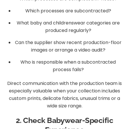
Which processes are subcontracted?
What baby and childrenswear categories are
produced regularly?
Can the supplier show recent production-floor
images or arrange a video audit?
Who is responsible when a subcontracted
process fails?
Direct communication with the production team is
especially valuable when your collection includes
custom prints, delicate fabrics, unusual trims or a
wide size range.
2. Check Babywear-Specific