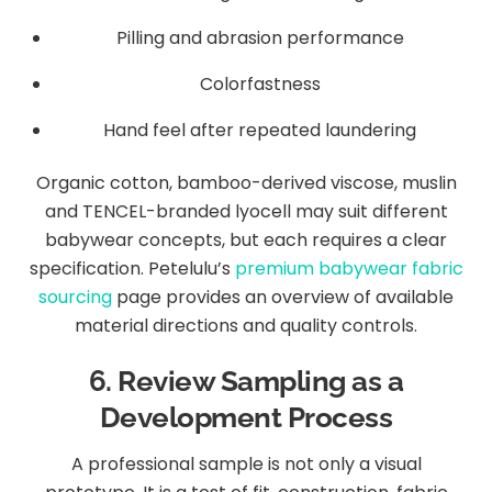
Pilling and abrasion performance
Colorfastness
Hand feel after repeated laundering
Organic cotton, bamboo-derived viscose, muslin
and TENCEL-branded lyocell may suit different
babywear concepts, but each requires a clear
specification. Petelulu’s
premium babywear fabric
sourcing
page provides an overview of available
material directions and quality controls.
6. Review Sampling as a
Development Process
A professional sample is not only a visual