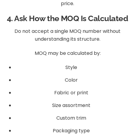
price.
4. Ask How the MOQ Is Calculated
Do not accept a single MOQ number without
understanding its structure.
MOQ may be calculated by:
Style
Color
Fabric or print
Size assortment
Custom trim
Packaging type