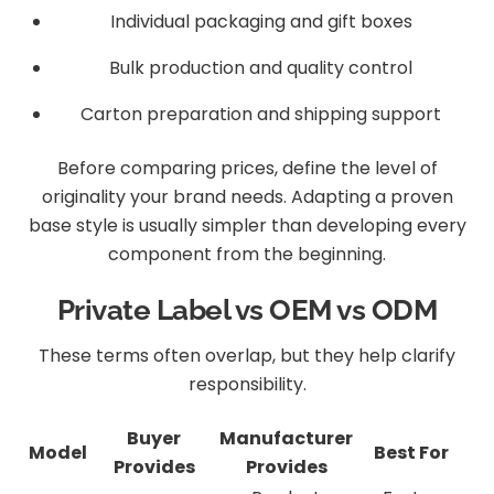
Individual packaging and gift boxes
Bulk production and quality control
Carton preparation and shipping support
Before comparing prices, define the level of
originality your brand needs. Adapting a proven
base style is usually simpler than developing every
component from the beginning.
Private Label vs OEM vs ODM
These terms often overlap, but they help clarify
responsibility.
Buyer
Manufacturer
Model
Best For
Provides
Provides