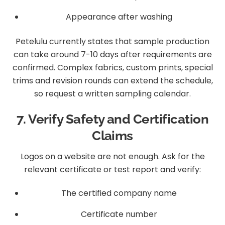
Appearance after washing
Petelulu currently states that sample production
can take around 7-10 days after requirements are
confirmed. Complex fabrics, custom prints, special
trims and revision rounds can extend the schedule,
so request a written sampling calendar.
7. Verify Safety and Certification
Claims
Logos on a website are not enough. Ask for the
relevant certificate or test report and verify:
The certified company name
Certificate number