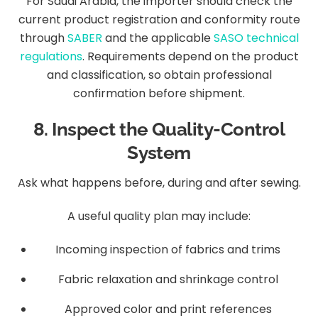
For Saudi Arabia, the importer should check the
current product registration and conformity route
through
SABER
and the applicable
SASO technical
regulations
. Requirements depend on the product
and classification, so obtain professional
confirmation before shipment.
8. Inspect the Quality-Control
System
Ask what happens before, during and after sewing.
A useful quality plan may include:
Incoming inspection of fabrics and trims
Fabric relaxation and shrinkage control
Approved color and print references