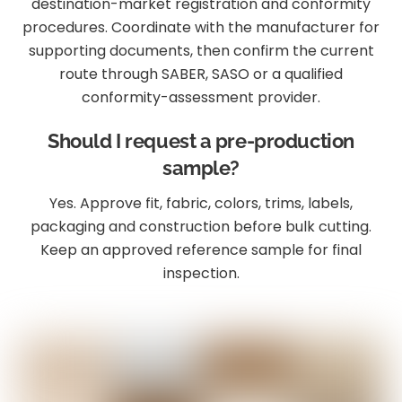
destination-market registration and conformity
procedures. Coordinate with the manufacturer for
supporting documents, then confirm the current
route through SABER, SASO or a qualified
conformity-assessment provider.
Should I request a pre-production
sample?
Yes. Approve fit, fabric, colors, trims, labels,
packaging and construction before bulk cutting.
Keep an approved reference sample for final
inspection.