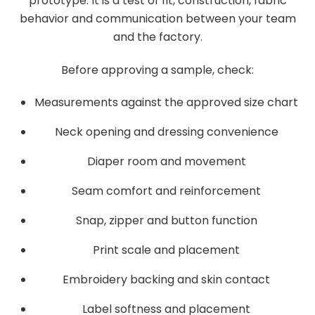
prototype. It is a test of fit, construction, fabric
behavior and communication between your team
and the factory.
Before approving a sample, check:
Measurements against the approved size chart
Neck opening and dressing convenience
Diaper room and movement
Seam comfort and reinforcement
Snap, zipper and button function
Print scale and placement
Embroidery backing and skin contact
Label softness and placement