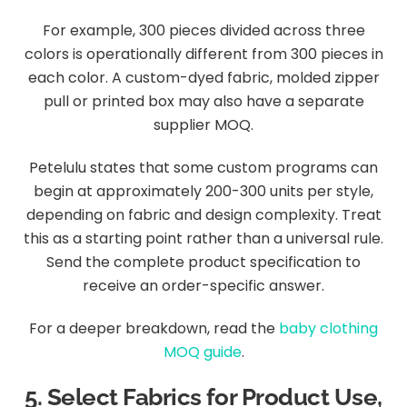
For example, 300 pieces divided across three
colors is operationally different from 300 pieces in
each color. A custom-dyed fabric, molded zipper
pull or printed box may also have a separate
supplier MOQ.
Petelulu states that some custom programs can
begin at approximately 200-300 units per style,
depending on fabric and design complexity. Treat
this as a starting point rather than a universal rule.
Send the complete product specification to
receive an order-specific answer.
For a deeper breakdown, read the
baby clothing
MOQ guide
.
5. Select Fabrics for Product Use,