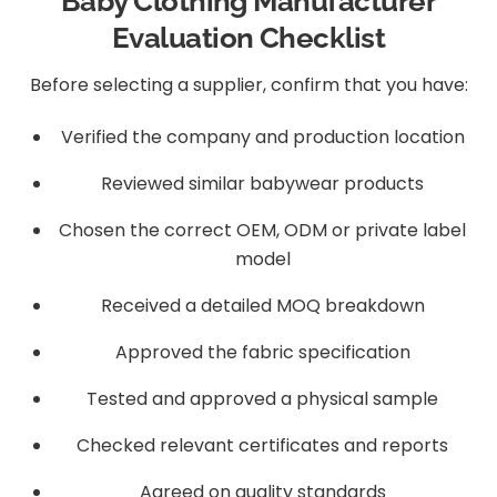
Baby Clothing Manufacturer
Evaluation Checklist
Before selecting a supplier, confirm that you have:
Verified the company and production location
Reviewed similar babywear products
Chosen the correct OEM, ODM or private label
model
Received a detailed MOQ breakdown
Approved the fabric specification
Tested and approved a physical sample
Checked relevant certificates and reports
Agreed on quality standards