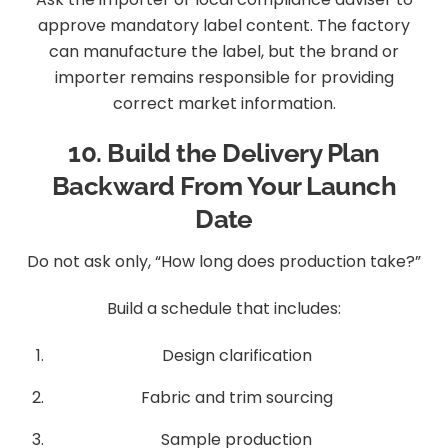
approve mandatory label content. The factory
can manufacture the label, but the brand or
importer remains responsible for providing
correct market information.
10. Build the Delivery Plan
Backward From Your Launch
Date
Do not ask only, “How long does production take?”
Build a schedule that includes:
Design clarification
Fabric and trim sourcing
Sample production