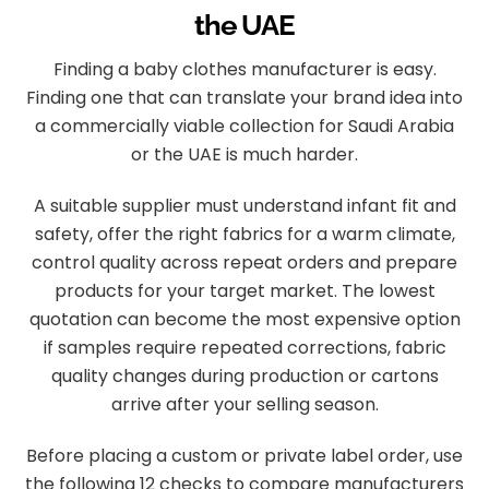
the UAE
Finding a baby clothes manufacturer is easy.
Finding one that can translate your brand idea into
a commercially viable collection for Saudi Arabia
or the UAE is much harder.
A suitable supplier must understand infant fit and
safety, offer the right fabrics for a warm climate,
control quality across repeat orders and prepare
products for your target market. The lowest
quotation can become the most expensive option
if samples require repeated corrections, fabric
quality changes during production or cartons
arrive after your selling season.
Before placing a custom or private label order, use
the following 12 checks to compare manufacturers