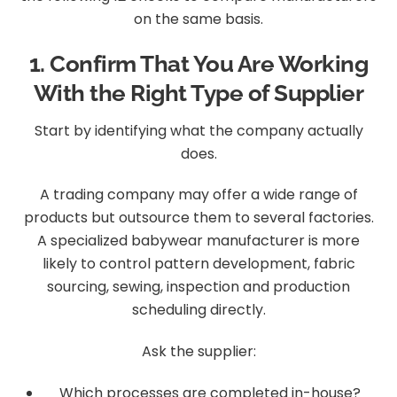
on the same basis.
1. Confirm That You Are Working
With the Right Type of Supplier
Start by identifying what the company actually
does.
A trading company may offer a wide range of
products but outsource them to several factories.
A specialized babywear manufacturer is more
likely to control pattern development, fabric
sourcing, sewing, inspection and production
scheduling directly.
Ask the supplier:
Which processes are completed in-house?