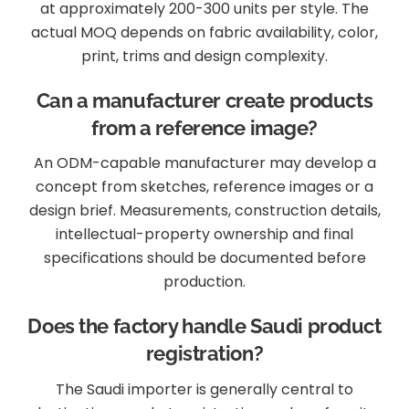
at approximately 200-300 units per style. The
actual MOQ depends on fabric availability, color,
print, trims and design complexity.
Can a manufacturer create products
from a reference image?
An ODM-capable manufacturer may develop a
concept from sketches, reference images or a
design brief. Measurements, construction details,
intellectual-property ownership and final
specifications should be documented before
production.
Does the factory handle Saudi product
registration?
The Saudi importer is generally central to