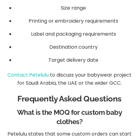
Size range
Printing or embroidery requirements
Label and packaging requirements
Destination country
Target delivery date
Contact Petelulu
to discuss your babywear project
for Saudi Arabia, the UAE or the wider GCC.
Frequently Asked Questions
What is the MOQ for custom baby
clothes?
Petelulu states that some custom orders can start