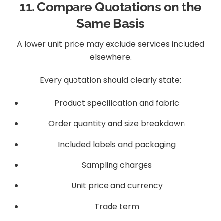
11. Compare Quotations on the
Same Basis
A lower unit price may exclude services included
elsewhere.
Every quotation should clearly state:
Product specification and fabric
Order quantity and size breakdown
Included labels and packaging
Sampling charges
Unit price and currency
Trade term