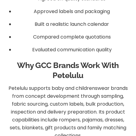
Approved labels and packaging
Built a realistic launch calendar
Compared complete quotations
Evaluated communication quality
Why GCC Brands Work With
Petelulu
Petelulu supports baby and childrenswear brands
from concept development through sampling,
fabric sourcing, custom labels, bulk production,
inspection and delivery preparation. Its product
capabilities include rompers, pajamas, dresses,
sets, blankets, gift products and family matching
collections.