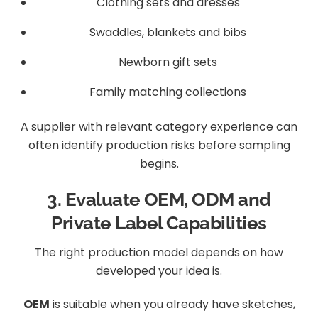
Clothing sets and dresses
Swaddles, blankets and bibs
Newborn gift sets
Family matching collections
A supplier with relevant category experience can
often identify production risks before sampling
begins.
3. Evaluate OEM, ODM and
Private Label Capabilities
The right production model depends on how
developed your idea is.
OEM
is suitable when you already have sketches,