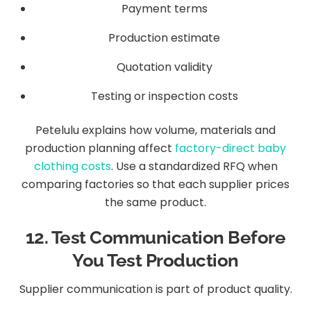
Payment terms
Production estimate
Quotation validity
Testing or inspection costs
Petelulu explains how volume, materials and
production planning affect
factory-direct baby
clothing costs
. Use a standardized RFQ when
comparing factories so that each supplier prices
the same product.
12. Test Communication Before
You Test Production
Supplier communication is part of product quality.