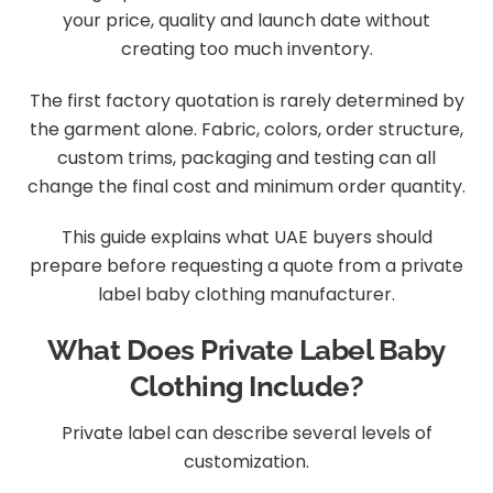
your price, quality and launch date without
creating too much inventory.
The first factory quotation is rarely determined by
the garment alone. Fabric, colors, order structure,
custom trims, packaging and testing can all
change the final cost and minimum order quantity.
This guide explains what UAE buyers should
prepare before requesting a quote from a private
label baby clothing manufacturer.
What Does Private Label Baby
Clothing Include?
Private label can describe several levels of
customization.