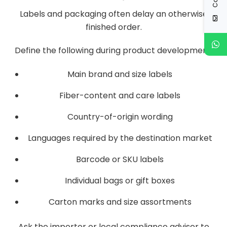
Labels and packaging often delay an otherwise
finished order.
Define the following during product development:
Main brand and size labels
Fiber-content and care labels
Country-of-origin wording
Languages required by the destination market
Barcode or SKU labels
Individual bags or gift boxes
Carton marks and size assortments
Ask the importer or local compliance adviser to