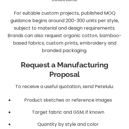
For suitable custom projects, published MOQ
guidance begins around 200-300 units per style,
subject to material and design requirements.
Brands can also request organic cotton, bamboo-
based fabrics, custom prints, embroidery and
branded packaging.
Request a Manufacturing
Proposal
To receive a useful quotation, send Petelulu:
Product sketches or reference images
Target fabric and GSM, if known
Quantity by style and color