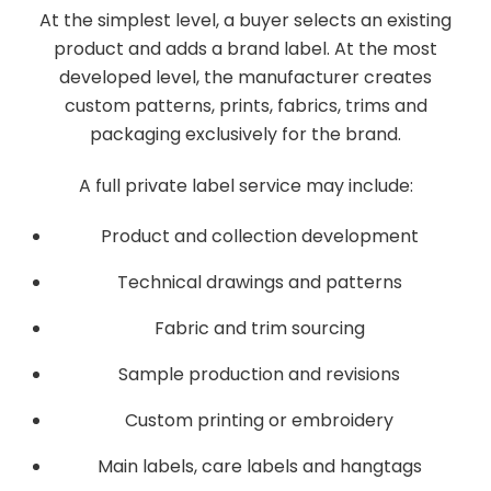
At the simplest level, a buyer selects an existing
product and adds a brand label. At the most
developed level, the manufacturer creates
custom patterns, prints, fabrics, trims and
packaging exclusively for the brand.
A full private label service may include:
Product and collection development
Technical drawings and patterns
Fabric and trim sourcing
Sample production and revisions
Custom printing or embroidery
Main labels, care labels and hangtags