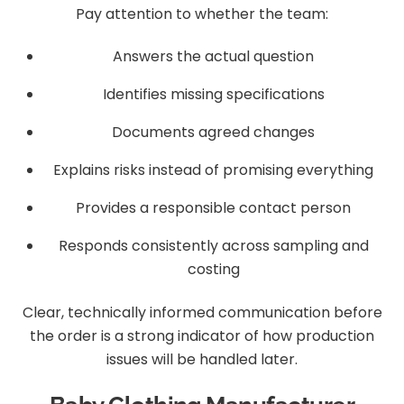
Pay attention to whether the team:
Answers the actual question
Identifies missing specifications
Documents agreed changes
Explains risks instead of promising everything
Provides a responsible contact person
Responds consistently across sampling and
costing
Clear, technically informed communication before
the order is a strong indicator of how production
issues will be handled later.