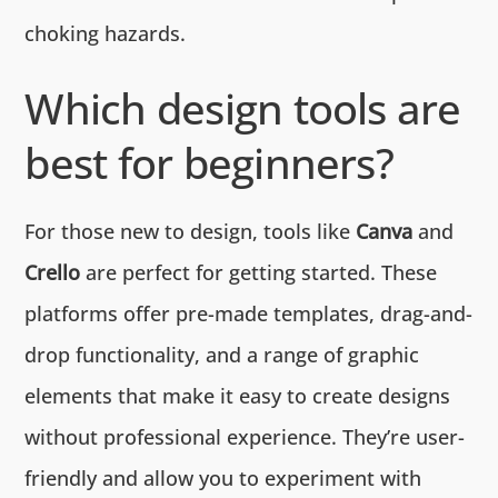
choking hazards.
Which design tools are
best for beginners?
For those new to design, tools like
Canva
and
Crello
are perfect for getting started. These
platforms offer pre-made templates, drag-and-
drop functionality, and a range of graphic
elements that make it easy to create designs
without professional experience. They’re user-
friendly and allow you to experiment with