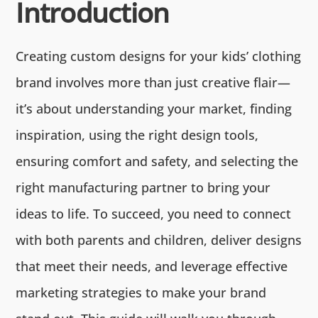
Introduction
Creating custom designs for your kids’ clothing
brand involves more than just creative flair—
it’s about understanding your market, finding
inspiration, using the right design tools,
ensuring comfort and safety, and selecting the
right manufacturing partner to bring your
ideas to life. To succeed, you need to connect
with both parents and children, deliver designs
that meet their needs, and leverage effective
marketing strategies to make your brand