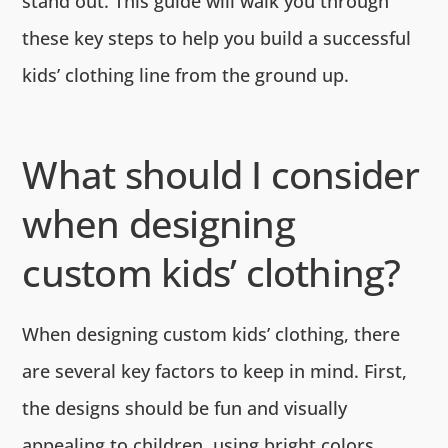
stand out. This guide will walk you through
these key steps to help you build a successful
kids’ clothing line from the ground up.
What should I consider
when designing
custom kids’ clothing?
When designing custom kids’ clothing, there
are several key factors to keep in mind. First,
the designs should be fun and visually
appealing to children, using bright colors,