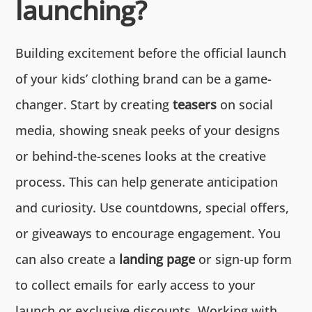
launching?
Building excitement before the official launch
of your kids’ clothing brand can be a game-
changer. Start by creating
teasers
on social
media, showing sneak peeks of your designs
or behind-the-scenes looks at the creative
process. This can help generate anticipation
and curiosity. Use countdowns, special offers,
or giveaways to encourage engagement. You
can also create a
landing page
or sign-up form
to collect emails for early access to your
launch or exclusive discounts. Working with