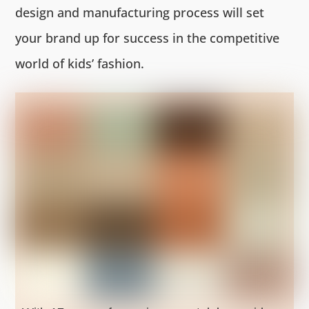
design and manufacturing process will set
your brand up for success in the competitive
world of kids’ fashion.