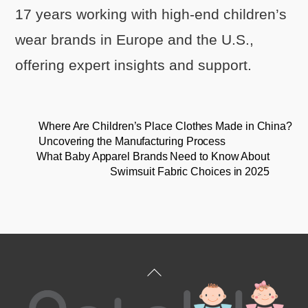
17 years working with high-end children’s
wear brands in Europe and the U.S.,
offering expert insights and support.
Where Are Children’s Place Clothes Made in China?
Uncovering the Manufacturing Process
What Baby Apparel Brands Need to Know About
Swimsuit Fabric Choices in 2025
Back
To
Top