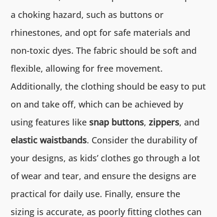
a choking hazard, such as buttons or
rhinestones, and opt for safe materials and
non-toxic dyes. The fabric should be soft and
flexible, allowing for free movement.
Additionally, the clothing should be easy to put
on and take off, which can be achieved by
using features like
snap buttons
,
zippers
, and
elastic waistbands
. Consider the durability of
your designs, as kids’ clothes go through a lot
of wear and tear, and ensure the designs are
practical for daily use. Finally, ensure the
sizing is accurate, as poorly fitting clothes can