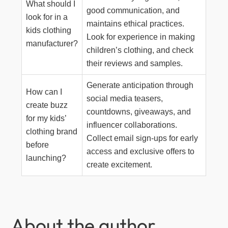
What should I
good communication, and
look for in a
maintains ethical practices.
kids clothing
Look for experience in making
manufacturer?
children’s clothing, and check
their reviews and samples.
Generate anticipation through
How can I
social media teasers,
create buzz
countdowns, giveaways, and
for my kids’
influencer collaborations.
clothing brand
Collect email sign-ups for early
before
access and exclusive offers to
launching?
create excitement.
About the author