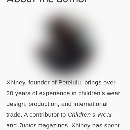
Xhiney, founder of Petelulu, brings over
20 years of experience in children’s wear
design, production, and international
trade. A contributor to
Children’s Wear
and
Junior
magazines, Xhiney has spent