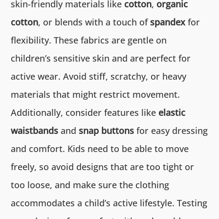
skin-friendly materials like
cotton
,
organic
cotton
, or blends with a touch of
spandex
for
flexibility. These fabrics are gentle on
children’s sensitive skin and are perfect for
active wear. Avoid stiff, scratchy, or heavy
materials that might restrict movement.
Additionally, consider features like
elastic
waistbands
and
snap buttons
for easy dressing
and comfort. Kids need to be able to move
freely, so avoid designs that are too tight or
too loose, and make sure the clothing
accommodates a child’s active lifestyle. Testing