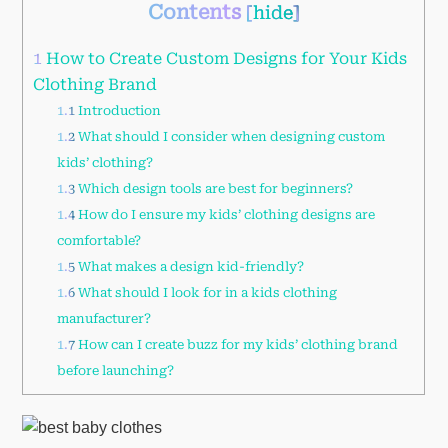
Contents
[
hide
]
1
How to Create Custom Designs for Your Kids
Clothing Brand
1.1
Introduction
1.2
What should I consider when designing custom
kids’ clothing?
1.3
Which design tools are best for beginners?
1.4
How do I ensure my kids’ clothing designs are
comfortable?
1.5
What makes a design kid-friendly?
1.6
What should I look for in a kids clothing
manufacturer?
1.7
How can I create buzz for my kids’ clothing brand
before launching?