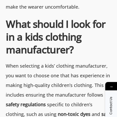
make the wearer uncomfortable.
What should I look for
in a kids clothing
manufacturer?
When selecting a kids’ clothing manufacturer,
you want to choose one that has experience in
making high-quality children’s clothing. This
→
includes ensuring the manufacturer follows
Contact Us
safety regulations
specific to children’s
clothing, such as using
non-toxic dyes
and
safe