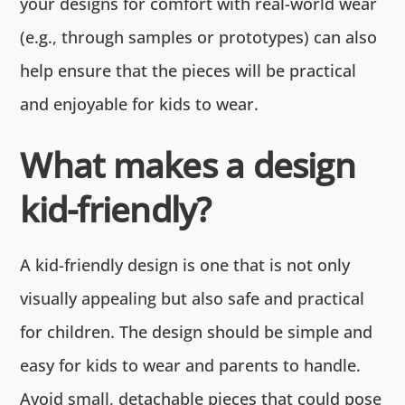
your designs for comfort with real-world wear
(e.g., through samples or prototypes) can also
help ensure that the pieces will be practical
and enjoyable for kids to wear.
What makes a design
kid-friendly?
A kid-friendly design is one that is not only
visually appealing but also safe and practical
for children. The design should be simple and
easy for kids to wear and parents to handle.
Avoid small, detachable pieces that could pose