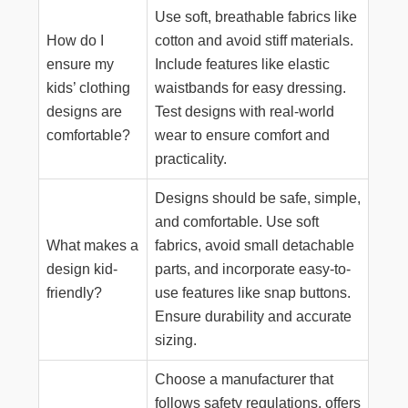
Use soft, breathable fabrics like
How do I
cotton and avoid stiff materials.
ensure my
Include features like elastic
kids’ clothing
waistbands for easy dressing.
designs are
Test designs with real-world
comfortable?
wear to ensure comfort and
practicality.
Designs should be safe, simple,
and comfortable. Use soft
What makes a
fabrics, avoid small detachable
design kid-
parts, and incorporate easy-to-
friendly?
use features like snap buttons.
Ensure durability and accurate
sizing.
Choose a manufacturer that
follows safety regulations, offers