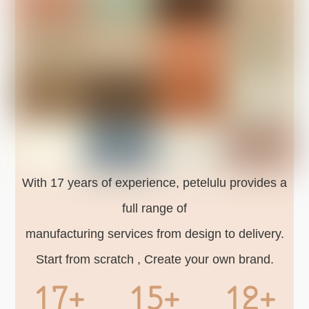
With 17 years of experience, petelulu provides a
full range of
manufacturing services from design to delivery.
Start from scratch , Create your own brand.
17+
15+
12+