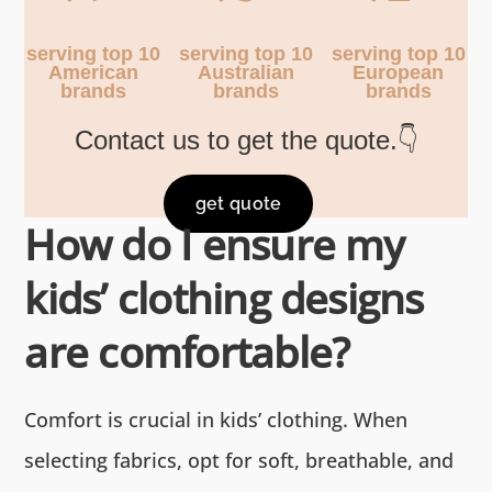
serving top 10
serving top 10
serving top 10
American
Australian
European
brands
brands
brands
Contact us to get the quote.👇
get quote
How do I ensure my
kids’ clothing designs
are comfortable?
Comfort is crucial in kids’ clothing. When
selecting fabrics, opt for soft, breathable, and