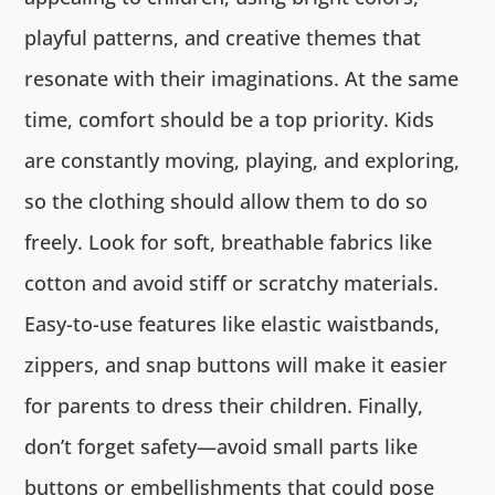
playful patterns, and creative themes that
resonate with their imaginations. At the same
time, comfort should be a top priority. Kids
are constantly moving, playing, and exploring,
so the clothing should allow them to do so
freely. Look for soft, breathable fabrics like
cotton and avoid stiff or scratchy materials.
Easy-to-use features like elastic waistbands,
zippers, and snap buttons will make it easier
for parents to dress their children. Finally,
don’t forget safety—avoid small parts like
buttons or embellishments that could pose