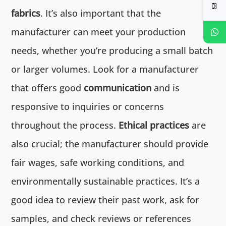
fabrics
. It’s also important that the
manufacturer can meet your production
needs, whether you’re producing a small batch
or larger volumes. Look for a manufacturer
that offers good
communication
and is
responsive to inquiries or concerns
throughout the process.
Ethical practices
are
also crucial; the manufacturer should provide
fair wages, safe working conditions, and
environmentally sustainable practices. It’s a
good idea to review their past work, ask for
samples, and check reviews or references