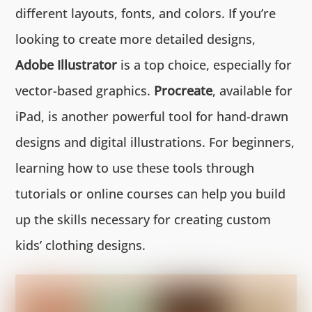
different layouts, fonts, and colors. If you’re
looking to create more detailed designs,
Adobe Illustrator
is a top choice, especially for
vector-based graphics.
Procreate
, available for
iPad, is another powerful tool for hand-drawn
designs and digital illustrations. For beginners,
learning how to use these tools through
tutorials or online courses can help you build
up the skills necessary for creating custom
kids’ clothing designs.