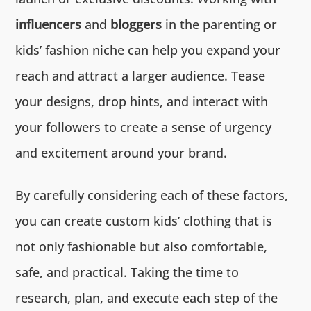
influencers
and
bloggers
in the parenting or
kids’ fashion niche can help you expand your
reach and attract a larger audience. Tease
your designs, drop hints, and interact with
your followers to create a sense of urgency
and excitement around your brand.
By carefully considering each of these factors,
you can create custom kids’ clothing that is
not only fashionable but also comfortable,
safe, and practical. Taking the time to
research, plan, and execute each step of the