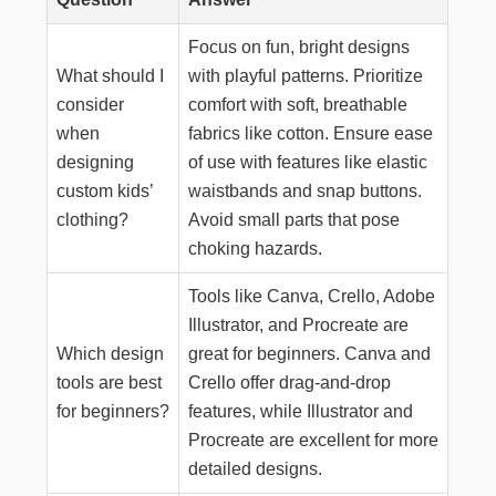
Focus on fun, bright designs
What should I
with playful patterns. Prioritize
consider
comfort with soft, breathable
when
fabrics like cotton. Ensure ease
designing
of use with features like elastic
custom kids’
waistbands and snap buttons.
clothing?
Avoid small parts that pose
choking hazards.
Tools like Canva, Crello, Adobe
Illustrator, and Procreate are
Which design
great for beginners. Canva and
tools are best
Crello offer drag-and-drop
for beginners?
features, while Illustrator and
Procreate are excellent for more
detailed designs.