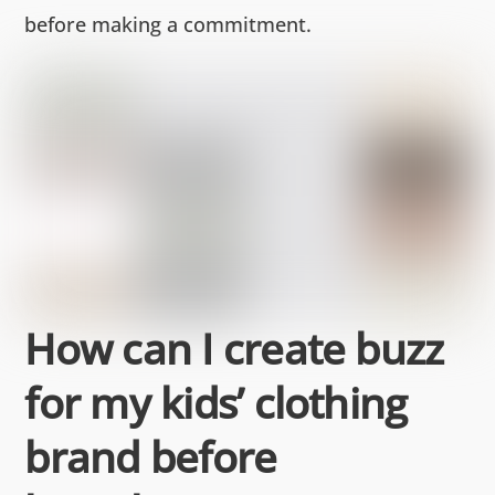
before making a commitment.
How can I create buzz
for my kids’ clothing
brand before