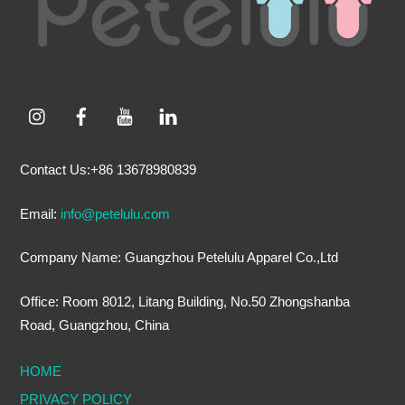
Contact Us:+86 13678980839
Email:
info@petelulu.com
Company Name: Guangzhou Petelulu Apparel Co.,Ltd
Office: Room 8012, Litang Building, No.50 Zhongshanba
Road, Guangzhou, China
HOME
PRIVACY POLICY