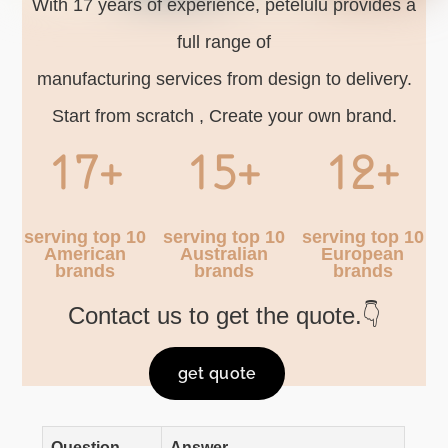
With 17 years of experience, petelulu provides a
full range of
manufacturing services from design to delivery.
Start from scratch , Create your own brand.
17+
15+
12+
serving top 10
serving top 10
serving top 10
American
Australian
European
brands
brands
brands
Contact us to get the quote.👇
get quote
Question
Answer