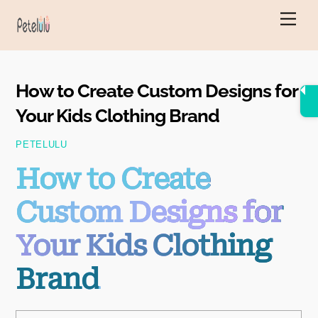
Skip
Men
to
content
How to Create Custom Designs for
Your Kids Clothing Brand
PETELULU
How to Create
Custom Designs for
Your Kids Clothing
Brand