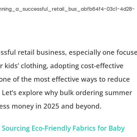
sful retail business, especially one focus
kids’ clothing, adopting cost-effective
s one of the most effective ways to reduce
. Let’s explore why bulk ordering summer
iness money in 2025 and beyond.
Sourcing Eco-Friendly Fabrics for Baby