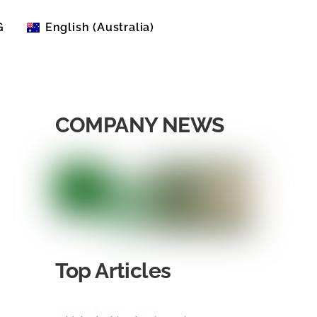
G
English (Australia)
English (United States)
COMPANY NEWS
Top Articles