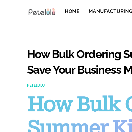
Skip
to
HOME
MANUFACTURIN
content
How Bulk Ordering S
Save Your Business M
PETELULU
How Bulk 
Summer Ki