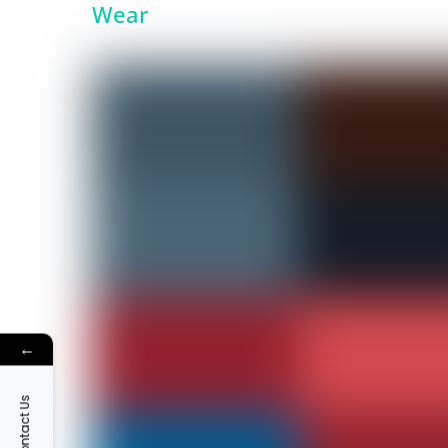
Wear
←
Contact Us