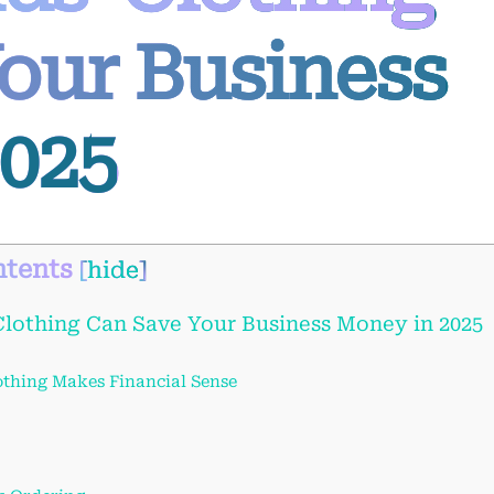
our Business
025
tents
[
hide
]
lothing Can Save Your Business Money in 2025
thing Makes Financial Sense