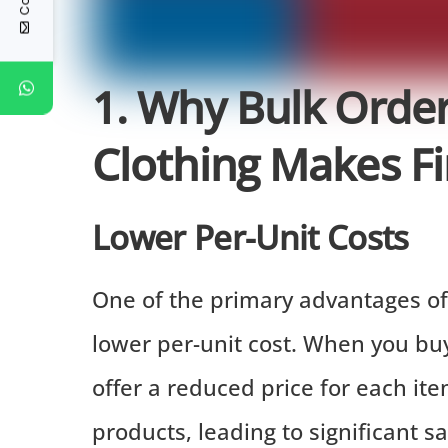
1. Why Bulk Orde
Clothing Makes Fi
Lower Per-Unit Costs
One of the primary advantages of 
lower per-unit cost. When you buy 
offer a reduced price for each it
products, leading to significant s