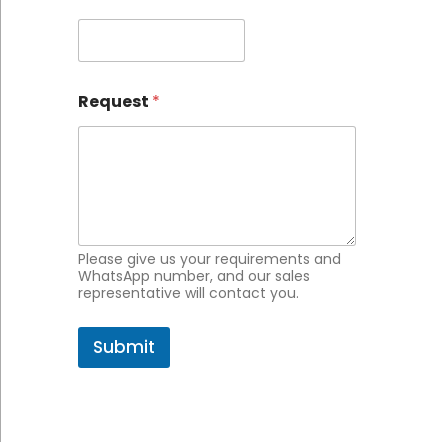
a
i
l
*
Request
*
Please give us your requirements and
WhatsApp number, and our sales
representative will contact you.
Submit