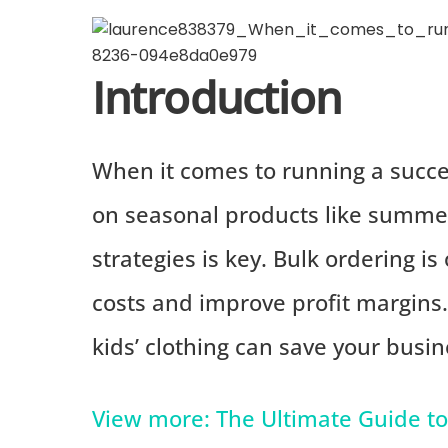
Introduction
When it comes to running a succes
on seasonal products like summer 
strategies is key. Bulk ordering i
costs and improve profit margins
kids’ clothing can save your bus
View more: The Ultimate Guide to 