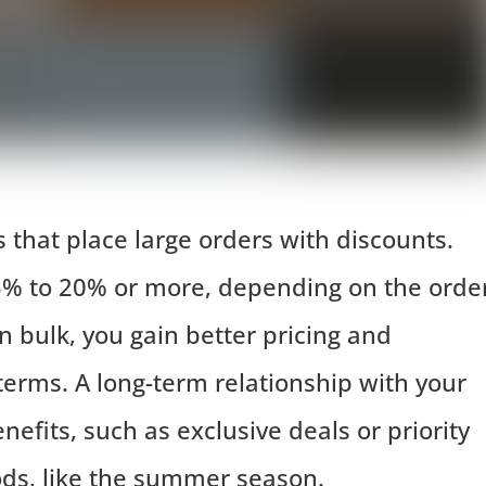
that place large orders with discounts.
5% to 20% or more, depending on the orde
n bulk, you gain better pricing and
rms. A long-term relationship with your
nefits, such as exclusive deals or priority
ds, like the summer season.