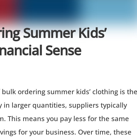
ring Summer Kids’
nancial Sense
bulk ordering summer kids’ clothing is th
in larger quantities, suppliers typically
em. This means you pay less for the same
avings for your business. Over time, these