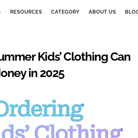
G
RESOURCES
CATEGORY
ABOUT US
BLO
ummer Kids’ Clothing Can
oney in 2025
Ordering
ds’ Clothing