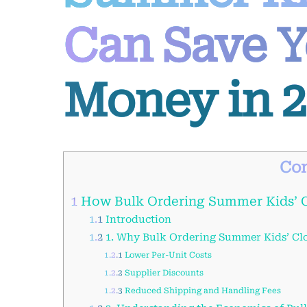
Can Save Y
Money in 2
Con
1
How Bulk Ordering Summer Kids’ C
1.1
Introduction
1.2
1. Why Bulk Ordering Summer Kids’ Clo
1.2.1
Lower Per-Unit Costs
1.2.2
Supplier Discounts
1.2.3
Reduced Shipping and Handling Fees