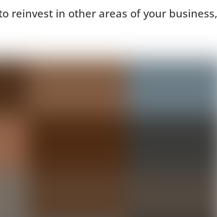
o reinvest in other areas of your business