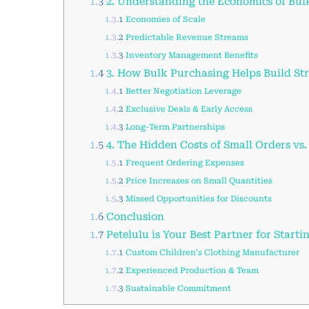
1.3
2. Understanding the Economics of Bul
1.3.1
Economies of Scale
1.3.2
Predictable Revenue Streams
1.3.3
Inventory Management Benefits
1.4
3. How Bulk Purchasing Helps Build Str
1.4.1
Better Negotiation Leverage
1.4.2
Exclusive Deals & Early Access
1.4.3
Long-Term Partnerships
1.5
4. The Hidden Costs of Small Orders vs
1.5.1
Frequent Ordering Expenses
1.5.2
Price Increases on Small Quantities
1.5.3
Missed Opportunities for Discounts
1.6
Conclusion
1.7
Petelulu is Your Best Partner for Starti
1.7.1
Custom Children’s Clothing Manufacturer
1.7.2
Experienced Production & Team
1.7.3
Sustainable Commitment