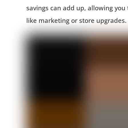
savings can add up, allowing you t
like marketing or store upgrades.