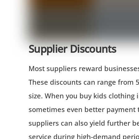
Supplier Discounts
Most suppliers reward businesses 
These discounts can range from 
size. When you buy kids clothing i
sometimes even better payment te
suppliers can also yield further be
service during high-demand perio