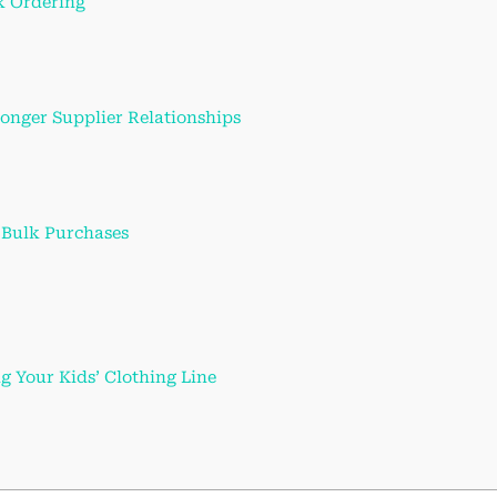
k Ordering
onger Supplier Relationships
. Bulk Purchases
ng Your Kids’ Clothing Line