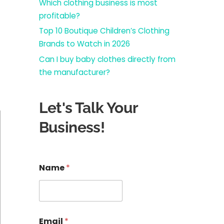
Which clothing business is most
profitable?
Top 10 Boutique Children’s Clothing
Brands to Watch in 2026
Can I buy baby clothes directly from
the manufacturer?
Let's Talk Your
Business!
E
Name
*
m
a
i
l
E
m
Email
*