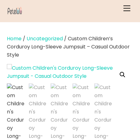
Skip
Men
to
content
Home
/
Uncategorized
/ Custom Children’s
Corduroy Long-Sleeve Jumpsuit – Casual Outdoor
Style