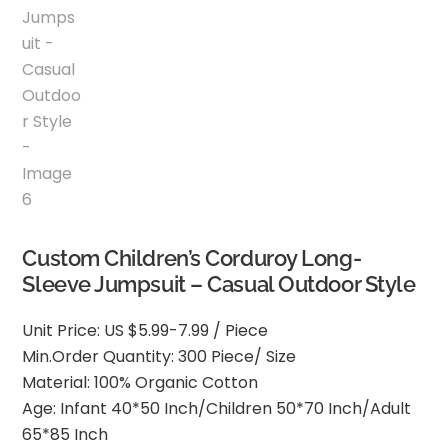
Custom Children’s Corduroy Long-
Sleeve Jumpsuit – Casual Outdoor Style
Unit Price: US $5.99-7.99 / Piece
Min.Order Quantity: 300 Piece/ Size
Material: 100% Organic Cotton
Age: Infant 40*50 Inch/Children 50*70 Inch/Adult
65*85 Inch