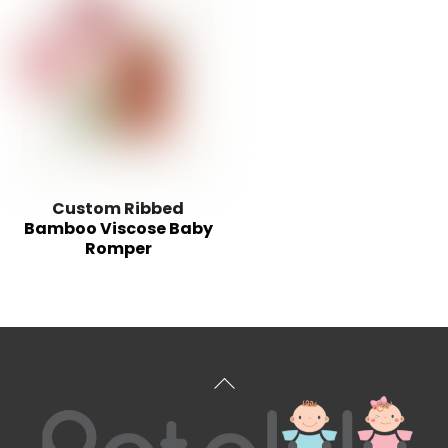
Custom Ribbed
Bamboo Viscose Baby
Romper
Back
To
Top