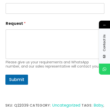
m
a
i
l
*
Request
*
←
Contact Us
Please give us your requirements and WhatsApp
number, and our sales representative will contact you.
Submit
Uncategorized
Baby
SKU:
Q22039
CATEGORY:
TAGS:
,