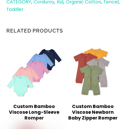
CATEGORY
Corduroy
Kid
Organic Cotton
Tencel
,
,
,
,
,
Toddler
RELATED PRODUCTS
Custom Bamboo
Custom Bamboo
Viscose Long-Sleeve
Viscose Newborn
Romper
Baby Zipper Romper