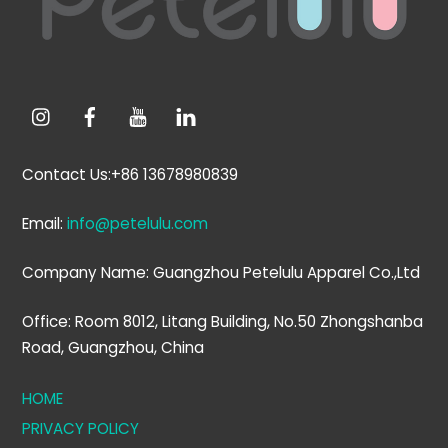
Contact Us:+86 13678980839
Email:
info@petelulu.com
Company Name: Guangzhou Petelulu Apparel Co.,Ltd
Office: Room 8012, Litang Building, No.50 Zhongshanba
Road, Guangzhou, China
HOME
PRIVACY POLICY