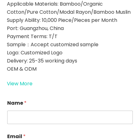
Applicable Materials: Bamboo/Organic
Cotton/Pure Cotton/Modal Rayon/Bamboo Muslin
Supply Ability: 10,000 Piece/Pieces per Month
Port: Guangzhou, China
Payment Terms: T/T
Sample：Accept customized sample
Logo: Customized Logo
Delivery: 25-35 working days
OEM & ODM
View More
R
Name
*
e
q
u
e
s
t
Email
*
E