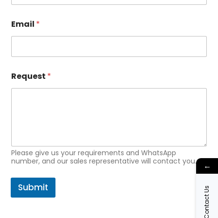
Email
*
*
Request
*
*
E
m
a
i
l
Please give us your requirements and WhatsApp
number, and our sales representative will contact you.
←
Submit
Contact Us