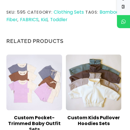
Clothing Sets
Bamboo
SKU:
595
CATEGORY:
TAGS:
Fiber
FABRICS
Kid
Toddler
,
,
,
RELATED PRODUCTS
Custom Pocket-
Custom Kids Pullover
Trimmed Baby Outfit
Hoodies Sets
Sets