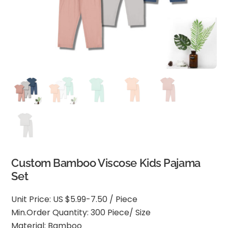
Custom Bamboo Viscose Kids Pajama
Set
Unit Price: US $5.99-7.50 / Piece
Min.Order Quantity: 300 Piece/ Size
Material: Bamboo