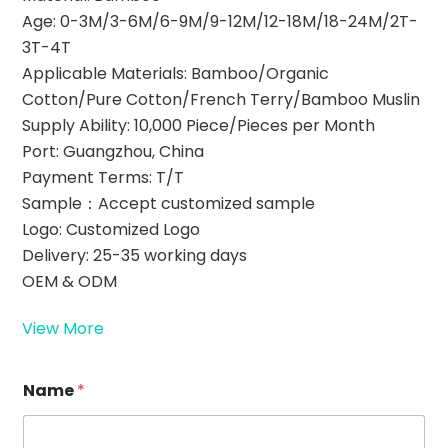
Age: 0-3M/3-6M/6-9M/9-12M/12-18M/18-24M/2T-
3T-4T
Applicable Materials: Bamboo/Organic
Cotton/Pure Cotton/French Terry/Bamboo Muslin
Supply Ability: 10,000 Piece/Pieces per Month
Port: Guangzhou, China
Payment Terms: T/T
Sample：Accept customized sample
Logo: Customized Logo
Delivery: 25-35 working days
OEM & ODM
View More
Name
*