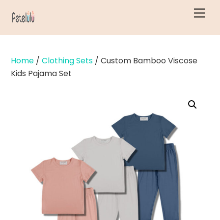
Skip
Men
to
content
Home
/
Clothing Sets
/ Custom Bamboo Viscose
Kids Pajama Set