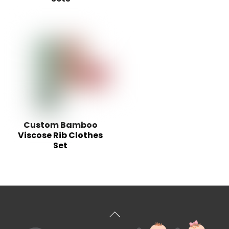
Custom Bamboo
Viscose Rib Clothes
Set
Back
To