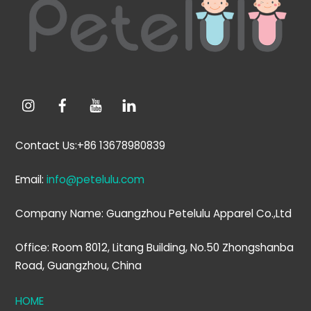
Top
Contact Us:+86 13678980839
Email:
info@petelulu.com
Company Name: Guangzhou Petelulu Apparel Co.,Ltd
Office: Room 8012, Litang Building, No.50 Zhongshanba
Road, Guangzhou, China
HOME