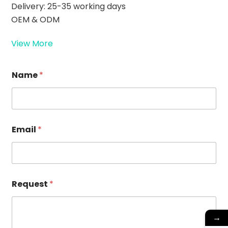
Delivery: 25-35 working days
OEM & ODM
View More
Name
*
Email
*
R
Request
*
e
q
u
e
→
s