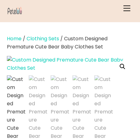
Skip
Men
to
content
Home
/
Clothing Sets
/ Custom Designed
Premature Cute Bear Baby Clothes Set