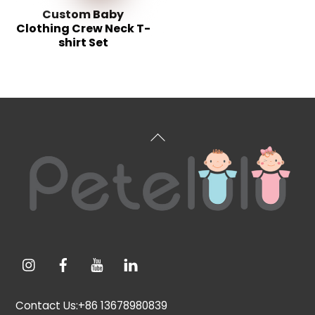
Custom Baby
Clothing Crew Neck T-
shirt Set
Back
To
Top
Contact Us:+86 13678980839