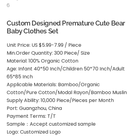
Custom Designed Premature Cute Bear
Baby Clothes Set
Unit Price: US $5.99-7.99 / Piece
Min.Order Quantity: 300 Piece/ Size
Material: 100% Organic Cotton
Age: Infant 40*50 Inch/Children 50*70 Inch/Adult
65*85 Inch
Applicable Materials: Bamboo/Organic
Cotton/Pure Cotton/Modal Rayon/Bamboo Muslin
Supply Ability: 10,000 Piece/Pieces per Month
Port: Guangzhou, China
Payment Terms: T/T
Sample：Accept customized sample
Logo: Customized Logo