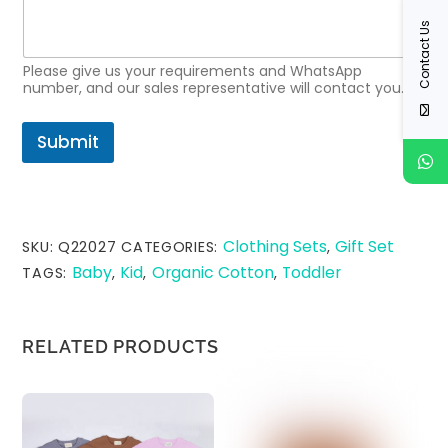
t
Contact Us
R
e
q
Please give us your requirements and WhatsApp
u
number, and our sales representative will contact you.
e
s
Submit
t
*
Clothing Sets
Gift Set
SKU:
Q22027
CATEGORIES:
,
Baby
Kid
Organic Cotton
Toddler
TAGS:
,
,
,
RELATED PRODUCTS