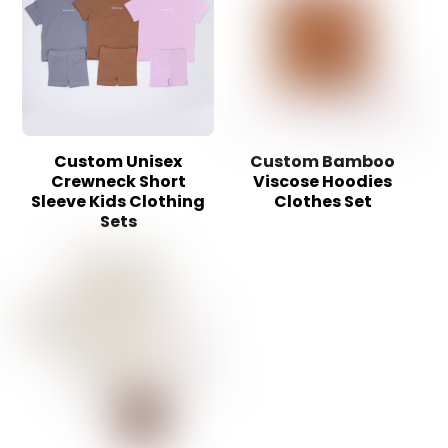
Custom Unisex
Custom Bamboo
Crewneck Short
Viscose Hoodies
Sleeve Kids Clothing
Clothes Set
Sets