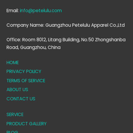
Email:
info@petelulu.com
Company Name: Guangzhou Petelulu Apparel Co.,Ltd
Office: Room 8012, Litang Building, No.50 Zhongshanba
Road, Guangzhou, China
HOME
PRIVACY POLICY
TERMS OF SERVICE
ABOUT US
CONTACT US
SERVICE
PRODUCT GALLERY
BLOG