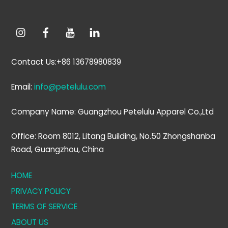
Contact Us:+86 13678980839
Email:
info@petelulu.com
Company Name: Guangzhou Petelulu Apparel Co.,Ltd
Office: Room 8012, Litang Building, No.50 Zhongshanba
Road, Guangzhou, China
HOME
PRIVACY POLICY
TERMS OF SERVICE
ABOUT US