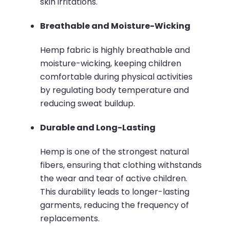
skin irritations.
Breathable and Moisture-Wicking
Hemp fabric is highly breathable and
moisture-wicking, keeping children
comfortable during physical activities
by regulating body temperature and
reducing sweat buildup.
​
Durable and Long-Lasting
Hemp is one of the strongest natural
fibers, ensuring that clothing withstands
the wear and tear of active children.
This durability leads to longer-lasting
garments, reducing the frequency of
replacements.
​