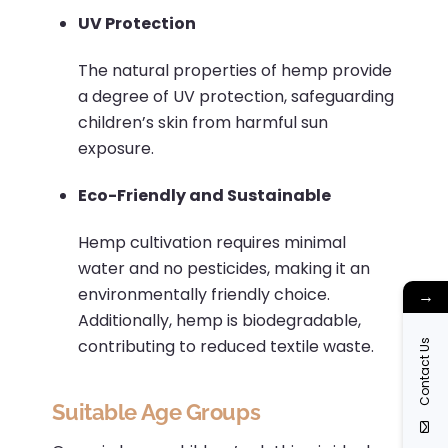
UV Protection
The natural properties of hemp provide
a degree of UV protection, safeguarding
children’s skin from harmful sun
exposure.
Eco-Friendly and Sustainable
Hemp cultivation requires minimal
water and no pesticides, making it an
environmentally friendly choice.
→
Additionally, hemp is biodegradable,
contributing to reduced textile waste.
Contact Us
Suitable Age Groups