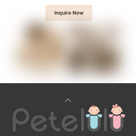
Inquire Now
Back
To
Top