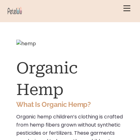
Skip
Men
to
content
Organic
Hemp
What Is Organic Hemp?
Organic hemp children’s clothing is crafted
from hemp fibers grown without synthetic
pesticides or fertilizers.
These garments