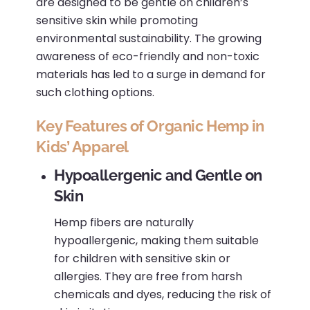
are designed to be gentle on children’s
sensitive skin while promoting
environmental sustainability.
The growing
awareness of eco-friendly and non-toxic
materials has led to a surge in demand for
such clothing options.
Key Features of Organic Hemp in
Kids’ Apparel
Hypoallergenic and Gentle on
Skin
Hemp fibers are naturally
hypoallergenic, making them suitable
for children with sensitive skin or
allergies.
They are free from harsh
chemicals and dyes, reducing the risk of