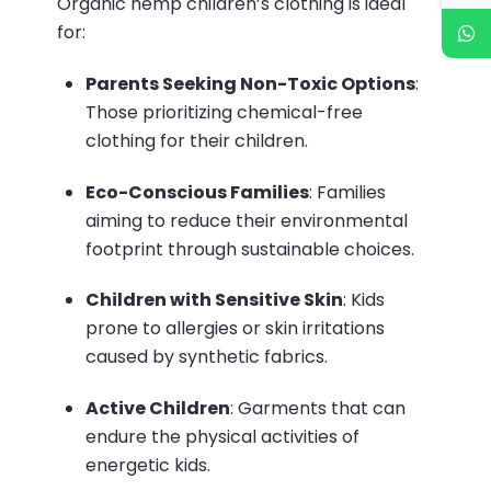
Organic hemp children’s clothing is ideal
for:
Parents Seeking Non-Toxic Options
:
Those prioritizing chemical-free
clothing for their children.
Eco-Conscious Families
:
Families
aiming to reduce their environmental
footprint through sustainable choices.
Children with Sensitive Skin
:
Kids
prone to allergies or skin irritations
caused by synthetic fabrics.
Active Children
:
Garments that can
endure the physical activities of
energetic kids.