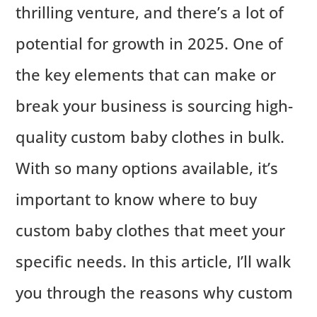
thrilling venture, and there’s a lot of
potential for growth in 2025. One of
the key elements that can make or
break your business is sourcing high-
quality custom baby clothes in bulk.
With so many options available, it’s
important to know where to buy
custom baby clothes that meet your
specific needs. In this article, I’ll walk
you through the reasons why custom