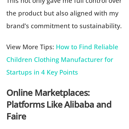
This not only gave me full control over
the product but also aligned with my
brand’s commitment to sustainability.
View More Tips:
How to Find Reliable
Children Clothing Manufacturer for
Startups in 4 Key Points
Online Marketplaces:
Platforms Like Alibaba and
Faire