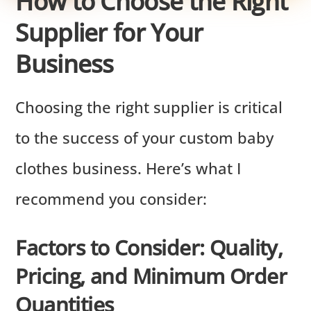
How to Choose the Right
Supplier for Your
Business
Choosing the right supplier is critical
to the success of your custom baby
clothes business. Here’s what I
recommend you consider:
Factors to Consider: Quality,
Pricing, and Minimum Order
Quantities