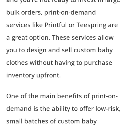
bulk orders, print-on-demand
services like Printful or Teespring are
a great option. These services allow
you to design and sell custom baby
clothes without having to purchase
inventory upfront.
One of the main benefits of print-on-
demand is the ability to offer low-risk,
small batches of custom baby