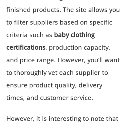
finished products. The site allows you
to filter suppliers based on specific
criteria such as
baby clothing
certifications
, production capacity,
and price range. However, you’ll want
to thoroughly vet each supplier to
ensure product quality, delivery
times, and customer service.
However, it is interesting to note that