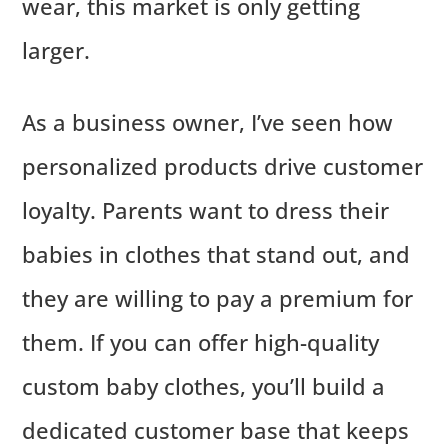
wear, this market is only getting
larger.
As a business owner, I’ve seen how
personalized products drive customer
loyalty. Parents want to dress their
babies in clothes that stand out, and
they are willing to pay a premium for
them. If you can offer high-quality
custom baby clothes, you’ll build a
dedicated customer base that keeps