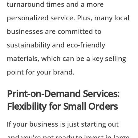
turnaround times and a more
personalized service. Plus, many local
businesses are committed to
sustainability and eco-friendly
materials, which can be a key selling
point for your brand.
Print-on-Demand Services:
Flexibility for Small Orders
If your business is just starting out
and you’re not ready to invest in large