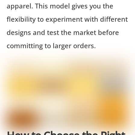
apparel. This model gives you the
flexibility to experiment with different
designs and test the market before
committing to larger orders.