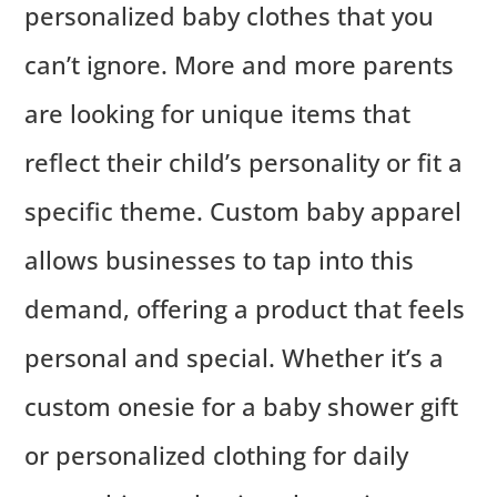
personalized baby clothes that you
can’t ignore. More and more parents
are looking for unique items that
reflect their child’s personality or fit a
specific theme. Custom baby apparel
allows businesses to tap into this
demand, offering a product that feels
personal and special. Whether it’s a
custom onesie for a baby shower gift
or personalized clothing for daily