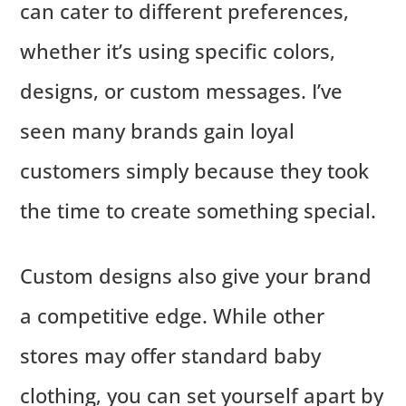
can cater to different preferences,
whether it’s using specific colors,
designs, or custom messages. I’ve
seen many brands gain loyal
customers simply because they took
the time to create something special.
Custom designs also give your brand
a competitive edge. While other
stores may offer standard baby
clothing, you can set yourself apart by