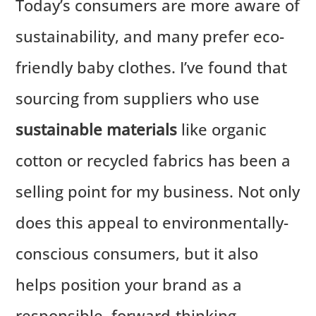
Today’s consumers are more aware of
sustainability, and many prefer eco-
friendly baby clothes. I’ve found that
sourcing from suppliers who use
sustainable materials
like organic
cotton or recycled fabrics has been a
selling point for my business. Not only
does this appeal to environmentally-
conscious consumers, but it also
helps position your brand as a
responsible, forward-thinking