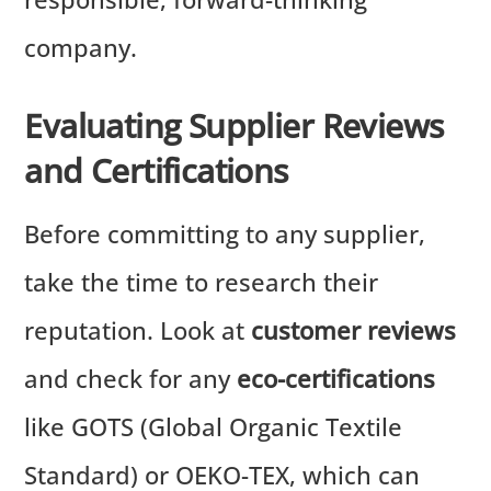
company.
Evaluating Supplier Reviews
and Certifications
Before committing to any supplier,
take the time to research their
reputation. Look at
customer reviews
and check for any
eco-certifications
like GOTS (Global Organic Textile
Standard) or OEKO-TEX, which can