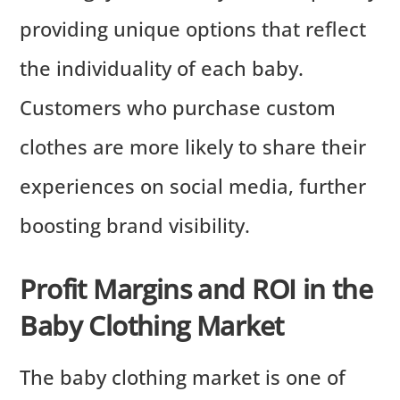
providing unique options that reflect
the individuality of each baby.
Customers who purchase custom
clothes are more likely to share their
experiences on social media, further
boosting brand visibility.
Profit Margins and ROI in the
Baby Clothing Market
The baby clothing market is one of