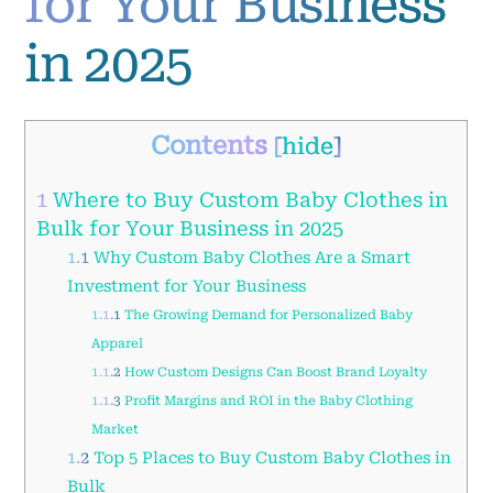
for Your Business
in 2025
Contents
[
hide
]
1
Where to Buy Custom Baby Clothes in
Bulk for Your Business in 2025
1.1
Why Custom Baby Clothes Are a Smart
Investment for Your Business
1.1.1
The Growing Demand for Personalized Baby
Apparel
1.1.2
How Custom Designs Can Boost Brand Loyalty
1.1.3
Profit Margins and ROI in the Baby Clothing
Market
1.2
Top 5 Places to Buy Custom Baby Clothes in
Bulk