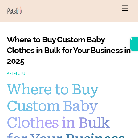
Skip
Men
to
content
Where to Buy Custom Baby
Clothes in Bulk for Your Business in
2025
PETELULU
Where to Buy
Custom Baby
Clothes in Bulk