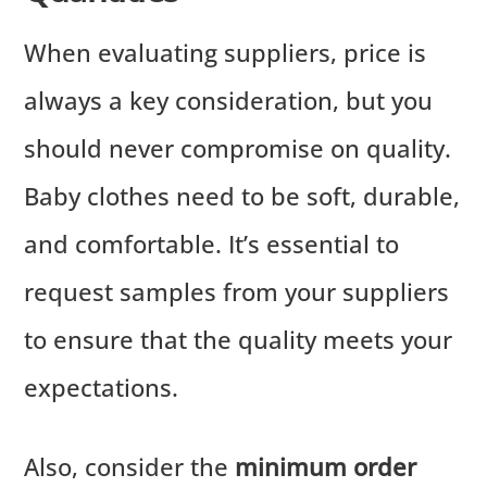
When evaluating suppliers, price is
always a key consideration, but you
should never compromise on quality.
Baby clothes need to be soft, durable,
and comfortable. It’s essential to
request samples from your suppliers
to ensure that the quality meets your
expectations.
Also, consider the
minimum order