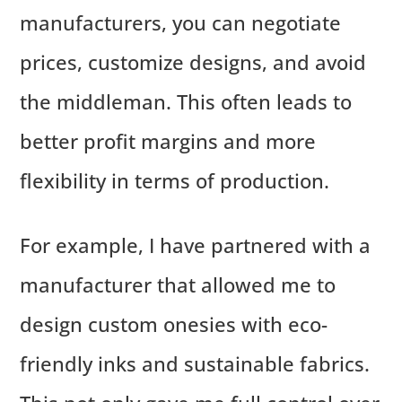
manufacturers, you can negotiate
prices, customize designs, and avoid
the middleman. This often leads to
better profit margins and more
flexibility in terms of production.
For example, I have partnered with a
manufacturer that allowed me to
design custom onesies with eco-
friendly inks and sustainable fabrics.