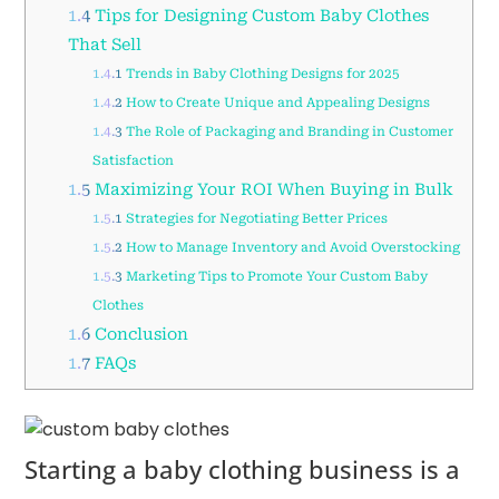
1.4
Tips for Designing Custom Baby Clothes
That Sell
1.4.1
Trends in Baby Clothing Designs for 2025
1.4.2
How to Create Unique and Appealing Designs
1.4.3
The Role of Packaging and Branding in Customer
Satisfaction
1.5
Maximizing Your ROI When Buying in Bulk
1.5.1
Strategies for Negotiating Better Prices
1.5.2
How to Manage Inventory and Avoid Overstocking
1.5.3
Marketing Tips to Promote Your Custom Baby
Clothes
1.6
Conclusion
1.7
FAQs
Starting a baby clothing business is a