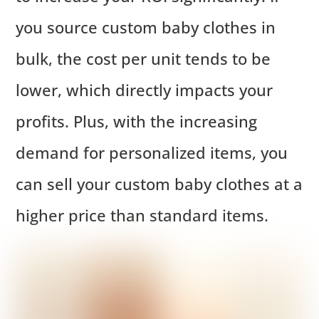
you source custom baby clothes in
bulk, the cost per unit tends to be
lower, which directly impacts your
profits. Plus, with the increasing
demand for personalized items, you
can sell your custom baby clothes at a
higher price than standard items.