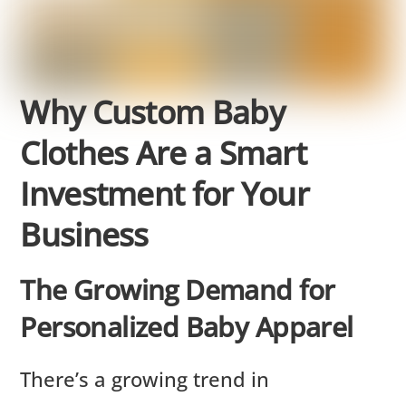
Why Custom Baby
Clothes Are a Smart
Investment for Your
Business
The Growing Demand for
Personalized Baby Apparel
There’s a growing trend in