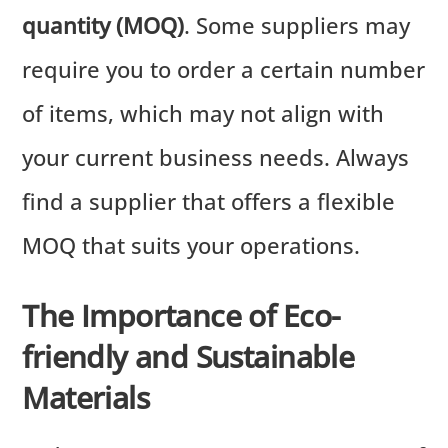
quantity (MOQ)
. Some suppliers may
require you to order a certain number
of items, which may not align with
your current business needs. Always
find a supplier that offers a flexible
MOQ that suits your operations.
The Importance of Eco-
friendly and Sustainable
Materials