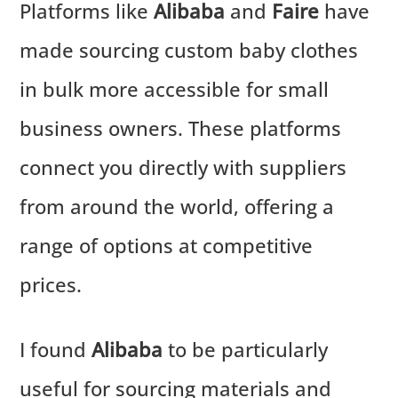
Platforms like
Alibaba
and
Faire
have
made sourcing custom baby clothes
in bulk more accessible for small
business owners. These platforms
connect you directly with suppliers
from around the world, offering a
range of options at competitive
prices.
I found
Alibaba
to be particularly
useful for sourcing materials and