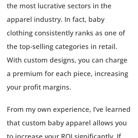
the most lucrative sectors in the
apparel industry. In fact, baby
clothing consistently ranks as one of
the top-selling categories in retail.
With custom designs, you can charge
a premium for each piece, increasing
your profit margins.
From my own experience, I’ve learned
that custom baby apparel allows you
to increase your ROI significantly. If