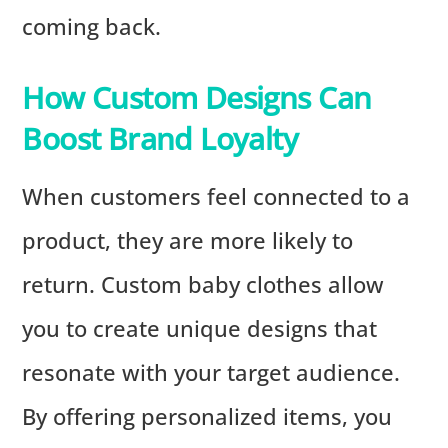
coming back.
How Custom Designs Can
Boost Brand Loyalty
When customers feel connected to a
product, they are more likely to
return. Custom baby clothes allow
you to create unique designs that
resonate with your target audience.
By offering personalized items, you