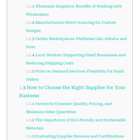
1.2.1
Wholesale Suppliers: Benefits of Working with
Wholesalers
1.2.2
Manufacturers: Direct Sourcing for Custom
Designs
1.2.3
Online Marketplaces: Platforms Like Alibaba and
Faire
1.2.4
Local Vendors: Supporting Small Businesses and
Reducing Shipping Costs
1.2.5
Print-on-Demand Services: Flexibility for Small
Orders
1.3
How to Choose the Right Supplier for Your
Business
1.3.1
Factors to Consider: Quality, Pricing, and
Minimum Order Quantities
1.3.2
The Importance of Eco-friendly and Sustainable
Materials
1.3.3
Evaluating Supplier Reviews and Certifications