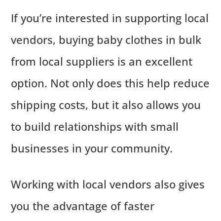
If you’re interested in supporting local
vendors, buying baby clothes in bulk
from local suppliers is an excellent
option. Not only does this help reduce
shipping costs, but it also allows you
to build relationships with small
businesses in your community.
Working with local vendors also gives
you the advantage of faster