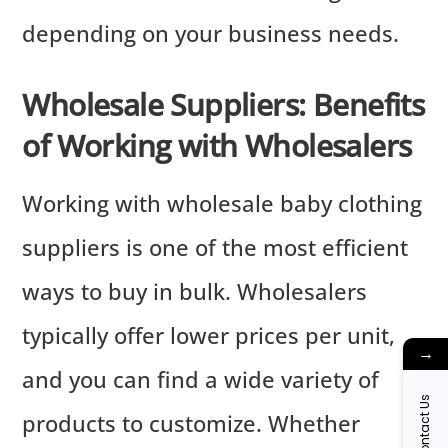
depending on your business needs.
Wholesale Suppliers: Benefits
of Working with Wholesalers
Working with wholesale baby clothing
suppliers is one of the most efficient
ways to buy in bulk. Wholesalers
typically offer lower prices per unit,
→
and you can find a wide variety of
Contact Us
products to customize. Whether