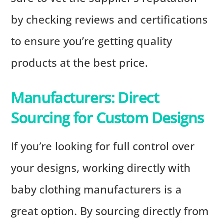
by checking reviews and certifications
to ensure you’re getting quality
products at the best price.
Manufacturers: Direct
Sourcing for Custom Designs
If you’re looking for full control over
your designs, working directly with
baby clothing manufacturers is a
great option. By sourcing directly from