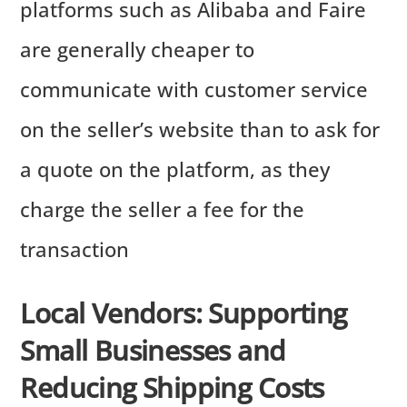
platforms such as Alibaba and Faire
are generally cheaper to
communicate with customer service
on the seller’s website than to ask for
a quote on the platform, as they
charge the seller a fee for the
transaction
Local Vendors: Supporting
Small Businesses and
Reducing Shipping Costs