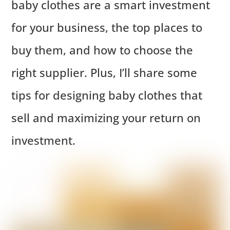
baby clothes are a smart investment
for your business, the top places to
buy them, and how to choose the
right supplier. Plus, I’ll share some
tips for designing baby clothes that
sell and maximizing your return on
investment.