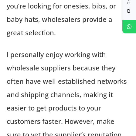
you’re looking for onesies, bibs, or
baby hats, wholesalers provide a
great selection.
I personally enjoy working with
wholesale suppliers because they
often have well-established networks
and shipping channels, making it
easier to get products to your
customers faster. However, make
sure to vet the supplier’s reputation