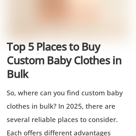
Top 5 Places to Buy
Custom Baby Clothes in
Bulk
So, where can you find custom baby
clothes in bulk? In 2025, there are
several reliable places to consider.
Each offers different advantages