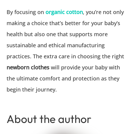
By focusing on
organic cotton
, you’re not only
making a choice that’s better for your baby’s
health but also one that supports more
sustainable and ethical manufacturing
practices. The extra care in choosing the right
newborn clothes
will provide your baby with
the ultimate comfort and protection as they
begin their journey.
About the author