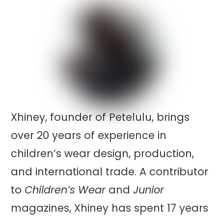
Xhiney, founder of Petelulu, brings
over 20 years of experience in
children’s wear design, production,
and international trade. A contributor
to
Children’s Wear
and
Junior
magazines, Xhiney has spent 17 years