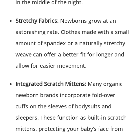
in the middle of the night.
Stretchy Fabrics:
Newborns grow at an
astonishing rate. Clothes made with a small
amount of spandex or a naturally stretchy
weave can offer a better fit for longer and
allow for easier movement.
Integrated Scratch Mittens:
Many organic
newborn brands incorporate fold-over
cuffs on the sleeves of bodysuits and
sleepers. These function as built-in scratch
mittens, protecting your baby’s face from