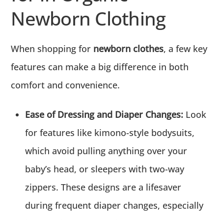
Newborn Clothing
When shopping for
newborn clothes
, a few key
features can make a big difference in both
comfort and convenience.
Ease of Dressing and Diaper Changes:
Look
for features like kimono-style bodysuits,
which avoid pulling anything over your
baby’s head, or sleepers with two-way
zippers. These designs are a lifesaver
during frequent diaper changes, especially