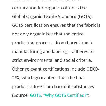
certification for organic cotton is the
Global Organic Textile Standard (GOTS).
GOTS certification ensures that the fabric is
not only organic but that the entire
production process—from harvesting to
manufacturing and labeling—adheres to
strict environmental and social criteria.
Other relevant certifications include OEKO-
TEX, which guarantees that the final
product is free from harmful substances
(Source:
GOTS, “Why GOTS Certified?”
).