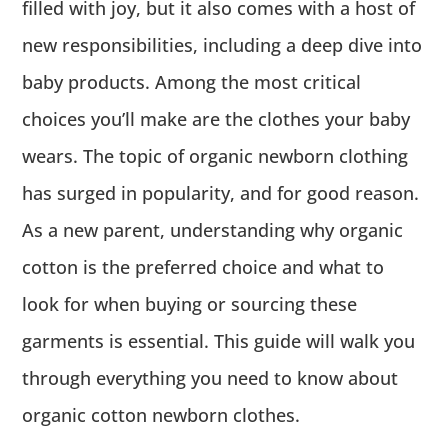
filled with joy, but it also comes with a host of
new responsibilities, including a deep dive into
baby products. Among the most critical
choices you’ll make are the clothes your baby
wears. The topic of organic newborn clothing
has surged in popularity, and for good reason.
As a new parent, understanding why organic
cotton is the preferred choice and what to
look for when buying or sourcing these
garments is essential. This guide will walk you
through everything you need to know about
organic cotton newborn clothes.