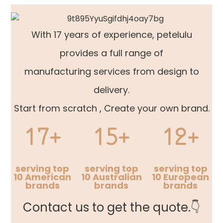
With 17 years of experience, petelulu
provides a full range of
manufacturing services from design to
delivery.
Start from scratch , Create your own brand.
17+
15+
12+
serving top
serving top
serving top
10 American
10 Australian
10 European
brands
brands
brands
Contact us to get the quote.👇