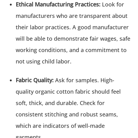
Ethical Manufacturing Practices:
Look for
manufacturers who are transparent about
their labor practices. A good manufacturer
will be able to demonstrate fair wages, safe
working conditions, and a commitment to
not using child labor.
Fabric Quality:
Ask for samples. High-
quality organic cotton fabric should feel
soft, thick, and durable. Check for
consistent stitching and robust seams,
which are indicators of well-made
garments.