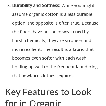
Durability and Softness:
While you might
assume organic cotton is a less durable
option, the opposite is often true. Because
the fibers have not been weakened by
harsh chemicals, they are stronger and
more resilient. The result is a fabric that
becomes even softer with each wash,
holding up well to the frequent laundering
that newborn clothes require.
Key Features to Look
for in Organic