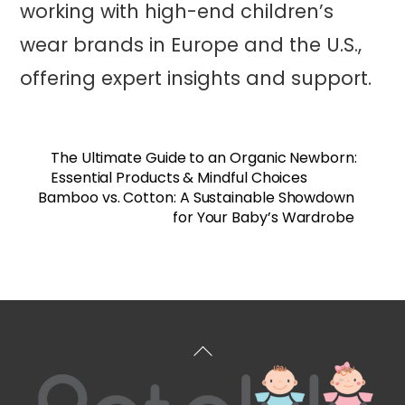
working with high-end children’s
wear brands in Europe and the U.S.,
offering expert insights and support.
The Ultimate Guide to an Organic Newborn:
Essential Products & Mindful Choices
Bamboo vs. Cotton: A Sustainable Showdown
for Your Baby’s Wardrobe
Back
To
Top