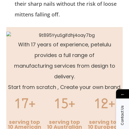
their sharp nails without the risk of loose
mittens falling off.
With 17 years of experience, petelulu
provides a full range of
manufacturing services from design to
delivery.
Start from scratch , Create your own brand.
←
17+
15+
12+
Contact Us
serving top
serving top
serving top
10 American
10 Australian
10 European