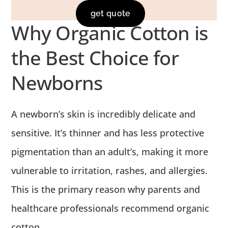
get quote
Why Organic Cotton is
the Best Choice for
Newborns
A newborn’s skin is incredibly delicate and
sensitive.
It’s thinner and has less protective
pigmentation than an adult’s, making it more
vulnerable to irritation, rashes, and allergies.
This is the primary reason why parents and
healthcare professionals recommend organic
cotton.