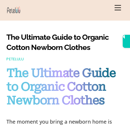
Skip
Men
to
content
The Ultimate Guide to Organic
Cotton Newborn Clothes
PETELULU
The Ultimate Guide
to Organic Cotton
Newborn Clothes
The moment you bring a newborn home is