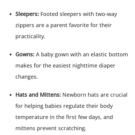
Sleepers:
Footed sleepers with two-way
zippers are a parent favorite for their
practicality.
Gowns:
A baby gown with an elastic bottom
makes for the easiest nighttime diaper
changes.
Hats and Mittens:
Newborn hats are crucial
for helping babies regulate their body
temperature in the first few days, and
mittens prevent scratching.