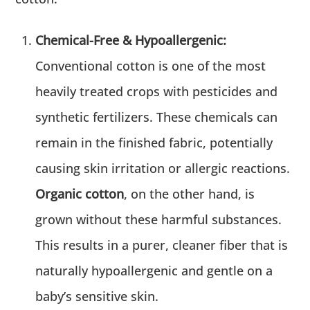
Chemical-Free & Hypoallergenic:
Conventional cotton is one of the most
heavily treated crops with pesticides and
synthetic fertilizers. These chemicals can
remain in the finished fabric, potentially
causing skin irritation or allergic reactions.
Organic cotton
, on the other hand, is
grown without these harmful substances.
This results in a purer, cleaner fiber that is
naturally hypoallergenic and gentle on a
baby’s sensitive skin.