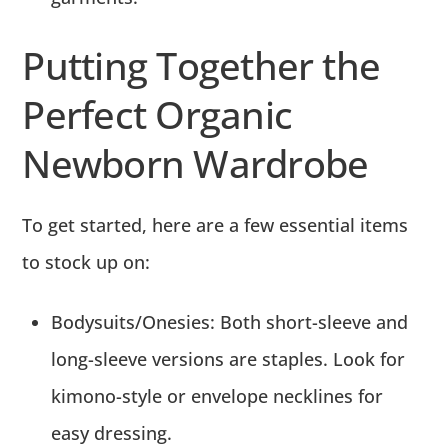
Putting Together the
Perfect Organic
Newborn Wardrobe
To get started, here are a few essential items
to stock up on:
Bodysuits/Onesies:
Both short-sleeve and
long-sleeve versions are staples.
Look for
kimono-style or envelope necklines for
easy dressing.