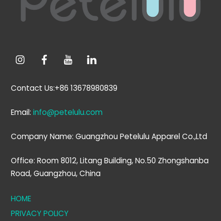
Contact Us:+86 13678980839
Email:
info@petelulu.com
Company Name: Guangzhou Petelulu Apparel Co.,Ltd
Office: Room 8012, Litang Building, No.50 Zhongshanba
Road, Guangzhou, China
HOME
PRIVACY POLICY