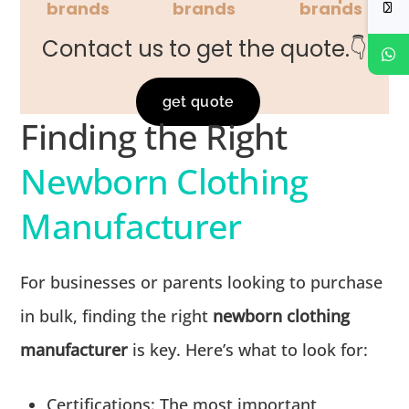
brands
brands
brands
Contact us to get the quote.👇
get quote
Finding the Right
Newborn Clothing
Manufacturer
For businesses or parents looking to purchase
in bulk, finding the right
newborn clothing
manufacturer
is key. Here’s what to look for:
Certifications:
The most important