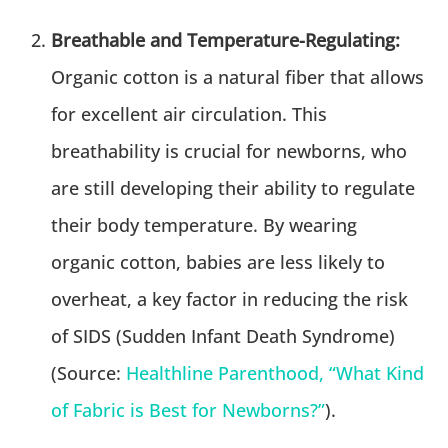
Breathable and Temperature-Regulating:
Organic cotton is a natural fiber that allows
for excellent air circulation. This
breathability is crucial for newborns, who
are still developing their ability to regulate
their body temperature. By wearing
organic cotton, babies are less likely to
overheat, a key factor in reducing the risk
of SIDS (Sudden Infant Death Syndrome)
(Source:
Healthline Parenthood, “What Kind
of Fabric is Best for Newborns?”
).