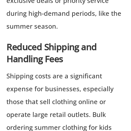
exclusive deals or priority service
during high-demand periods, like the
summer season.
Reduced Shipping and
Handling Fees
Shipping costs are a significant
expense for businesses, especially
those that sell clothing online or
operate large retail outlets. Bulk
ordering summer clothing for kids