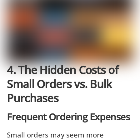
4. The Hidden Costs of
Small Orders vs. Bulk
Purchases
Frequent Ordering Expenses
Small orders may seem more