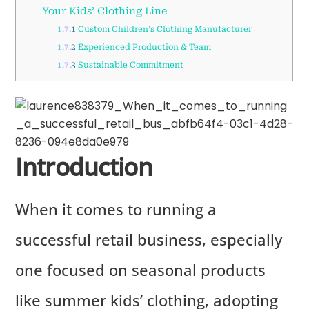
Your Kids’ Clothing Line
1.7.1
Custom Children’s Clothing Manufacturer
1.7.2
Experienced Production & Team
1.7.3
Sustainable Commitment
Introduction
When it comes to running a
successful retail business, especially
one focused on seasonal products
like summer kids’ clothing, adopting