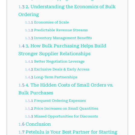
1.3
2. Understanding the Economics of Bulk
Ordering
1.3.1
Economies of Scale
1.3.2
Predictable Revenue Streams
1.3.3
Inventory Management Benefits
1.4
3. How Bulk Purchasing Helps Build
Stronger Supplier Relationships
1.4.1
Better Negotiation Leverage
1.4.2
Exclusive Deals & Early Access
1.4.3
Long-Term Partnerships
1.5
4. The Hidden Costs of Small Orders vs.
Bulk Purchases
1.5.1
Frequent Ordering Expenses
1.5.2
Price Increases on Small Quantities
1.5.3
Missed Opportunities for Discounts
1.6
Conclusion
1.7
Petelulu is Your Best Partner for Starting