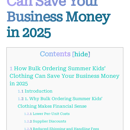
Can Save Your
Business Money
in 2025
Contents
[
hide
]
1
How Bulk Ordering Summer Kids’
Clothing Can Save Your Business Money
in 2025
1.1
Introduction
1.2
1. Why Bulk Ordering Summer Kids’
Clothing Makes Financial Sense
1.2.1
Lower Per-Unit Costs
1.2.2
Supplier Discounts
1.2.3
Reduced Shipping and Handling Fees