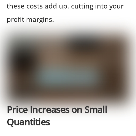
these costs add up, cutting into your
profit margins.
Price Increases on Small
Quantities