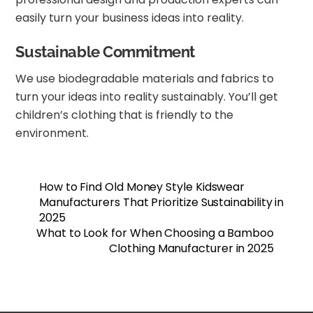
easily turn your business ideas into reality.
Sustainable Commitment
We use biodegradable materials and fabrics to
turn your ideas into reality sustainably. You’ll get
children’s clothing that is friendly to the
environment.
How to Find Old Money Style Kidswear
Manufacturers That Prioritize Sustainability in
2025
What to Look for When Choosing a Bamboo
Clothing Manufacturer in 2025