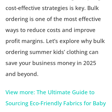
cost-effective strategies is key. Bulk
ordering is one of the most effective
ways to reduce costs and improve
profit margins. Let’s explore why bulk
ordering summer kids’ clothing can
save your business money in 2025
and beyond.
View more: The Ultimate Guide to
Sourcing Eco-Friendly Fabrics for Baby