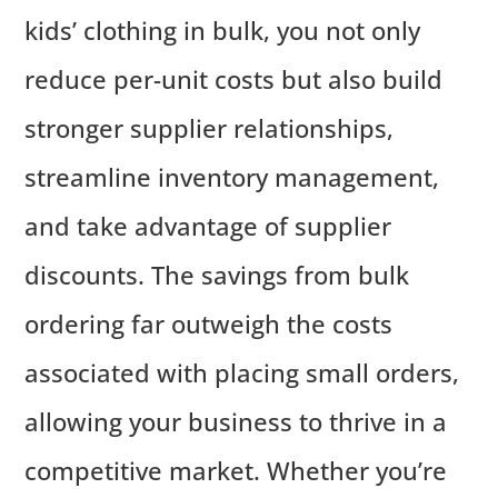
kids’ clothing in bulk, you not only
reduce per-unit costs but also build
stronger supplier relationships,
streamline inventory management,
and take advantage of supplier
discounts. The savings from bulk
ordering far outweigh the costs
associated with placing small orders,
allowing your business to thrive in a
competitive market. Whether you’re