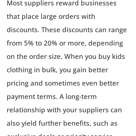
Most suppliers reward businesses
that place large orders with
discounts. These discounts can range
from 5% to 20% or more, depending
on the order size. When you buy kids
clothing in bulk, you gain better
pricing and sometimes even better
payment terms. A long-term
relationship with your suppliers can
also yield further benefits, such as