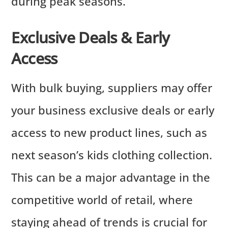
during peak seasons.
Exclusive Deals & Early
Access
With bulk buying, suppliers may offer
your business exclusive deals or early
access to new product lines, such as
next season’s kids clothing collection.
This can be a major advantage in the
competitive world of retail, where
staying ahead of trends is crucial for