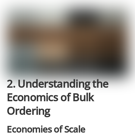
2. Understanding the
Economics of Bulk
Ordering
Economies of Scale