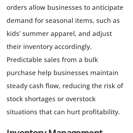
orders allow businesses to anticipate
demand for seasonal items, such as
kids’ summer apparel, and adjust
their inventory accordingly.
Predictable sales from a bulk
purchase help businesses maintain
steady cash flow, reducing the risk of
stock shortages or overstock
situations that can hurt profitability.
Inventory Management