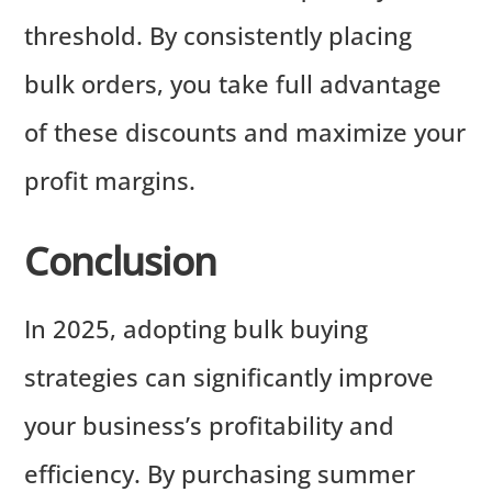
threshold. By consistently placing
bulk orders, you take full advantage
of these discounts and maximize your
profit margins.
Conclusion
In 2025, adopting bulk buying
strategies can significantly improve
your business’s profitability and
efficiency. By purchasing summer