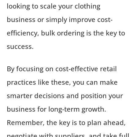
looking to scale your clothing
business or simply improve cost-
efficiency, bulk ordering is the key to
success.
By focusing on cost-effective retail
practices like these, you can make
smarter decisions and position your
business for long-term growth.
Remember, the key is to plan ahead,
negotiate with suppliers, and take full