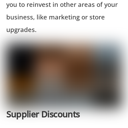
you to reinvest in other areas of your
business, like marketing or store
upgrades.
Supplier Discounts