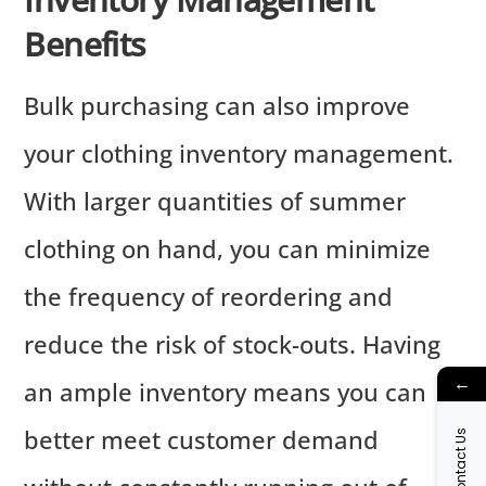
Benefits
Bulk purchasing can also improve
your clothing inventory management.
With larger quantities of summer
clothing on hand, you can minimize
the frequency of reordering and
reduce the risk of stock-outs. Having
←
an ample inventory means you can
better meet customer demand
Contact Us