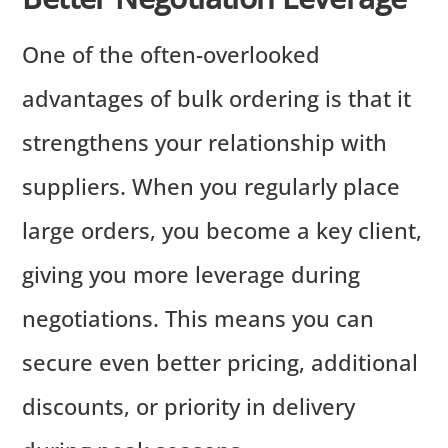
One of the often-overlooked
advantages of bulk ordering is that it
strengthens your relationship with
suppliers. When you regularly place
large orders, you become a key client,
giving you more leverage during
negotiations. This means you can
secure even better pricing, additional
discounts, or priority in delivery