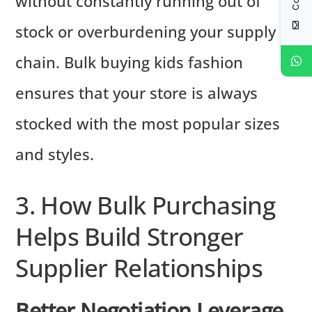
without constantly running out of
stock or overburdening your supply
chain. Bulk buying kids fashion
ensures that your store is always
stocked with the most popular sizes
and styles.
3. How Bulk Purchasing
Helps Build Stronger
Supplier Relationships
Better Negotiation Leverage