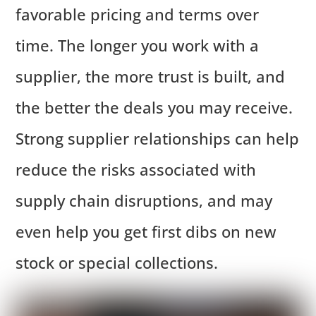
favorable pricing and terms over
time. The longer you work with a
supplier, the more trust is built, and
the better the deals you may receive.
Strong supplier relationships can help
reduce the risks associated with
supply chain disruptions, and may
even help you get first dibs on new
stock or special collections.