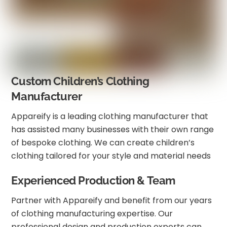
Custom Children’s Clothing
Manufacturer
Appareify is a leading clothing manufacturer that
has assisted many businesses with their own range
of bespoke clothing. We can create children’s
clothing tailored for your style and material needs
Experienced Production & Team
Partner with Appareify and benefit from our years
of clothing manufacturing expertise. Our
professional design and production experts can