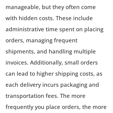
manageable, but they often come
with hidden costs. These include
administrative time spent on placing
orders, managing frequent
shipments, and handling multiple
invoices. Additionally, small orders
can lead to higher shipping costs, as
each delivery incurs packaging and
transportation fees. The more
frequently you place orders, the more