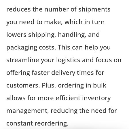
reduces the number of shipments
you need to make, which in turn
lowers shipping, handling, and
packaging costs. This can help you
streamline your logistics and focus on
offering faster delivery times for
customers. Plus, ordering in bulk
allows for more efficient inventory
management, reducing the need for
constant reordering.