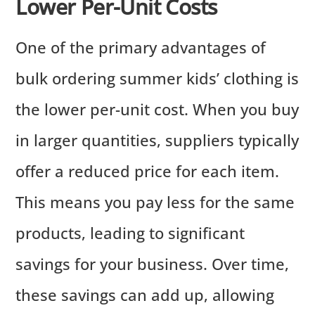
Lower Per-Unit Costs
One of the primary advantages of
bulk ordering summer kids’ clothing is
the lower per-unit cost. When you buy
in larger quantities, suppliers typically
offer a reduced price for each item.
This means you pay less for the same
products, leading to significant
savings for your business. Over time,
these savings can add up, allowing