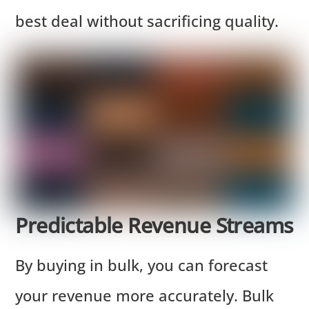
best deal without sacrificing quality.
Predictable Revenue Streams
By buying in bulk, you can forecast
your revenue more accurately. Bulk