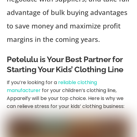
advantage of bulk buying advantages
to save money and maximize profit
margins in the coming years.
Petelulu is Your Best Partner for
Starting Your Kids’ Clothing Line
If you’re looking for a
reliable clothing
manufacturer
for your children’s clothing line,
Appareify will be your top choice. Here is why we
can relieve stress for your kids’ clothing business: