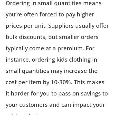
Ordering in small quantities means
you’re often forced to pay higher
prices per unit. Suppliers usually offer
bulk discounts, but smaller orders
typically come at a premium. For
instance, ordering kids clothing in
small quantities may increase the
cost per item by 10-30%. This makes
it harder for you to pass on savings to
your customers and can impact your