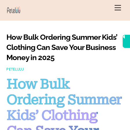
Skip
Men
to
content
How Bulk Ordering Summer Kids’
Clothing Can Save Your Business
Money in 2025
PETELULU
How Bulk
Ordering Summer
Kids’ Clothing