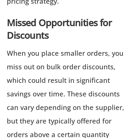
pricing strategy.
Missed Opportunities for
Discounts
When you place smaller orders, you
miss out on bulk order discounts,
which could result in significant
savings over time. These discounts
can vary depending on the supplier,
but they are typically offered for
orders above a certain quantity