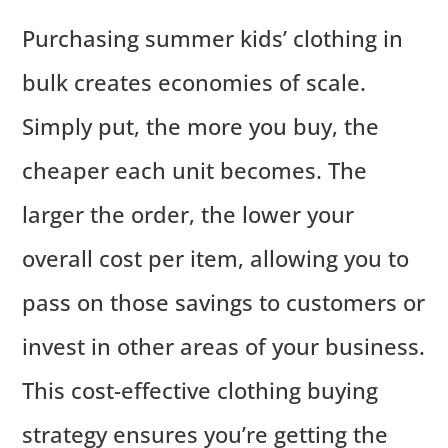
Purchasing summer kids’ clothing in
bulk creates economies of scale.
Simply put, the more you buy, the
cheaper each unit becomes. The
larger the order, the lower your
overall cost per item, allowing you to
pass on those savings to customers or
invest in other areas of your business.
This cost-effective clothing buying
strategy ensures you’re getting the