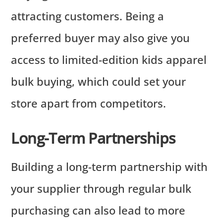
attracting customers. Being a
preferred buyer may also give you
access to limited-edition kids apparel
bulk buying, which could set your
store apart from competitors.
Long-Term Partnerships
Building a long-term partnership with
your supplier through regular bulk
purchasing can also lead to more