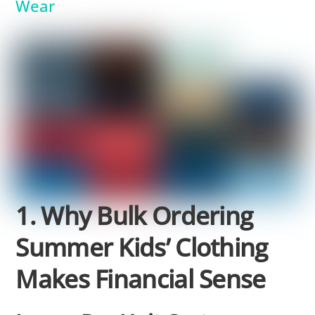
Wear
1. Why Bulk Ordering
Summer Kids’ Clothing
Makes Financial Sense