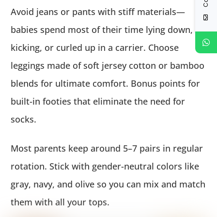
Avoid jeans or pants with stiff materials—
babies spend most of their time lying down,
kicking, or curled up in a carrier. Choose
leggings made of soft jersey cotton or bamboo
blends for ultimate comfort. Bonus points for
built-in footies that eliminate the need for
socks.
Most parents keep around 5–7 pairs in regular
rotation. Stick with gender-neutral colors like
gray, navy, and olive so you can mix and match
them with all your tops.