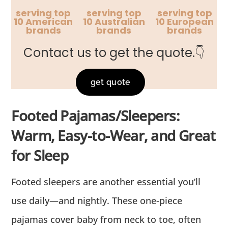
serving top
serving top
serving top
10 American
10 Australian
10 European
brands
brands
brands
Contact us to get the quote.👇
get quote
Footed Pajamas/Sleepers:
Warm, Easy-to-Wear, and Great
for Sleep
Footed sleepers are another essential you’ll
use daily—and nightly. These one-piece
pajamas cover baby from neck to toe, often