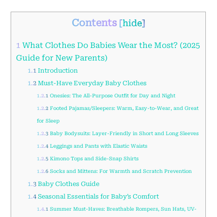
Contents
[
hide
]
1
What Clothes Do Babies Wear the Most? (2025
Guide for New Parents)
1.1
Introduction
1.2
Must-Have Everyday Baby Clothes
1.2.1
Onesies: The All-Purpose Outfit for Day and Night
1.2.2
Footed Pajamas/Sleepers: Warm, Easy-to-Wear, and Great
for Sleep
1.2.3
Baby Bodysuits: Layer-Friendly in Short and Long Sleeves
1.2.4
Leggings and Pants with Elastic Waists
1.2.5
Kimono Tops and Side-Snap Shirts
1.2.6
Socks and Mittens: For Warmth and Scratch Prevention
1.3
Baby Clothes Guide
1.4
Seasonal Essentials for Baby’s Comfort
1.4.1
Summer Must-Haves: Breathable Rompers, Sun Hats, UV-