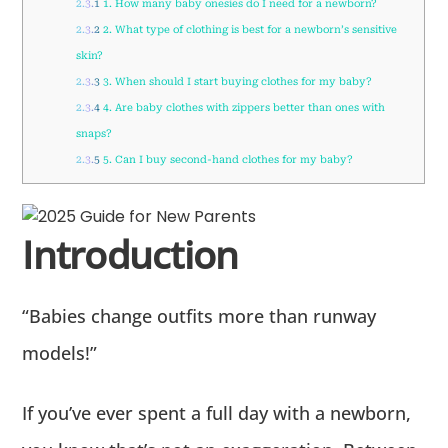
2.3.1
1. How many baby onesies do I need for a newborn?
2.3.2
2. What type of clothing is best for a newborn’s sensitive
skin?
2.3.3
3. When should I start buying clothes for my baby?
2.3.4
4. Are baby clothes with zippers better than ones with
snaps?
2.3.5
5. Can I buy second-hand clothes for my baby?
Introduction
“Babies change outfits more than runway
models!”
If you’ve ever spent a full day with a newborn,