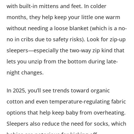
with built-in mittens and feet. In colder
months, they help keep your little one warm
without needing a loose blanket (which is a no-
no in cribs due to safety risks). Look for zip-up
sleepers—especially the two-way zip kind that
lets you unzip from the bottom during late-
night changes.
In 2025, you’ll see trends toward organic
cotton and even temperature-regulating fabric
options that help keep baby from overheating.
Sleepers also reduce the need for socks, which