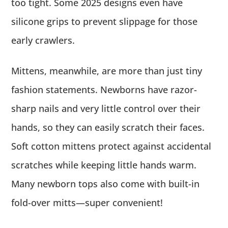
too tight. Some 2025 designs even have
silicone grips to prevent slippage for those
early crawlers.
Mittens, meanwhile, are more than just tiny
fashion statements. Newborns have razor-
sharp nails and very little control over their
hands, so they can easily scratch their faces.
Soft cotton mittens protect against accidental
scratches while keeping little hands warm.
Many newborn tops also come with built-in
fold-over mitts—super convenient!