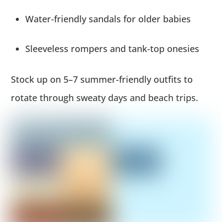
Water-friendly sandals for older babies
Sleeveless rompers and tank-top onesies
Stock up on 5–7 summer-friendly outfits to
rotate through sweaty days and beach trips.