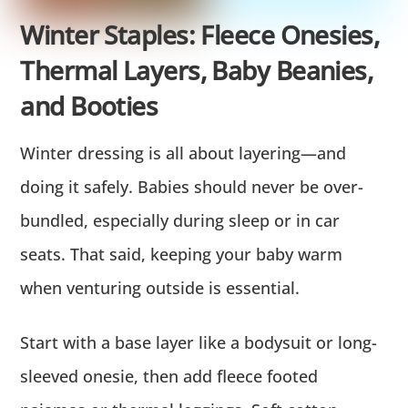
Winter Staples: Fleece Onesies,
Thermal Layers, Baby Beanies,
and Booties
Winter dressing is all about layering—and
doing it safely. Babies should never be over-
bundled, especially during sleep or in car
seats. That said, keeping your baby warm
when venturing outside is essential.
Start with a base layer like a bodysuit or long-
sleeved onesie, then add fleece footed