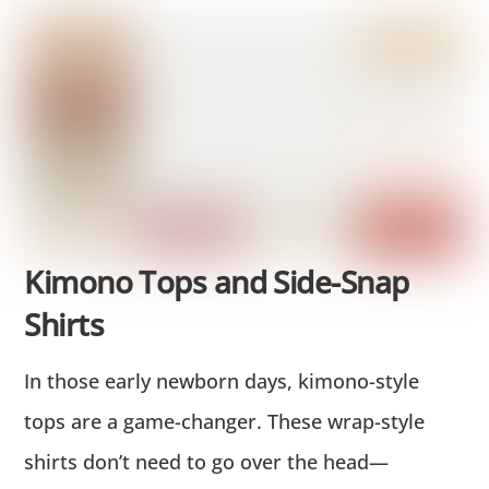
Kimono Tops and Side-Snap
Shirts
In those early newborn days, kimono-style
tops are a game-changer. These wrap-style
shirts don’t need to go over the head—