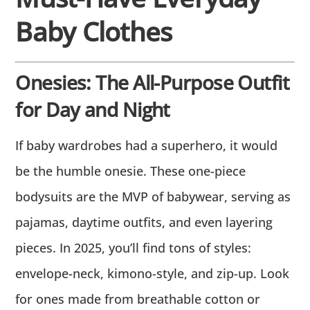
Baby Clothes
Onesies: The All-Purpose Outfit
for Day and Night
If baby wardrobes had a superhero, it would
be the humble onesie. These one-piece
bodysuits are the MVP of babywear, serving as
pajamas, daytime outfits, and even layering
pieces. In 2025, you’ll find tons of styles:
envelope-neck, kimono-style, and zip-up. Look
for ones made from breathable cotton or