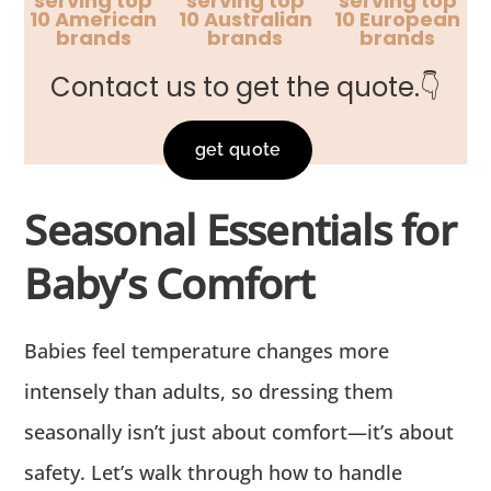
serving top
serving top
serving top
10 American
10 Australian
10 European
brands
brands
brands
Contact us to get the quote.👇
get quote
Seasonal Essentials for
Baby’s Comfort
Babies feel temperature changes more
intensely than adults, so dressing them
seasonally isn’t just about comfort—it’s about
safety. Let’s walk through how to handle