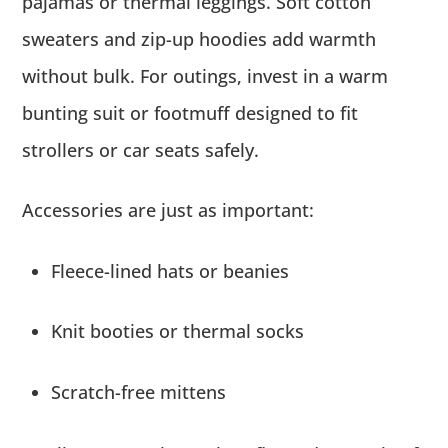
pajamas or thermal leggings. Soft cotton
sweaters and zip-up hoodies add warmth
without bulk. For outings, invest in a warm
bunting suit or footmuff designed to fit
strollers or car seats safely.
Accessories are just as important:
Fleece-lined hats or beanies
Knit booties or thermal socks
Scratch-free mittens