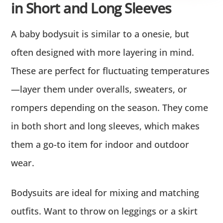
in Short and Long Sleeves
A baby bodysuit is similar to a onesie, but
often designed with more layering in mind.
These are perfect for fluctuating temperatures
—layer them under overalls, sweaters, or
rompers depending on the season. They come
in both short and long sleeves, which makes
them a go-to item for indoor and outdoor
wear.
Bodysuits are ideal for mixing and matching
outfits. Want to throw on leggings or a skirt