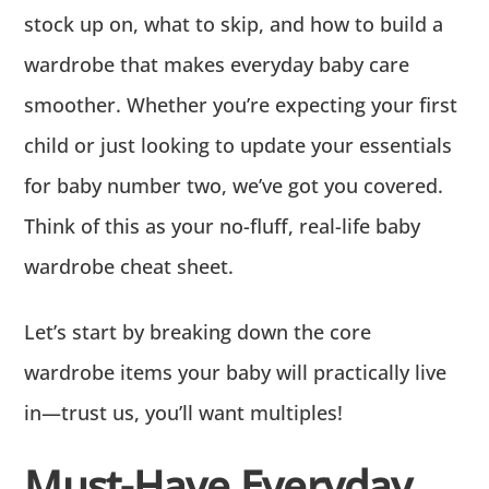
stock up on, what to skip, and how to build a
wardrobe that makes everyday baby care
smoother. Whether you’re expecting your first
child or just looking to update your essentials
for baby number two, we’ve got you covered.
Think of this as your no-fluff, real-life baby
wardrobe cheat sheet.
Let’s start by breaking down the core
wardrobe items your baby will practically live
in—trust us, you’ll want multiples!
Must-Have Everyday