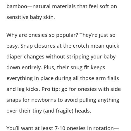
bamboo—natural materials that feel soft on
sensitive baby skin.
Why are onesies so popular? They’re just so
easy. Snap closures at the crotch mean quick
diaper changes without stripping your baby
down entirely. Plus, their snug fit keeps
everything in place during all those arm flails
and leg kicks. Pro tip: go for onesies with side
snaps for newborns to avoid pulling anything
over their tiny (and fragile) heads.
You’ll want at least 7-10 onesies in rotation—