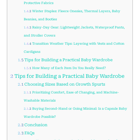
Protective Fabrics
1.4.2
Winter Staples: Fleece Onesies, Thermal Layers, Baby
Beanies, and Booties
1.4.3
Rainy-Day Gear: Lightweight Jackets, Waterproof Pants,
and Stroller Covers
1.4.4
Transition Weather Tips: Layering with Vests and Cotton
Cardigans
1.5
Tips for Building a Practical Baby Wardrobe
1.5.1
How Many of Each Item Do You Really Need?
2
Tips for Building a Practical Baby Wardrobe
2.1
Choosing Sizes Based on Growth Spurts
2.1.1
Prioritizing Comfort, Ease of Changing, and Machine-
Washable Materials
2.1.2
Buying Second-Hand or Going Minimal: Is a Capsule Baby
Wardrobe Possible?
2.2
Conclusion
2.3
FAQs