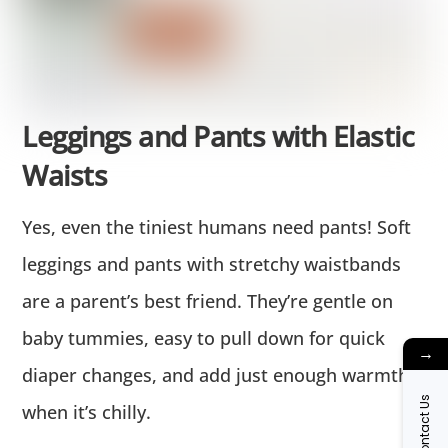
Leggings and Pants with Elastic
Waists
Yes, even the tiniest humans need pants! Soft
leggings and pants with stretchy waistbands
are a parent’s best friend. They’re gentle on
baby tummies, easy to pull down for quick
→
diaper changes, and add just enough warmth
Contact Us
when it’s chilly.