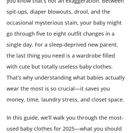
you know that’s not an exaggeration. Between
spit-ups, diaper blowouts, drool, and the
occasional mysterious stain, your baby might
go through five to eight outfit changes in a
single day. For a sleep-deprived new parent,
the last thing you need is a wardrobe filled
with cute but totally useless baby clothes.
That’s why understanding what babies actually
wear the most is so crucial—it saves you
money, time, laundry stress, and closet space.
In this guide, we’ll walk you through the most-
used baby clothes for 2025—what you should