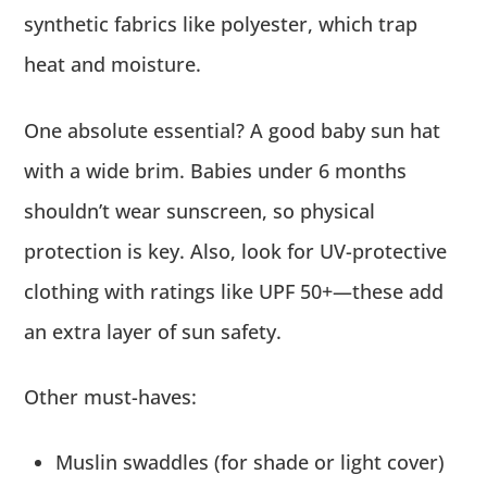
synthetic fabrics like polyester, which trap
heat and moisture.
One absolute essential? A good baby sun hat
with a wide brim. Babies under 6 months
shouldn’t wear sunscreen, so physical
protection is key. Also, look for UV-protective
clothing with ratings like UPF 50+—these add
an extra layer of sun safety.
Other must-haves:
Muslin swaddles (for shade or light cover)