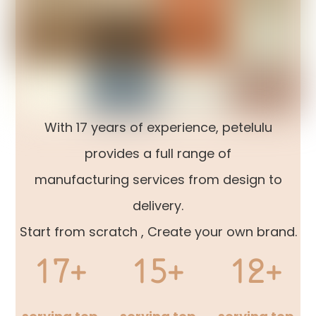
With 17 years of experience, petelulu
provides a full range of
manufacturing services from design to
delivery.
Start from scratch , Create your own brand.
17+
15+
12+