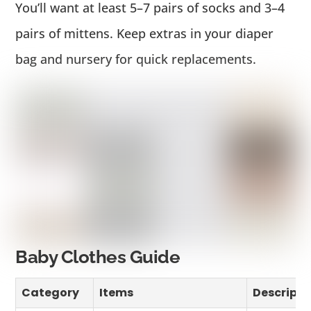
You’ll want at least 5–7 pairs of socks and 3–4
pairs of mittens. Keep extras in your diaper
bag and nursery for quick replacements.
Baby Clothes Guide
Category
Items
Descripti