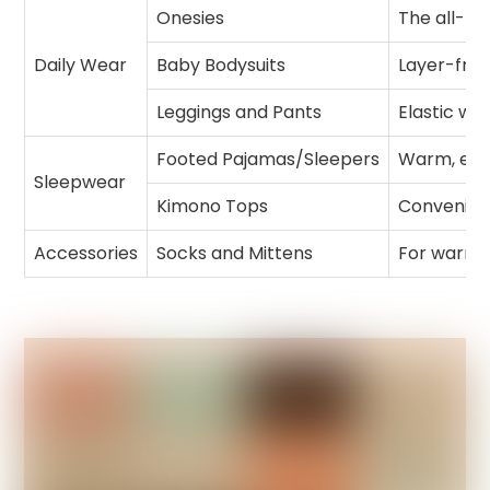
Onesies
The all-pu
Daily Wear
Baby Bodysuits
Layer-frie
Leggings and Pants
Elastic wa
Footed Pajamas/Sleepers
Warm, easy
Sleepwear
Kimono Tops
Convenient
Accessories
Socks and Mittens
For warmt