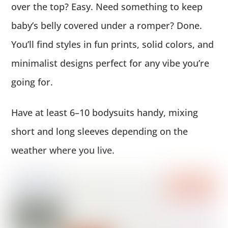
over the top? Easy. Need something to keep
baby’s belly covered under a romper? Done.
You’ll find styles in fun prints, solid colors, and
minimalist designs perfect for any vibe you’re
going for.
Have at least 6–10 bodysuits handy, mixing
short and long sleeves depending on the
weather where you live.