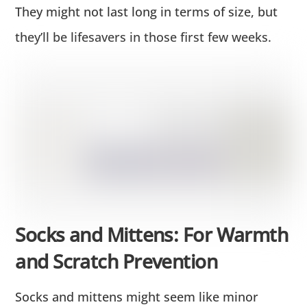
They might not last long in terms of size, but
they’ll be lifesavers in those first few weeks.
Socks and Mittens: For Warmth
and Scratch Prevention
Socks and mittens might seem like minor