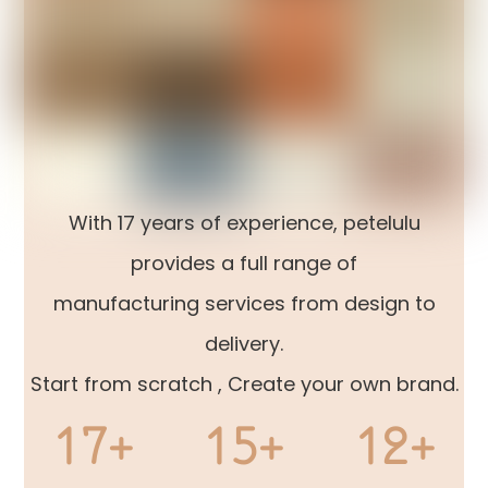
With 17 years of experience, petelulu
provides a full range of
manufacturing services from design to
delivery.
Start from scratch , Create your own brand.
17+
15+
12+