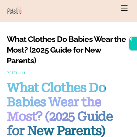
Skip
Men
to
content
What Clothes Do Babies Wear the
Most? (2025 Guide for New
Parents)
PETELULU
What Clothes Do
Babies Wear the
Most? (2025 Guide
for New Parents)