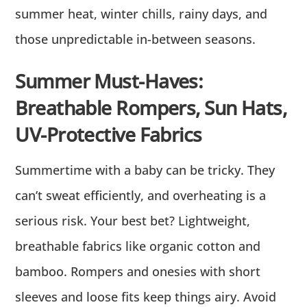
summer heat, winter chills, rainy days, and
those unpredictable in-between seasons.
Summer Must-Haves:
Breathable Rompers, Sun Hats,
UV-Protective Fabrics
Summertime with a baby can be tricky. They
can’t sweat efficiently, and overheating is a
serious risk. Your best bet? Lightweight,
breathable fabrics like organic cotton and
bamboo. Rompers and onesies with short
sleeves and loose fits keep things airy. Avoid