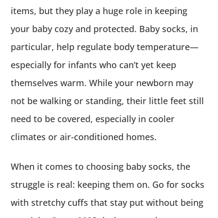
items, but they play a huge role in keeping
your baby cozy and protected. Baby socks, in
particular, help regulate body temperature—
especially for infants who can’t yet keep
themselves warm. While your newborn may
not be walking or standing, their little feet still
need to be covered, especially in cooler
climates or air-conditioned homes.
When it comes to choosing baby socks, the
struggle is real: keeping them on. Go for socks
with stretchy cuffs that stay put without being