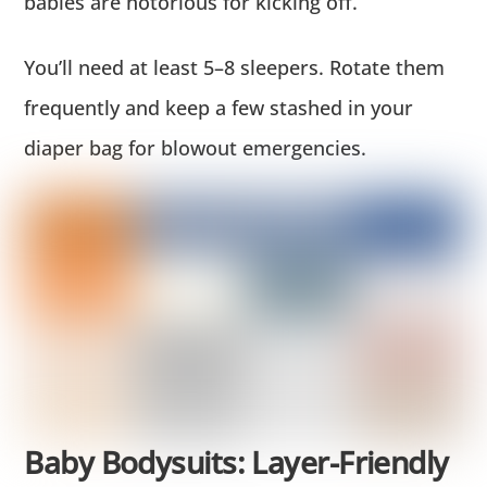
babies are notorious for kicking off.
You’ll need at least 5–8 sleepers. Rotate them
frequently and keep a few stashed in your
diaper bag for blowout emergencies.
Baby Bodysuits: Layer-Friendly