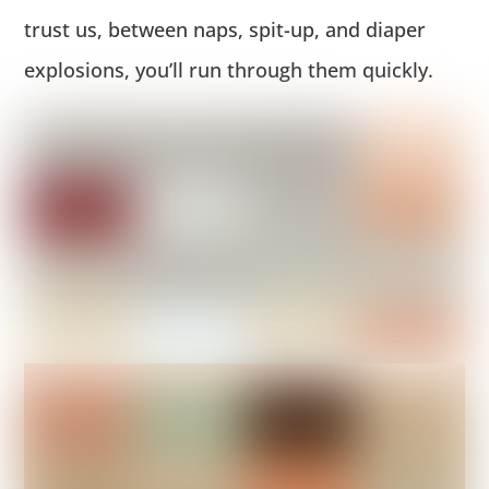
trust us, between naps, spit-up, and diaper
explosions, you’ll run through them quickly.