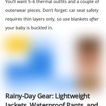
You’ll want 5–6 thermal outfits and a couple of
outerwear pieces. Don’t forget: car seat safety
requires thin layers only, so use blankets
after
your baby is buckled in.
Rainy-Day Gear: Lightweight
Jackets, Waterproof Pants, and