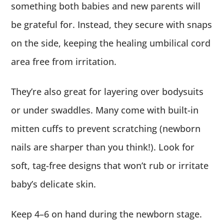
something both babies and new parents will
be grateful for. Instead, they secure with snaps
on the side, keeping the healing umbilical cord
area free from irritation.
They’re also great for layering over bodysuits
or under swaddles. Many come with built-in
mitten cuffs to prevent scratching (newborn
nails are sharper than you think!). Look for
soft, tag-free designs that won’t rub or irritate
baby’s delicate skin.
Keep 4–6 on hand during the newborn stage.